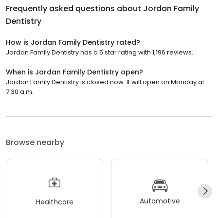
Frequently asked questions about
Jordan Family
Dentistry
How is Jordan Family Dentistry rated?
Jordan Family Dentistry has a 5 star rating with 1,196 reviews.
When is Jordan Family Dentistry open?
Jordan Family Dentistry is closed now. It will open on Monday at
7:30 a.m.
Browse nearby
Automotive
Healthcare