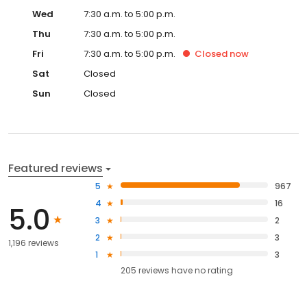
Wed
7:30 a.m. to 5:00 p.m.
Thu
7:30 a.m. to 5:00 p.m.
Fri
7:30 a.m. to 5:00 p.m.
Closed
now
Sat
Closed
Sun
Closed
Featured reviews
5
967
4
16
5.0
3
2
2
3
1,196 reviews
1
3
205
reviews have
no rating