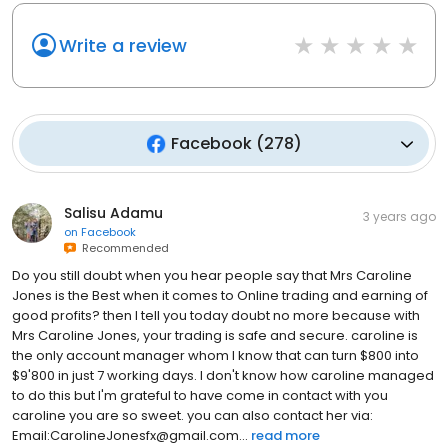
Write a review
Facebook
(
278
)
Salisu Adamu
3 years ago
on
Facebook
Recommended
Do you still doubt when you hear people say that Mrs Caroline
Jones is the Best when it comes to Online trading and earning of
good profits? then I tell you today doubt no more because with
Mrs Caroline Jones, your trading is safe and secure. caroline is
the only account manager whom I know that can turn $800 into
$9'800 in just 7 working days. I don't know how caroline managed
to do this but I'm grateful to have come in contact with you
caroline you are so sweet. you can also contact her via:
Email:CarolineJonesfx@gmail.com...
read more