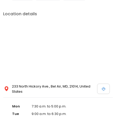
Location details
233 North Hickory Ave., Bel Air, MD, 21014, United
States
Mon
7:30 a.m. to 5:00 p.m.
Tue
9:00 a.m. to 6:30 p.m.