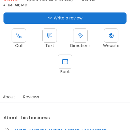
Bel Air, MD
Write a review
Call
Text
Directions
Website
Book
About
Reviews
About this business