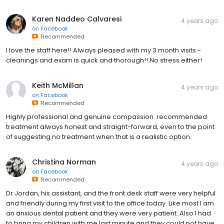
Karen Naddeo Calvaresi
4 years ago
on
Facebook
Recommended
I love the staff here!! Always pleased with my 3 month visits -
cleanings and exam is quick and thorough!! No stress either!
Keith McMillan
4 years ago
on
Facebook
Recommended
Highly professional and genuine compassion. recommended
treatment always honest and straight-forward, even to the point
of suggesting no treatment when that is a realistic option.
Christina Norman
4 years ago
on
Facebook
Recommended
Dr Jordan, his assistant, and the front desk staff were very helpful
and friendly during my first visit to the office today. Like most I am
an anxious dental patient and they were very patient. Also I had
to bring my children with me last minute and they could not have