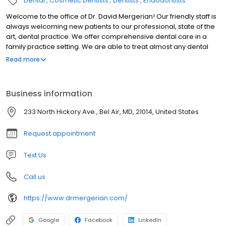
Dental
Cosmetic Dentists
Dentists
Endodontists
Welcome to the office of Dr. David Mergerian! Our friendly staff is
always welcoming new patients to our professional, state of the
art, dental practice. We offer comprehensive dental care in a
family practice setting. We are able to treat almost any dental
need you may have. Some of the services we offer include
Read more
cosmetic treatment such as veneers, whitening and invisalign.
We routinely restore teeth with bonding (tooth color
restorations), inlays, onlays, as well as crown and bridges. We
Business information
also offer root canal therapy, extractions, ( including, wisdom
teeth), dentures with and without implants, as well as implant
233 North Hickory Ave., Bel Air, MD, 21014, United States
supported crowns and bridges. We offer the latest in all digital
diagnostic and xray technology. Dr. David Mergerian and his
Request appointment
associate Dr. Owen Jordan would love to invite you to become a
part of our dental family. Please call our friendly, personable staff
Text Us
to set up an appointment or if you would like us to answer any
questions you may have.
Call us
https://www.drmergerian.com/
Google
Facebook
LinkedIn