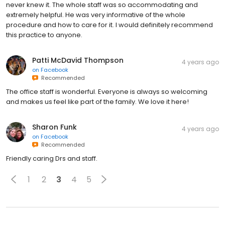
never knew it. The whole staff was so accommodating and
extremely helpful. He was very informative of the whole
procedure and how to care for it. I would definitely recommend
this practice to anyone.
Patti McDavid Thompson
4 years ago
on
Facebook
Recommended
The office staff is wonderful. Everyone is always so welcoming
and makes us feel like part of the family. We love it here!
Sharon Funk
4 years ago
on
Facebook
Recommended
Friendly caring Drs and staff.
1
2
3
4
5