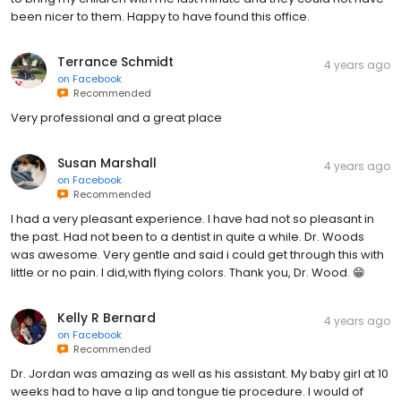
been nicer to them. Happy to have found this office.
Terrance Schmidt
4 years ago
on
Facebook
Recommended
Very professional and a great place
Susan Marshall
4 years ago
on
Facebook
Recommended
I had a very pleasant experience. I have had not so pleasant in
the past. Had not been to a dentist in quite a while. Dr. Woods
was awesome. Very gentle and said i could get through this with
little or no pain. I did,with flying colors. Thank you, Dr. Wood. 😁
Kelly R Bernard
4 years ago
on
Facebook
Recommended
Dr. Jordan was amazing as well as his assistant. My baby girl at 10
weeks had to have a lip and tongue tie procedure. I would of