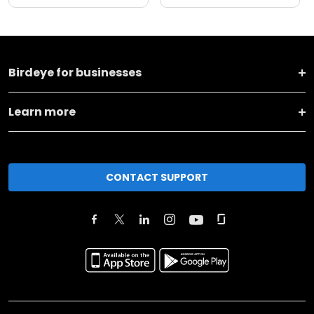
Birdeye for businesses
Learn more
CONTACT SUPPORT