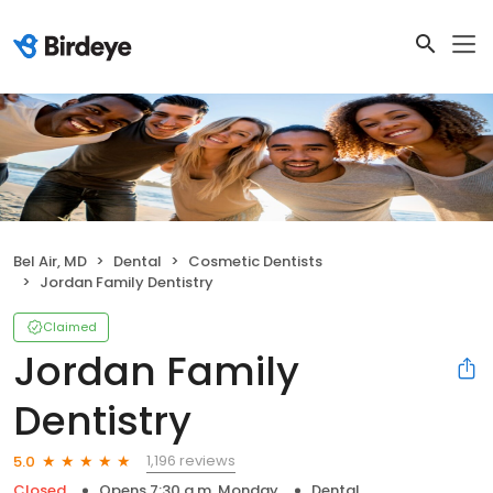
Bel Air, MD
Dental
Cosmetic Dentists
Jordan Family Dentistry
Claimed
Jordan Family
Dentistry
1,196 reviews
5.0
Closed
Opens 7:30 a.m. Monday
Dental