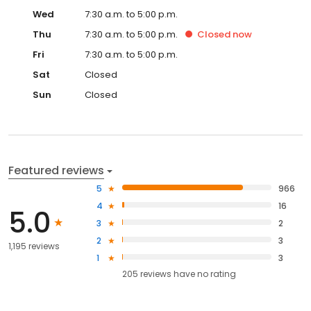
Wed
7:30 a.m. to 5:00 p.m.
Thu
7:30 a.m. to 5:00 p.m.
Closed
now
Fri
7:30 a.m. to 5:00 p.m.
Sat
Closed
Sun
Closed
Featured reviews
5
966
4
16
5.0
3
2
2
3
1,195 reviews
1
3
205
reviews have
no rating