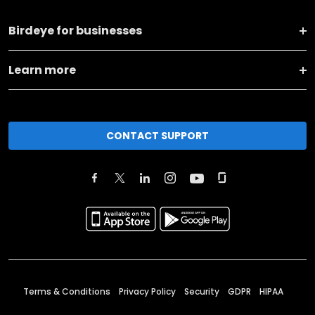
Birdeye for businesses
Learn more
CONTACT SUPPORT
Terms & Conditions
Privacy Policy
Security
GDPR
HIPAA