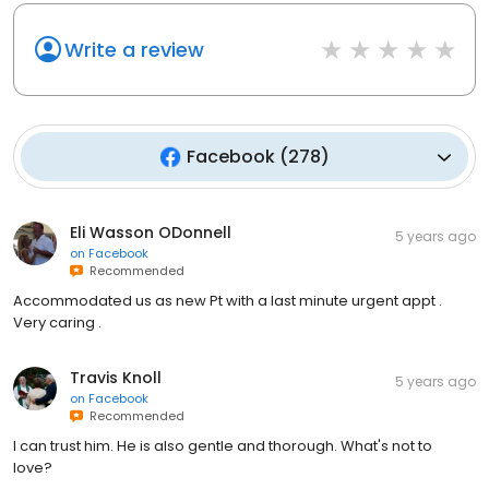
Write a review
Facebook
(
278
)
Eli Wasson ODonnell
5 years ago
on
Facebook
Recommended
Accommodated us as new Pt with a last minute urgent appt .
Very caring .
Travis Knoll
5 years ago
on
Facebook
Recommended
I can trust him. He is also gentle and thorough. What's not to
love?