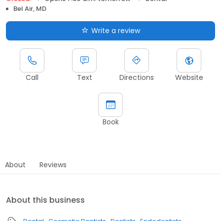
Bel Air, MD
Write a review
Call
Text
Directions
Website
Book
About
Reviews
About this business