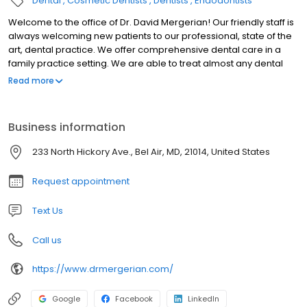
Dental
Cosmetic Dentists
Dentists
Endodontists
Welcome to the office of Dr. David Mergerian! Our friendly staff is
always welcoming new patients to our professional, state of the
art, dental practice. We offer comprehensive dental care in a
family practice setting. We are able to treat almost any dental
need you may have. Some of the services we offer include
Read more
cosmetic treatment such as veneers, whitening and invisalign.
We routinely restore teeth with bonding (tooth color
restorations), inlays, onlays, as well as crown and bridges. We
Business information
also offer root canal therapy, extractions, ( including, wisdom
teeth), dentures with and without implants, as well as implant
233 North Hickory Ave., Bel Air, MD, 21014, United States
supported crowns and bridges. We offer the latest in all digital
diagnostic and xray technology. Dr. David Mergerian and his
Request appointment
associate Dr. Owen Jordan would love to invite you to become a
part of our dental family. Please call our friendly, personable staff
Text Us
to set up an appointment or if you would like us to answer any
questions you may have.
Call us
https://www.drmergerian.com/
Google
Facebook
LinkedIn