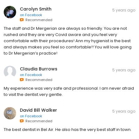
Carolyn Smith
5 years ago
on
Facebook
Recommended
The staff and Dr Mergerian are always so friendly. You are not
rushed and they are very Covid aware and you feel very
comfortable with their procedures! Ann my hygienist is the best
and always makes you feel so comfortable!! You will love going
to Dr Mergerian’s practice!
Claudia Burrows
5 years ago
on
Facebook
Recommended
My experience was very safe and professional. I am never afraid
to visit the dentist.very gentle.
David Bill Walker
5 years ago
on
Facebook
Recommended
The best dentist in Bel Air. He also has the very best staff in town.