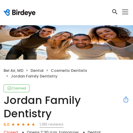
Bel Air, MD
Dental
Cosmetic Dentists
Jordan Family Dentistry
Claimed
Jordan Family
Dentistry
1,195 reviews
5.0
Closed
Opens 7:30 a.m. tomorrow
Dental