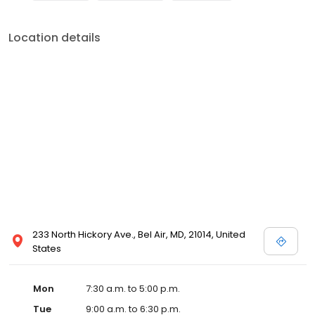
Location details
233 North Hickory Ave., Bel Air, MD, 21014, United
States
Mon
7:30 a.m. to 5:00 p.m.
Tue
9:00 a.m. to 6:30 p.m.