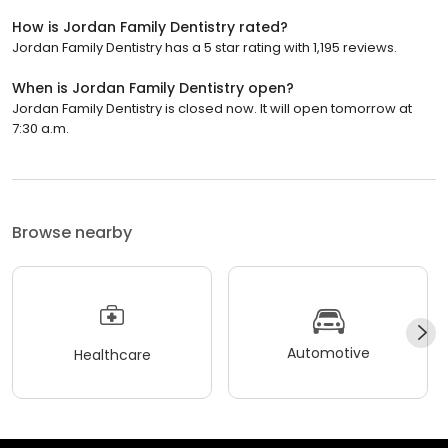
How is Jordan Family Dentistry rated?
Jordan Family Dentistry has a 5 star rating with 1,195 reviews.
When is Jordan Family Dentistry open?
Jordan Family Dentistry is closed now. It will open tomorrow at
7:30 a.m.
Browse nearby
Automotive
Healthcare