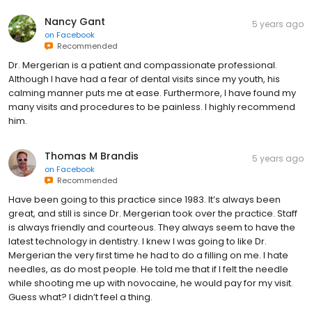
Nancy Gant
5 years ago
on
Facebook
Recommended
Dr. Mergerian is a patient and compassionate professional.
Although I have had a fear of dental visits since my youth, his
calming manner puts me at ease. Furthermore, I have found my
many visits and procedures to be painless. I highly recommend
him.
Thomas M Brandis
5 years ago
on
Facebook
Recommended
Have been going to this practice since 1983. It’s always been
great, and still is since Dr. Mergerian took over the practice. Staff
is always friendly and courteous. They always seem to have the
latest technology in dentistry. I knew I was going to like Dr.
Mergerian the very first time he had to do a filling on me. I hate
needles, as do most people. He told me that if I felt the needle
while shooting me up with novocaine, he would pay for my visit.
Guess what? I didn’t feel a thing.