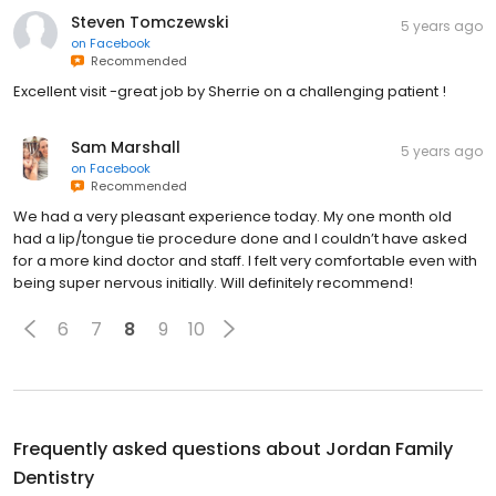
Steven Tomczewski
5 years ago
on
Facebook
Recommended
Excellent visit -great job by Sherrie on a challenging patient !
Sam Marshall
5 years ago
on
Facebook
Recommended
We had a very pleasant experience today. My one month old
had a lip/tongue tie procedure done and I couldn’t have asked
for a more kind doctor and staff. I felt very comfortable even with
being super nervous initially. Will definitely recommend!
6
7
8
9
10
Frequently asked questions about
Jordan Family
Dentistry