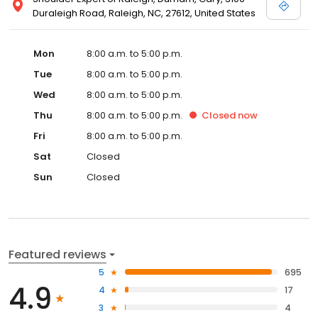
Duraleigh Road, Raleigh, NC, 27612, United States
Mon
8:00 a.m. to 5:00 p.m.
Tue
8:00 a.m. to 5:00 p.m.
Wed
8:00 a.m. to 5:00 p.m.
Thu
8:00 a.m. to 5:00 p.m.
Closed
now
Fri
8:00 a.m. to 5:00 p.m.
Sat
Closed
Sun
Closed
Featured reviews
5
695
4.9
4
17
3
4