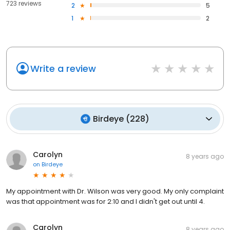
723 reviews
2
5
1
2
Write a review
Birdeye
(
228
)
Carolyn
8 years ago
on
Birdeye
My appointment with Dr. Wilson was very good. My only complaint
was that appointment was for 2:10 and I didn't get out until 4.
Carolyn
8 years ago