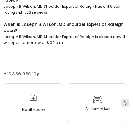
rated?
Joseph B Wilson, MD Shoulder Expert of Raleigh has a 4.9 star
rating with 723 reviews.
When is Joseph B Wilson, MD Shoulder Expert of Raleigh
open?
Joseph B Wilson, MD Shoulder Expert of Raleigh is closed now. It
will open tomorrow at 8:00 a.m.
Browse nearby
Automotive
Healthcare