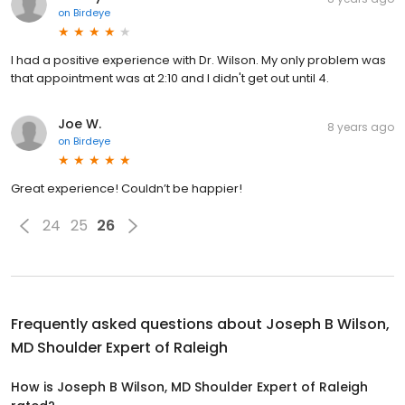
on
Birdeye
I had a positive experience with Dr. Wilson. My only problem was
that appointment was at 2:10 and I didn't get out until 4.
Joe W.
8 years ago
on
Birdeye
Great experience! Couldn’t be happier!
24
25
26
Frequently asked questions about
Joseph B Wilson,
MD Shoulder Expert of Raleigh
How is Joseph B Wilson, MD Shoulder Expert of Raleigh