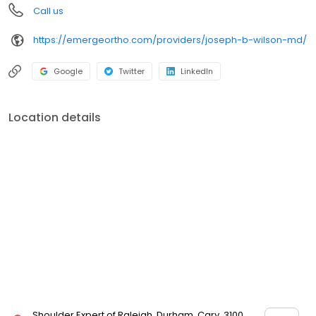
Call us
https://emergeortho.com/providers/joseph-b-wilson-md/
Google
Twitter
LinkedIn
Location details
Shoulder Expert of Raleigh, Durham, Cary, 3100