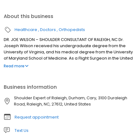
About this business
Healthcare
Doctors
Orthopedists
DR. JOE WILSON – SHOULDER CONSULTANT OF RALEIGH, NC Dr.
Joseph Wilson received his undergraduate degree from the
University of Virginia, and his medical degree from the University
of Maryland School of Medicine. As a Flight Surgeon in the United
States Navy, and as a key member of an F-18 Fighter Attack
Read more
Squadron, he served aboard the aircraft carrier, the USS
Constellation. Upon completion of his Orthopaedic training at
Duke Medical Center in Durham, NC, Dr. Wilson spent an
Business information
additional 18 months of subspecialty training in Sports Medicine
and Shoulder surgery. He completed a Sports Medicine
Shoulder Expert of Raleigh, Durham, Cary, 3100 Duraleigh
Fellowship at Rush University Medical Center in Chicago, where
Road, Raleigh, NC, 27612, United States
he was also a assistant team physician for DePaul University and
its Division I Men’s and Women’s basketball teams. While in
Request appointment
Chicago, he also served as an assistant team physician for both
the Chicago White Sox and the Chicago Bulls.
Text Us