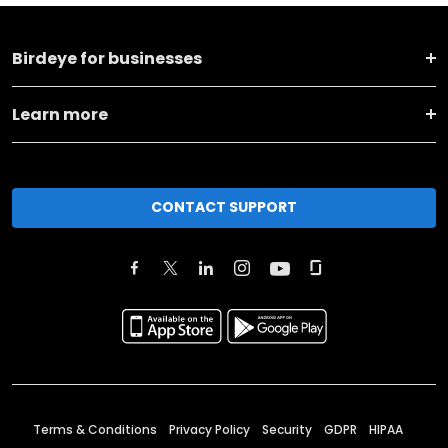
Birdeye for businesses
Learn more
CONTACT SUPPORT
Terms & Conditions
Privacy Policy
Security
GDPR
HIPAA