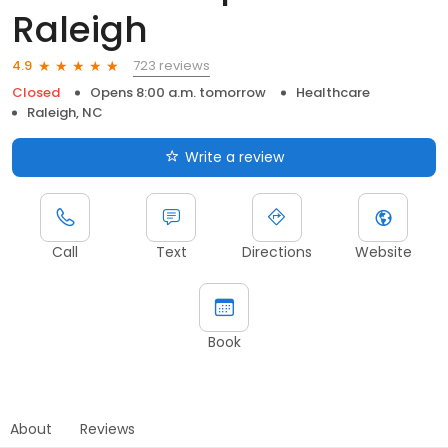
Raleigh
723 reviews
4.9
Closed
Opens 8:00 a.m. tomorrow
Healthcare
Raleigh, NC
Write a review
Call
Text
Directions
Website
Book
About
Reviews