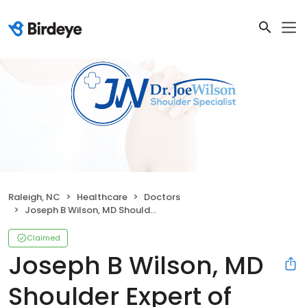
Raleigh, NC
Healthcare
Doctors
Joseph B Wilson, MD Shoulder Expert of Raleigh
Claimed
Joseph B Wilson, MD
Shoulder Expert of