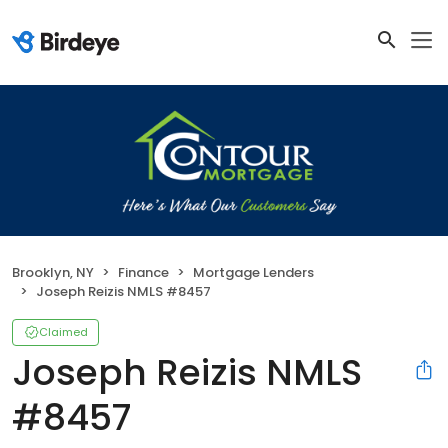
Brooklyn, NY
Finance
Mortgage Lenders
Joseph Reizis NMLS #8457
Claimed
Joseph Reizis NMLS
#8457