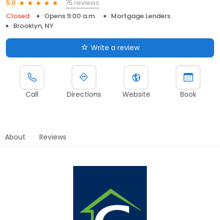
75 reviews
5.0
Closed
Opens 9:00 a.m.
Mortgage Lenders
Brooklyn, NY
Write a review
Call
Directions
Website
Book
About
Reviews