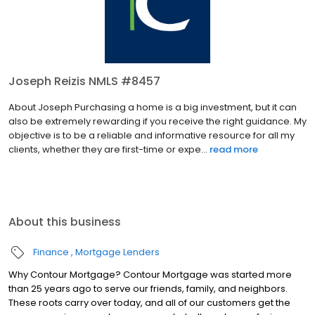
Joseph Reizis NMLS #8457
About Joseph Purchasing a home is a big investment, but it can
also be extremely rewarding if you receive the right guidance. My
objective is to be a reliable and informative resource for all my
clients, whether they are first-time or expe...
read more
About this business
Finance
Mortgage Lenders
Why Contour Mortgage? Contour Mortgage was started more
than 25 years ago to serve our friends, family, and neighbors.
These roots carry over today, and all of our customers get the