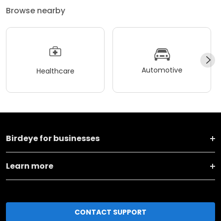
Browse nearby
Automotive
Healthcare
Birdeye for businesses
Learn more
CONTACT SUPPORT