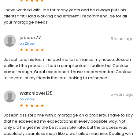
I have worked with Joe for many years and he always puts his
clients first. Hard working and efficient. I recommend joe for all
your mortgage needs.
jabidor77
5 years ago
on
Zillow
Joseph and his team helped me to refinance my house. Joseph
outlined the process. I had a complicated situation but Contour
came through. Great experience. I have recommended Contour
to several of my friends that are looking to refinance.
Watchlover135
5 years ago
on
Zillow
Joseph assisted me with a mortgage on a property. I have to say
that he exceeded my expectations in every possible way. Not
only did he get me the best possible rate, but the process was
absolutely seamless much like a well oiled machine. Dealing with