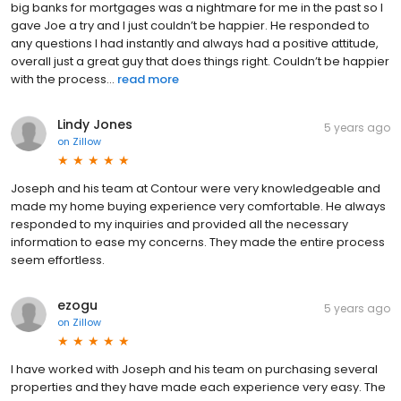
big banks for mortgages was a nightmare for me in the past so I
gave Joe a try and I just couldn’t be happier. He responded to
any questions I had instantly and always had a positive attitude,
overall just a great guy that does things right. Couldn’t be happier
with the process...
read more
Lindy Jones
5 years ago
on
Zillow
Joseph and his team at Contour were very knowledgeable and
made my home buying experience very comfortable. He always
responded to my inquiries and provided all the necessary
information to ease my concerns. They made the entire process
seem effortless.
ezogu
5 years ago
on
Zillow
I have worked with Joseph and his team on purchasing several
properties and they have made each experience very easy. The