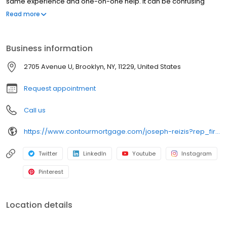
same experience and one-on-one help. It can be confusing
trying to make sense of all the loans available today, but we’re
Read more
dedicated to helping you understand your options and feel
confident in your financing decision.
Business information
2705 Avenue U, Brooklyn, NY, 11229, United States
Request appointment
Call us
https://www.contourmortgage.com/joseph-reizis?rep_first=Joseph&rep_last=Reizis
Twitter
LinkedIn
Youtube
Instagram
Pinterest
Location details