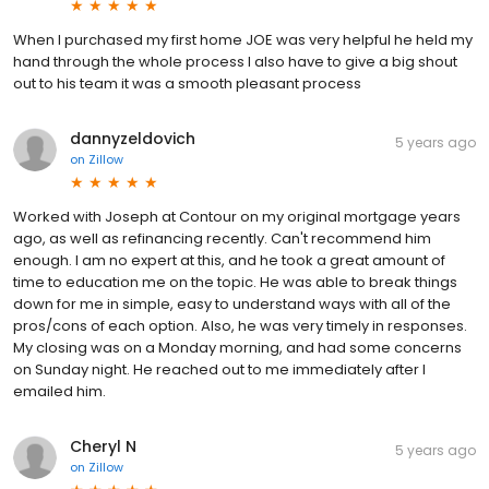
When I purchased my first home JOE was very helpful he held my
hand through the whole process I also have to give a big shout
out to his team it was a smooth pleasant process
dannyzeldovich
5 years ago
on
Zillow
Worked with Joseph at Contour on my original mortgage years
ago, as well as refinancing recently. Can't recommend him
enough. I am no expert at this, and he took a great amount of
time to education me on the topic. He was able to break things
down for me in simple, easy to understand ways with all of the
pros/cons of each option. Also, he was very timely in responses.
My closing was on a Monday morning, and had some concerns
on Sunday night. He reached out to me immediately after I
emailed him.
Cheryl N
5 years ago
on
Zillow