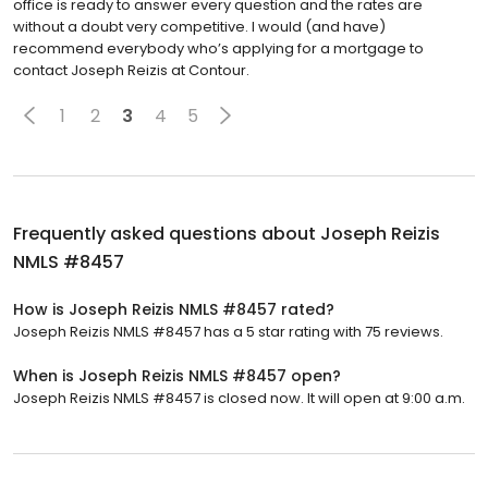
office is ready to answer every question and the rates are
without a doubt very competitive. I would (and have)
recommend everybody who’s applying for a mortgage to
contact Joseph Reizis at Contour.
1
2
3
4
5
Frequently asked questions about
Joseph Reizis
NMLS #8457
How is Joseph Reizis NMLS #8457 rated?
Joseph Reizis NMLS #8457 has a 5 star rating with 75 reviews.
When is Joseph Reizis NMLS #8457 open?
Joseph Reizis NMLS #8457 is closed now. It will open at 9:00 a.m.