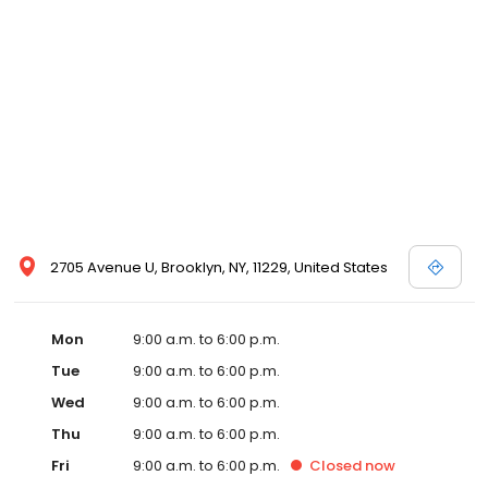
2705 Avenue U, Brooklyn, NY, 11229, United States
Mon
9:00 a.m. to 6:00 p.m.
Tue
9:00 a.m. to 6:00 p.m.
Wed
9:00 a.m. to 6:00 p.m.
Thu
9:00 a.m. to 6:00 p.m.
Fri
9:00 a.m. to 6:00 p.m.
Closed
now