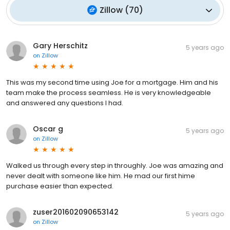
Zillow
(
70
)
Gary Herschitz
5 years ago
on
Zillow
This was my second time using Joe for a mortgage. Him and his
team make the process seamless. He is very knowledgeable
and answered any questions I had.
Oscar g
5 years ago
on
Zillow
Walked us through every step in throughly. Joe was amazing and
never dealt with someone like him. He mad our first hime
purchase easier than expected.
zuser201602090653142
5 years ago
on
Zillow