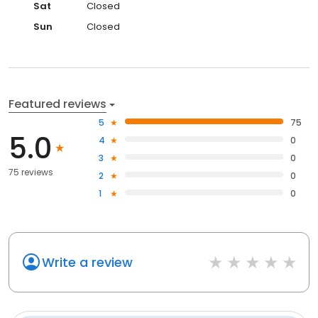
Sat
Closed
Sun
Closed
Featured reviews
5
75
5.0
4
0
3
0
75 reviews
2
0
1
0
Write a review