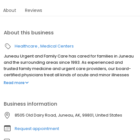
About
Reviews
About this business
Healthcare
Medical Centers
Juneau Urgent and Family Care has cared for families in Juneau
and the surrounding areas since 1993. As experienced and
trusted family medicine and urgent care providers, our board-
certified physicians treat all kinds of acute and minor illnesses
and injuries, including work injuries, sports injuries, and accidents.
Read more
At Juneau Urgent and Family Care, we emphasize wellness and
disease prevention to keep you healthy and out of the doctor’s
office, and to decrease your overall healthcare costs.
Business information
8505 Old Dairy Road, Juneau, AK, 99801, United States
Request appointment