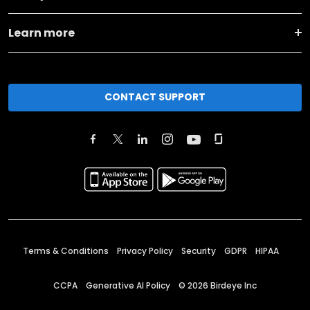
Learn more
CONTACT SUPPORT
Terms & Conditions
Privacy Policy
Security
GDPR
HIPAA
CCPA
Generative AI Policy
©
2026
Birdeye Inc