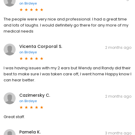
on
Birdeye
The people were very nice and professional. I had a great time
and lots of laughs. I would definitely go there for any more of my
medical needs
Vicenta Corporal S.
2 months ago
on
Birdeye
I was having issues with my 2 ears but Wendy and Randy did their
best to make sure I was taken care off, I went home Happy know I
can hear better.
Cazimersky C.
2 months ago
on
Birdeye
Great staff.
Pamela K.
3 months ago