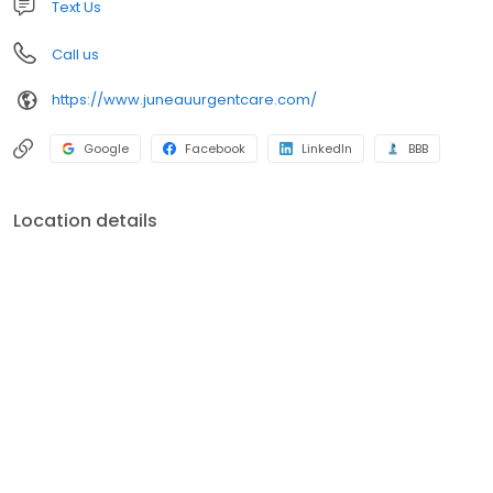
Text Us
Call us
https://www.juneauurgentcare.com/
Google
Facebook
LinkedIn
BBB
Location details