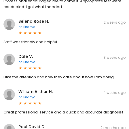
Professional encouraged me to come it. Appropriate test were
conducted. I got what I needed
Selena Rose H.
2 weeks ago
on
Birdeye
Staff was friendly and helpful
Dale V.
3 weeks ago
on
Birdeye
I like the attention and how they care about how I am doing
William Arthur H.
4 weeks ago
on
Birdeye
Great professional service and a quick and accurate diagnosis!
Paul David D.
2 months ago