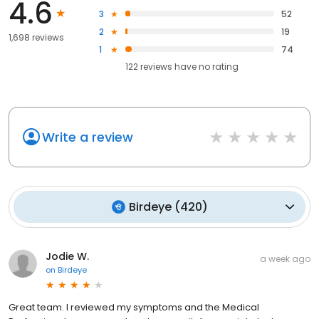
4.6
3
52
2
19
1,698 reviews
1
74
122
reviews have
no rating
Write a review
Birdeye
(
420
)
Jodie W.
a week ago
on
Birdeye
Great team. I reviewed my symptoms and the Medical