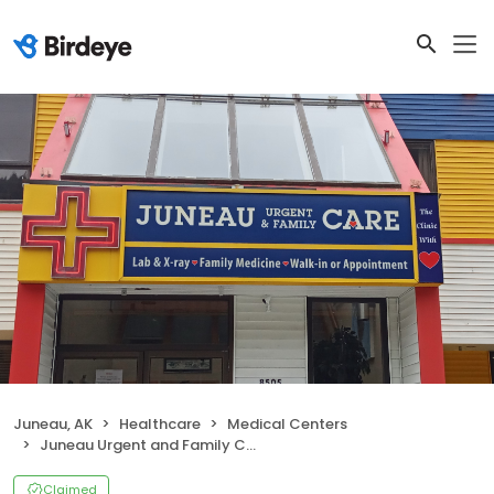
Juneau, AK
Healthcare
Medical Centers
Juneau Urgent and Family Care
Claimed