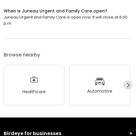
When is Juneau Urgent and Family Care open?
Juneau Urgent and Family Care is open now. It will close at 6:00
p.m.
Browse nearby
Automotive
Healthcare
Birdeye for businesses