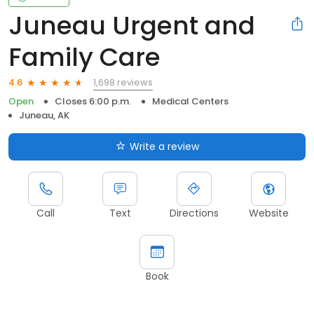
Juneau Urgent and
Family Care
1,698 reviews
4.6
Open
Closes 6:00 p.m.
Medical Centers
Juneau, AK
Write a review
Call
Text
Directions
Website
Book