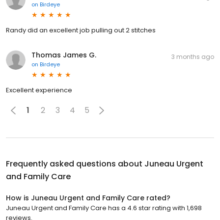
on
Birdeye
Randy did an excellent job pulling out 2 stitches
Thomas James G.
3 months ago
on
Birdeye
Excellent experience
1
2
3
4
5
Frequently asked questions about
Juneau Urgent
and Family Care
How is Juneau Urgent and Family Care rated?
Juneau Urgent and Family Care has a 4.6 star rating with 1,698
reviews.