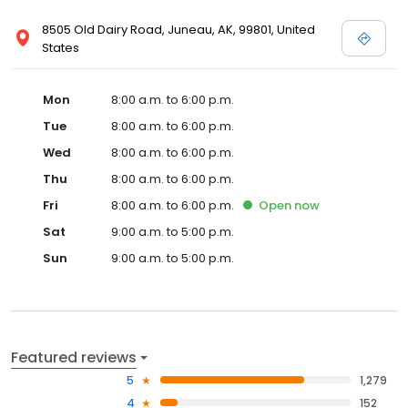
8505 Old Dairy Road, Juneau, AK, 99801, United
States
Mon
8:00 a.m. to 6:00 p.m.
Tue
8:00 a.m. to 6:00 p.m.
Wed
8:00 a.m. to 6:00 p.m.
Thu
8:00 a.m. to 6:00 p.m.
Fri
8:00 a.m. to 6:00 p.m.
Open
now
Sat
9:00 a.m. to 5:00 p.m.
Sun
9:00 a.m. to 5:00 p.m.
Featured reviews
5
1,279
4
152