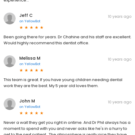
experience...
Jeff C
10 years ago
on
YellowBot
Been going there for years. Dr Chahine and his staff are excellent.
Would highly recommend this dentist office.
Melissa M
10 years ago
on
YellowBot
This team is great. If you have young children needing dental
work they are the best. My 5 year old loves them.
John M
10 years ago
on
YellowBot
Never a wait they get you right in ontime. And Dr Phil always has a
moment to spend with you and never acks like he's in a hurry to
get to the next patient . The atmosphere is really nice they have