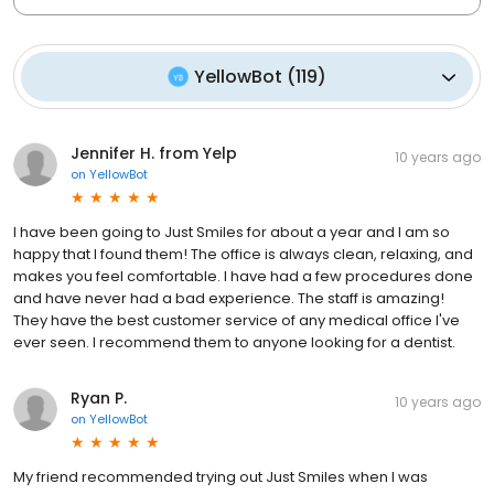
YellowBot
(
119
)
Jennifer H. from Yelp
10 years ago
on
YellowBot
I have been going to Just Smiles for about a year and I am so
happy that I found them! The office is always clean, relaxing, and
makes you feel comfortable. I have had a few procedures done
and have never had a bad experience. The staff is amazing!
They have the best customer service of any medical office I've
ever seen. I recommend them to anyone looking for a dentist.
Ryan P.
10 years ago
on
YellowBot
My friend recommended trying out Just Smiles when I was