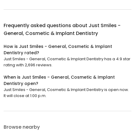
Frequently asked questions about
Just Smiles -
General, Cosmetic & Implant Dentistry
How is Just Smiles - General, Cosmetic & Implant
Dentistry rated?
Just Smiles - General, Cosmetic & Implant Dentistry has a 4.9 star
rating with 2,696 reviews.
When is Just Smiles - General, Cosmetic & Implant
Dentistry open?
Just Smiles - General, Cosmetic & Implant Dentistry is open now.
It will close at 1:00 p.m.
Browse nearby