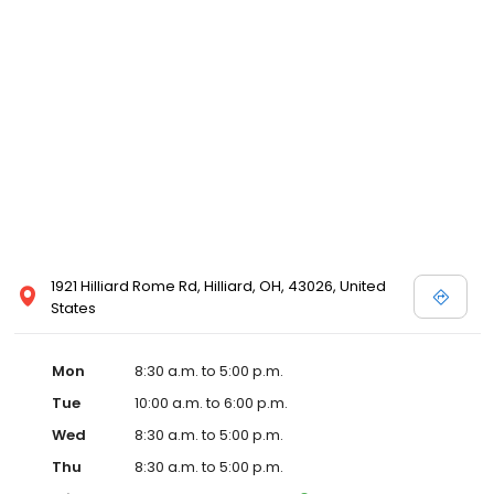
1921 Hilliard Rome Rd, Hilliard, OH, 43026, United
States
Mon
8:30 a.m. to 5:00 p.m.
Tue
10:00 a.m. to 6:00 p.m.
Wed
8:30 a.m. to 5:00 p.m.
Thu
8:30 a.m. to 5:00 p.m.