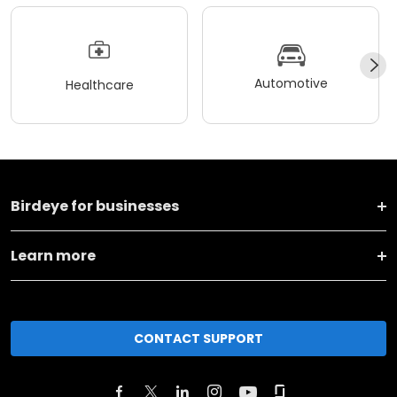
Automotive
Healthcare
Birdeye for businesses
Learn more
CONTACT SUPPORT