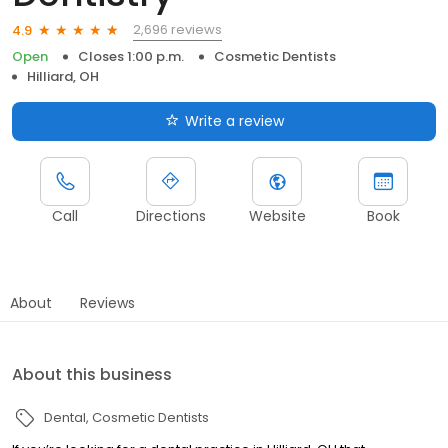
2,696 reviews
4.9
Open
Closes 1:00 p.m.
Cosmetic Dentists
Hilliard, OH
Write a review
Call
Directions
Website
Book
About
Reviews
About this business
Dental
Cosmetic Dentists