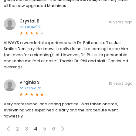
all the new upgraded Machines.
Crystal B
10 years ago
on
YellowBot
ALWAYS a wonderful experience with Dr. Phil and staff at Just
Smiles Dentistry. He knows I really do not like coming to see him
(not even for a cleaning)..lol. However, Dr. Phil is so personable
and make me feel at ease!! Thanks Dr. Phil and staff! Continued
blessings
Virginia S
10 years ago
on
YellowBot
Very professional and caring practice. Was taken on time,
everything was explained clearly and the procedure went
flawlessly.
2
3
4
5
6