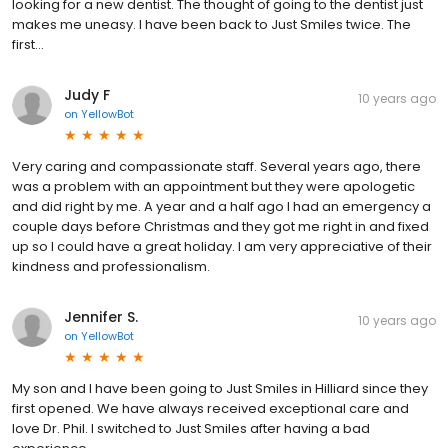
looking for a new dentist. The thought of going to the dentist just
makes me uneasy. I have been back to Just Smiles twice. The
first...
Judy F
10 years ago
on
YellowBot
Very caring and compassionate staff. Several years ago, there
was a problem with an appointment but they were apologetic
and did right by me. A year and a half ago I had an emergency a
couple days before Christmas and they got me right in and fixed
up so I could have a great holiday. I am very appreciative of their
kindness and professionalism.
Jennifer S.
10 years ago
on
YellowBot
My son and I have been going to Just Smiles in Hilliard since they
first opened. We have always received exceptional care and
love Dr. Phil. I switched to Just Smiles after having a bad