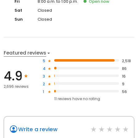
Fri
8:00 a.m. to 1:00 p.m.
Open
now
Sat
Closed
Sun
Closed
Featured reviews
5
2,518
4
86
4.9
3
16
2
9
2,696 reviews
1
56
11
reviews have
no rating
Write a review