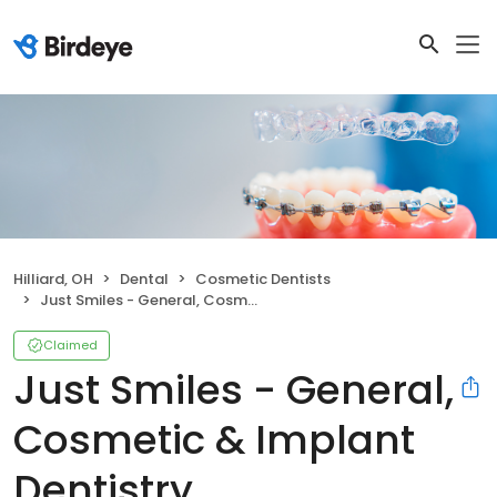
Hilliard, OH
Dental
Cosmetic Dentists
Just Smiles - General, Cosmetic & Implant Dentistry
Claimed
Just Smiles - General,
Cosmetic & Implant
Dentistry