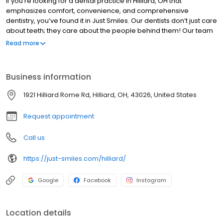
If you’re looking for a dental practice in Hilliard, OH that
emphasizes comfort, convenience, and comprehensive
dentistry, you’ve found it in Just Smiles. Our dentists don’t just care
about teeth; they care about the people behind them! Our team
includes some of the top dentists in Hilliard, including one who
Read more
has been voted a top dentist in Columbus for six consecutive
years.
Business information
1921 Hilliard Rome Rd, Hilliard, OH, 43026, United States
Request appointment
Call us
https://just-smiles.com/hilliard/
Google
Facebook
Instagram
Location details