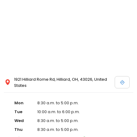
1921 Hilliard Rome Rd, Hilliard, OH, 43026, United
States
Mon
8:30 a.m. to 5:00 p.m.
Tue
10:00 a.m. to 6:00 p.m.
Wed
8:30 a.m. to 5:00 p.m.
Thu
8:30 a.m. to 5:00 p.m.