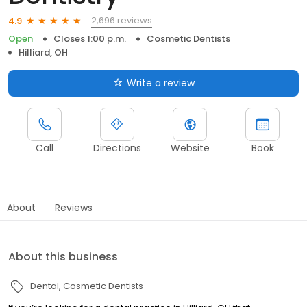
2,696 reviews
4.9
Open
Closes 1:00 p.m.
Cosmetic Dentists
Hilliard, OH
Write a review
Call
Directions
Website
Book
About
Reviews
About this business
Dental
Cosmetic Dentists