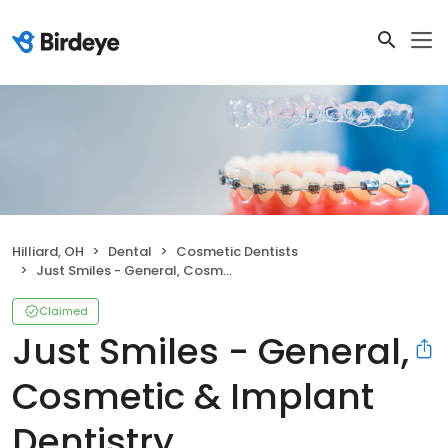
Hilliard, OH
Dental
Cosmetic Dentists
Just Smiles - General, Cosmetic & Implant Dentistry
Claimed
Just Smiles - General,
Cosmetic & Implant
Dentistry