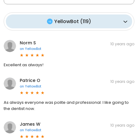
YellowBot
(
119
)
Norm S
10 years ago
on
YellowBot
Excellent as always!
Patrice O
10 years ago
on
YellowBot
As always everyone was polite and professional. I like going to
the dentist now.
James W
10 years ago
on
YellowBot