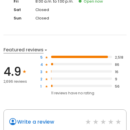
Fri
8:00 a.m. to 1:00 p.m.
Open
now
Sat
Closed
Sun
Closed
Featured reviews
5
2,518
4
86
4.9
3
16
2
9
2,696 reviews
1
56
11
reviews have
no rating
Write a review