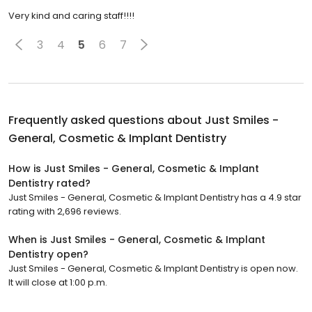
Very kind and caring staff!!!!
3
4
5
6
7
Frequently asked questions about
Just Smiles -
General, Cosmetic & Implant Dentistry
How is Just Smiles - General, Cosmetic & Implant
Dentistry rated?
Just Smiles - General, Cosmetic & Implant Dentistry has a 4.9 star
rating with 2,696 reviews.
When is Just Smiles - General, Cosmetic & Implant
Dentistry open?
Just Smiles - General, Cosmetic & Implant Dentistry is open now.
It will close at 1:00 p.m.