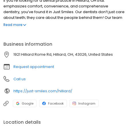
If you’re looking for a dental practice in Hilliard, OH that
emphasizes comfort, convenience, and comprehensive
dentistry, you’ve found it in Just Smiles. Our dentists don’t just care
about teeth; they care about the people behind them! Our team
includes some of the top dentists in Hilliard, including one who
Read more
has been voted a top dentist in Columbus for six consecutive
years.
Business information
1921 Hilliard Rome Rd, Hilliard, OH, 43026, United States
Request appointment
Call us
https://just-smiles.com/hilliard/
Google
Facebook
Instagram
Location details