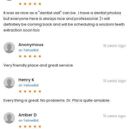
It was as nice as a "dentist visit" can be...I have a dentist phobia
but everyone here is always nice and professional :) i will
definitely be coming back and will be scheduling a wisdom teeth
extraction soon too
Anonymous
10 years ago
on
YellowBot
Very friendly place and great service.
Henry K
10 years ago
on
YellowBot
Every thing is great. No problems. Dr. Phil is quite amiable.
Amber D
10 years ago
on
YellowBot