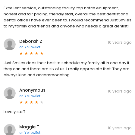
Excellent service, outstanding facility, top notch equipment,
honest and fair pricing, friendly staff, overall the best dentist and
dental office I have ever been to. I would recommend Just Smiles
to my family and friends and anyone who needs a great dentist!
Deborah Z
10 years ago
on
YellowBot
Just Smiles does their best to schedule my family all in one day if
they can and there are six of us. I really appreciate that. They are
always kind and accommodating.
Anonymous
10 years ago
on
YellowBot
Lovely staff
Maggie T
10 years ago
on
YellowBot