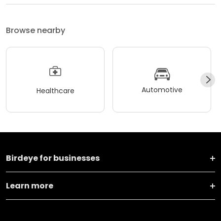
Browse nearby
Automotive
Healthcare
Birdeye for businesses
Learn more