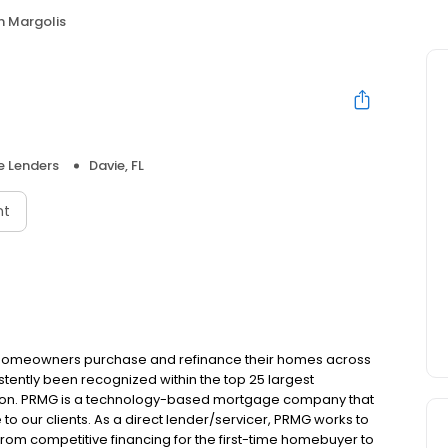
n Margolis
 Lenders
Davie, FL
nt
 homeowners purchase and refinance their homes across
tently been recognized within the top 25 largest
ion. PRMG is a technology-based mortgage company that
 to our clients. As a direct lender/servicer, PRMG works to
 from competitive financing for the first-time homebuyer to