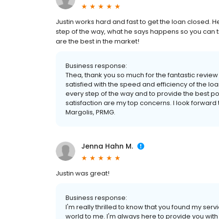
Justin works hard and fast to get the loan closed
step of the way, what he says happens so you can t
are the best in the market!
Business response:
Thea, thank you so much for the fantastic review a
satisfied with the speed and efficiency of the loa
every step of the way and to provide the best po
satisfaction are my top concerns. I look forward 
Margolis, PRMG.
Jenna Hahn M.
Justin was great!
Business response:
I'm really thrilled to know that you found my se
world to me. I'm always here to provide you with 