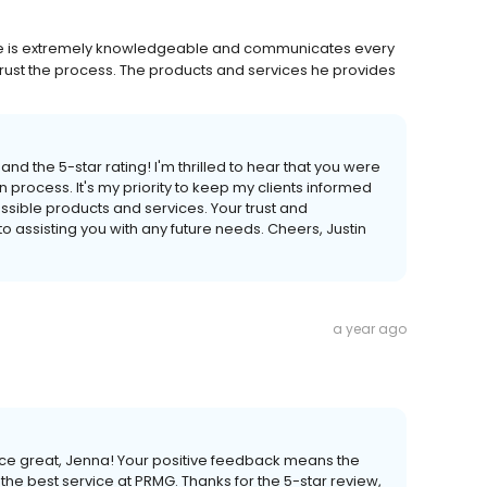
. He is extremely knowledgeable and communicates every
rust the process. The products and services he provides
nd the 5-star rating! I'm thrilled to hear that you were
n process. It's my priority to keep my clients informed
ssible products and services. Your trust and
to assisting you with any future needs. Cheers, Justin
a year ago
rvice great, Jenna! Your positive feedback means the
the best service at PRMG. Thanks for the 5-star review,