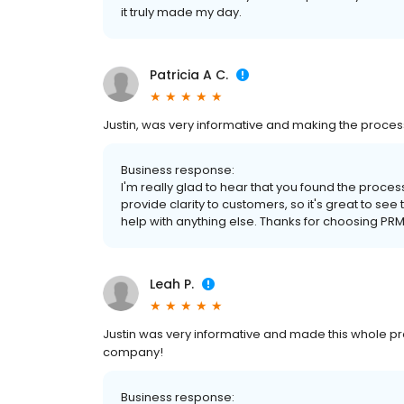
it truly made my day.
Patricia A C.
Justin, was very informative and making the proces
Business response:
I'm really glad to hear that you found the process
provide clarity to customers, so it's great to see
help with anything else. Thanks for choosing PRM
Leah P.
Justin was very informative and made this whole pr
company!
Business response: