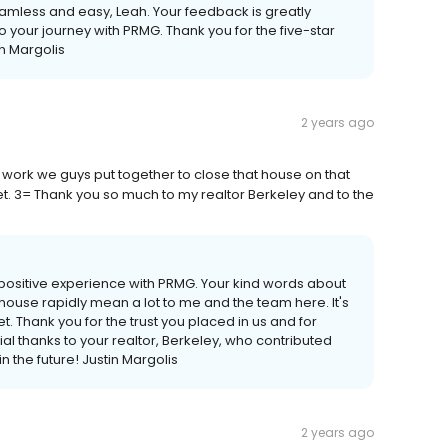
seamless and easy, Leah. Your feedback is greatly
 your journey with PRMG. Thank you for the five-star
in Margolis
2 years ago
work we guys put together to close that house on that
et. 3= Thank you so much to my realtor Berkeley and to the
a positive experience with PRMG. Your kind words about
house rapidly mean a lot to me and the team here. It's
t. Thank you for the trust you placed in us and for
al thanks to your realtor, Berkeley, who contributed
n the future! Justin Margolis
2 years ago