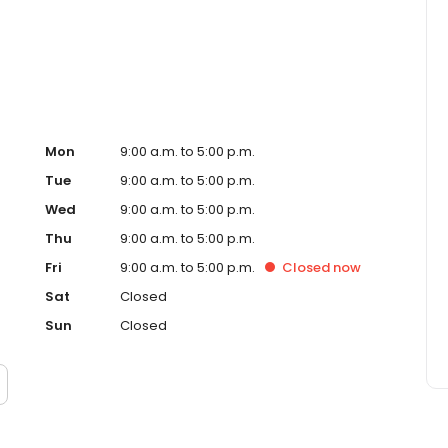
ced homeowner. Paramount Residential Mortgage Group,
43 (www.nmlsconsumeraccess.org). 1265 Corona Pointe
 AZ Mortgage Banker License #910387. Licensed by the
nder the California Residential Mortgage Lending Act.
. Licensed by the N.J. Department of Banking and
ed Lender. Equal Housing Opportunity.
Mon
9:00 a.m. to 5:00 p.m.
Tue
9:00 a.m. to 5:00 p.m.
Wed
9:00 a.m. to 5:00 p.m.
Thu
9:00 a.m. to 5:00 p.m.
Fri
9:00 a.m. to 5:00 p.m.
Closed
now
Sat
Closed
Sun
Closed