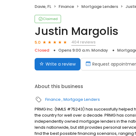
Davie, FL
Finance
Mortgage Lenders
Justi
Claimed
Justin Margolis
404 reviews
5.0
Closed
Opens 9:00 a.m. Monday
Mortgage
Write a review
Request appointme
About this business
Finance
Mortgage Lenders
PRMG Inc. (NMLS #75243) has successfully helped
the country for well over a decade. PRMG has consis
independently owned mortgage lenders in the nat
lends nationwide, but still provides personal service
find the best possible financing scenarios, ranging