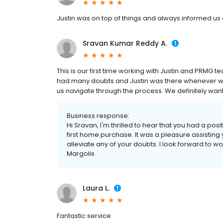
Justin was on top of things and always informed us o
Sravan Kumar Reddy A.
This is our first time working with Justin and PRMG te
had many doubts and Justin was there whenever w
us navigate through the process. We definitely want 
Business response:
Hi Sravan, I'm thrilled to hear that you had a p
first home purchase. It was a pleasure assisting
alleviate any of your doubts. I look forward to wor
Margolis
Laura L.
Fantastic service