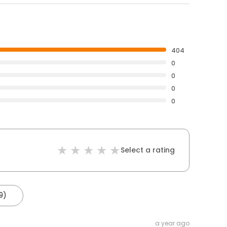
404
0
0
0
0
Select a rating
9)
a year ago