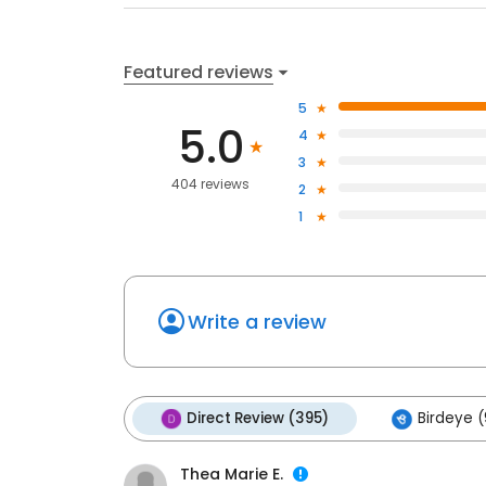
Featured reviews
5
5.0
4
3
404 reviews
2
1
Write a review
Direct Review (395)
Birdeye (
Thea Marie E.