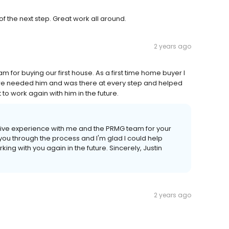
f the next step. Great work all around.
2 years ago
am for buying our first house. As a first time home buyer I
e needed him and was there at every step and helped
to work again with him in the future.
ositive experience with me and the PRMG team for your
 you through the process and I'm glad I could help
king with you again in the future. Sincerely, Justin
2 years ago