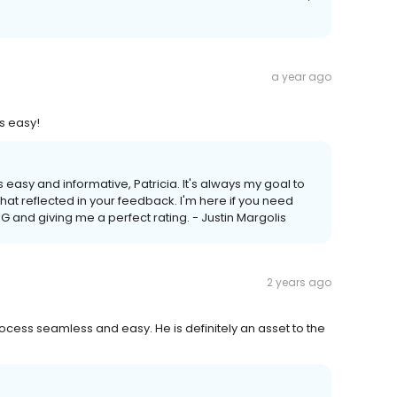
a year ago
s easy!
 easy and informative, Patricia. It's always my goal to
 that reflected in your feedback. I'm here if you need
G and giving me a perfect rating. - Justin Margolis
2 years ago
ocess seamless and easy. He is definitely an asset to the