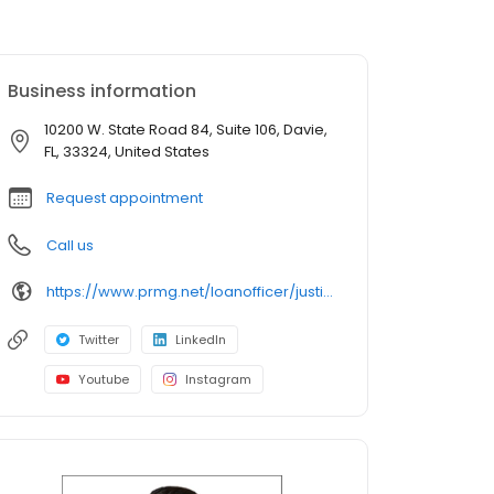
Business information
10200 W. State Road 84, Suite 106, Davie,
FL, 33324, United States
Request appointment
Call us
https://www.prmg.net/loanofficer/justin-margolis/
Twitter
LinkedIn
Youtube
Instagram