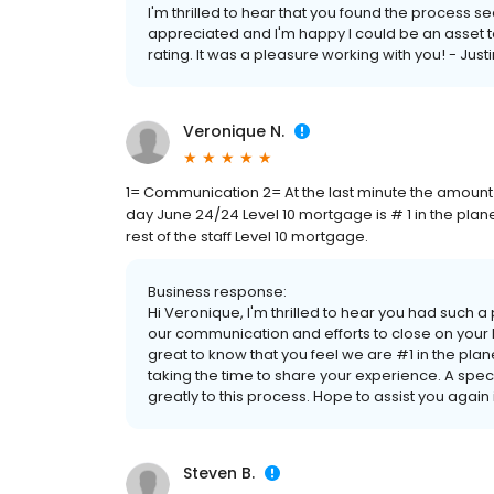
I'm thrilled to hear that you found the process 
appreciated and I'm happy I could be an asset to
rating. It was a pleasure working with you! - Just
Veronique N.
1= Communication 2= At the last minute the amount 
day June 24/24 Level 10 mortgage is # 1 in the plan
rest of the staff Level 10 mortgage.
Business response:
Hi Veronique, I'm thrilled to hear you had such 
our communication and efforts to close on your 
great to know that you feel we are #1 in the plane
taking the time to share your experience. A speci
greatly to this process. Hope to assist you again i
Steven B.