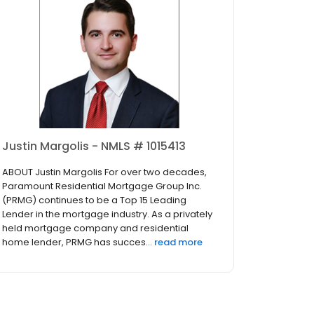
Justin Margolis - NMLS # 1015413
ABOUT Justin Margolis For over two decades,
Paramount Residential Mortgage Group Inc.
(PRMG) continues to be a Top 15 Leading
Lender in the mortgage industry. As a privately
held mortgage company and residential
home lender, PRMG has succes...
read more