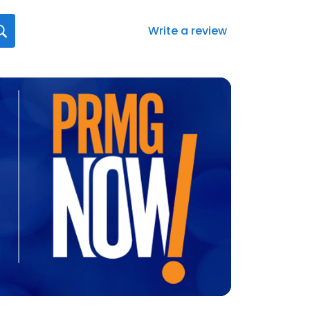
Write a review