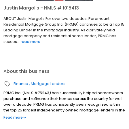
Justin Margolis - NMLS # 1015413
ABOUT Justin Margolis For over two decades, Paramount
Residential Mortgage Group Inc. (PRMG) continues to be a Top 15
Leading Lender in the mortgage industry. As a privately held
mortgage company and residential home lender, PRMG has
succes...
read more
About this business
Finance
Mortgage Lenders
PRMG Inc. (NMLS #75243) has successfully helped homeowners
purchase and refinance their homes across the country for well
over a decade. PRMG has consistently been recognized within
the top 25 largest independently owned mortgage lenders in the
nation. PRMG is a technology-based mortgage company that
Read more
lends nationwide, but still provides personal service to our
clients. As a direct lender/servicer, PRMG works to find the best