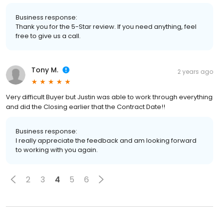
Business response:
Thank you for the 5-Star review. If you need anything, feel
free to give us a call.
Tony M.
2 years ago
Very difficult Buyer but Justin was able to work through everything
and did the Closing earlier that the Contract Date!!
Business response:
I really appreciate the feedback and am looking forward
to working with you again.
2
3
4
5
6