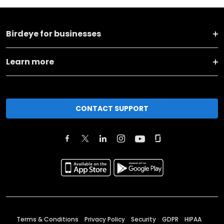
Birdeye for businesses
Learn more
CONTACT SUPPORT
Terms & Conditions
Privacy Policy
Security
GDPR
HIPAA