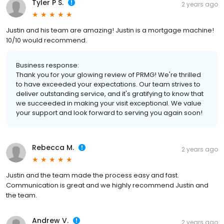
Tyler P S.
2 years ago
Justin and his team are amazing! Justin is a mortgage machine!
10/10 would recommend.
Business response:
Thank you for your glowing review of PRMG! We're thrilled
to have exceeded your expectations. Our team strives to
deliver outstanding service, and it's gratifying to know that
we succeeded in making your visit exceptional. We value
your support and look forward to serving you again soon!
Rebecca M.
2 years ago
Justin and the team made the process easy and fast.
Communication is great and we highly recommend Justin and
the team.
Andrew V.
2 years ago