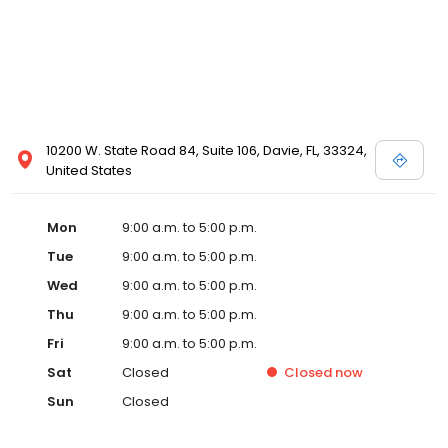
10200 W. State Road 84, Suite 106, Davie, FL, 33324,
United States
Mon
9:00 a.m. to 5:00 p.m.
Tue
9:00 a.m. to 5:00 p.m.
Wed
9:00 a.m. to 5:00 p.m.
Thu
9:00 a.m. to 5:00 p.m.
Fri
9:00 a.m. to 5:00 p.m.
Sat
Closed
Closed
now
Sun
Closed