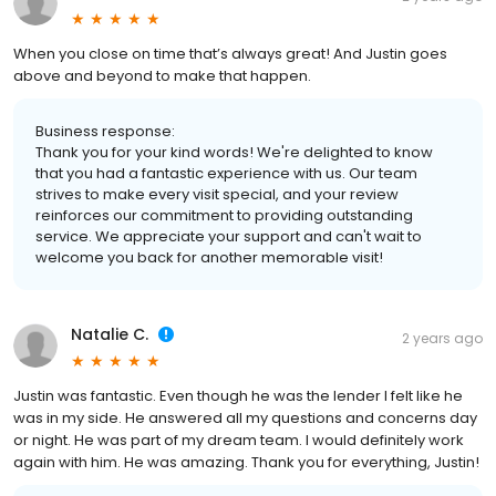
When you close on time that’s always great! And Justin goes
above and beyond to make that happen.
Business response:
Thank you for your kind words! We're delighted to know
that you had a fantastic experience with us. Our team
strives to make every visit special, and your review
reinforces our commitment to providing outstanding
service. We appreciate your support and can't wait to
welcome you back for another memorable visit!
Natalie C.
2 years ago
Justin was fantastic. Even though he was the lender I felt like he
was in my side. He answered all my questions and concerns day
or night. He was part of my dream team. I would definitely work
again with him. He was amazing. Thank you for everything, Justin!