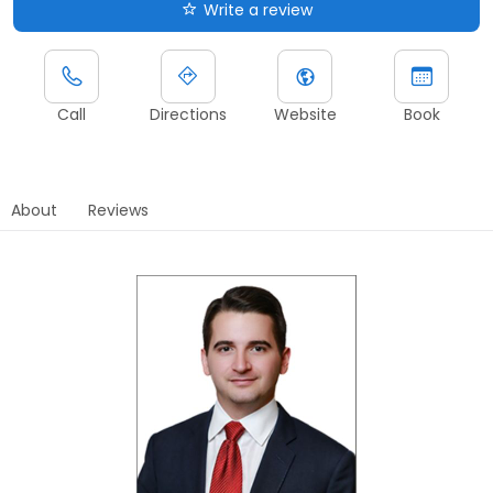
Write a review
Call
Directions
Website
Book
About
Reviews