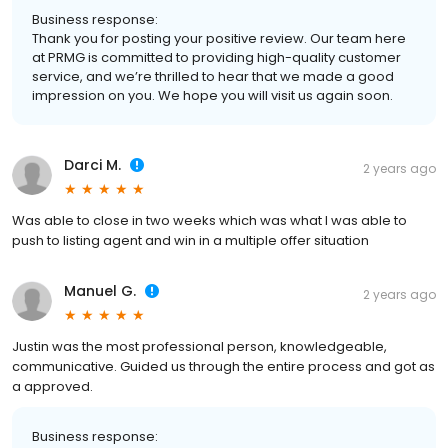
Business response:
Thank you for posting your positive review. Our team here
at PRMG is committed to providing high-quality customer
service, and we’re thrilled to hear that we made a good
impression on you. We hope you will visit us again soon.
Darci M.
2 years ago
Was able to close in two weeks which was what I was able to
push to listing agent and win in a multiple offer situation
Manuel G.
2 years ago
Justin was the most professional person, knowledgeable,
communicative. Guided us through the entire process and got as
a approved.
Business response: