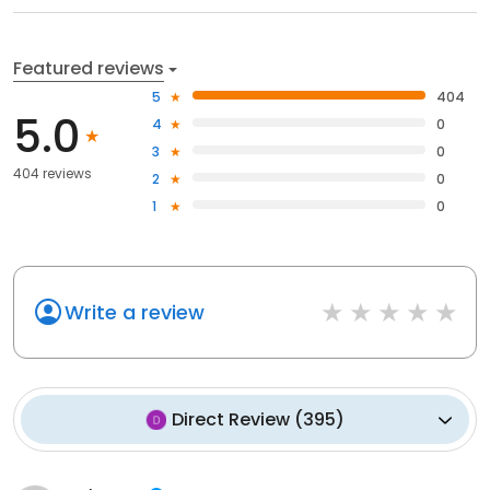
Featured reviews
5
404
5.0
4
0
3
0
404 reviews
2
0
1
0
Write a review
Direct Review
(
395
)