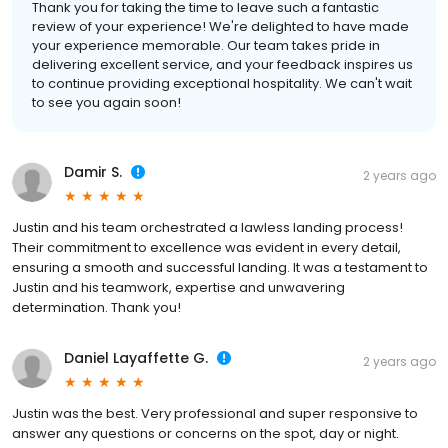
Thank you for taking the time to leave such a fantastic
review of your experience! We're delighted to have made
your experience memorable. Our team takes pride in
delivering excellent service, and your feedback inspires us
to continue providing exceptional hospitality. We can't wait
to see you again soon!
Damir S.
2 years ago
Justin and his team orchestrated a lawless landing process!
Their commitment to excellence was evident in every detail,
ensuring a smooth and successful landing. It was a testament to
Justin and his teamwork, expertise and unwavering
determination. Thank you!
Daniel Layaffette G.
2 years ago
Justin was the best. Very professional and super responsive to
answer any questions or concerns on the spot, day or night.