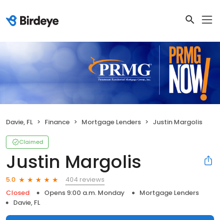
Davie, FL
Finance
Mortgage Lenders
Justin Margolis
Claimed
Justin Margolis
404 reviews
5.0
Closed
Opens 9:00 a.m. Monday
Mortgage Lenders
Davie, FL