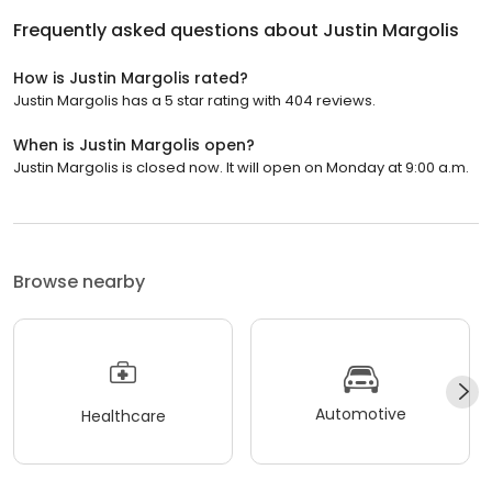
Frequently asked questions about
Justin Margolis
How is Justin Margolis rated?
Justin Margolis has a 5 star rating with 404 reviews.
When is Justin Margolis open?
Justin Margolis is closed now. It will open on Monday at 9:00 a.m.
Browse nearby
Automotive
Healthcare