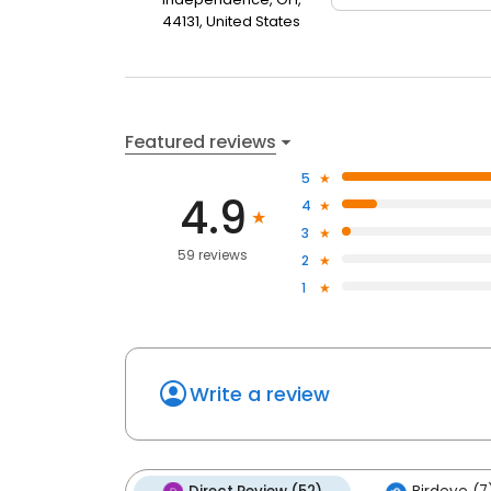
44131, United States
Featured reviews
5
4.9
4
3
59 reviews
2
1
Write a review