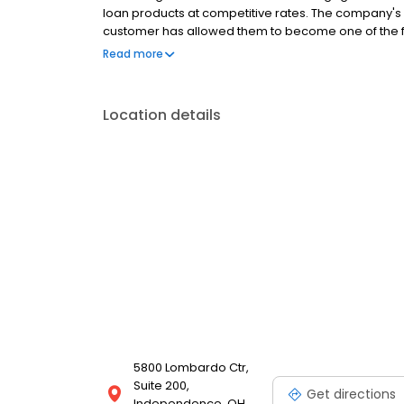
loan products at competitive rates. The company's
customer has allowed them to become one of the f
country. Mutual of Omaha Mortgage has an A+ ratin
Read more
Location details
5800 Lombardo Ctr,
Suite 200,
Get directions
Independence, OH,