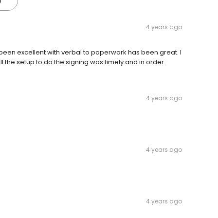
)
4 years ago
been excellent with verbal to paperwork has been great. I
 the setup to do the signing was timely and in order.
4 years ago
4 years ago
4 years ago