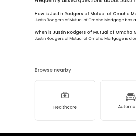
Frequently asked questions about
Justi
How is Justin Rodgers of Mutual of Omaha M
Justin Rodgers of Mutual of Omaha Mortgage has a 4
When is Justin Rodgers of Mutual of Omaha
Justin Rodgers of Mutual of Omaha Mortgage is close
Browse nearby
Automot
Healthcare