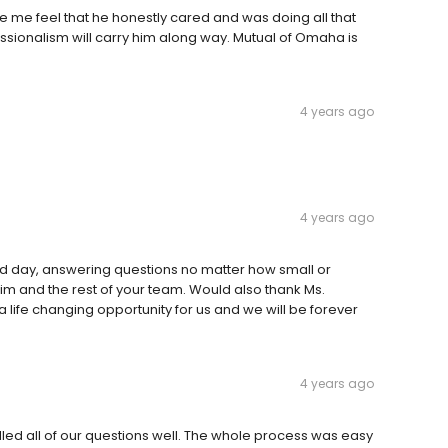
e me feel that he honestly cared and was doing all that
essionalism will carry him along way. Mutual of Omaha is
4 years ago
4 years ago
and day, answering questions no matter how small or
 him and the rest of your team. Would also thank Ms.
a life changing opportunity for us and we will be forever
4 years ago
led all of our questions well. The whole process was easy