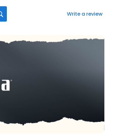
Write a review