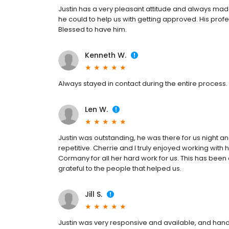
Justin has a very pleasant attitude and always mad
he could to help us with getting approved. His prof
Blessed to have him.
Kenneth W.
Always stayed in contact during the entire process.
Len W.
Justin was outstanding, he was there for us night 
repetitive. Cherrie and I truly enjoyed working with
Cormany for all her hard work for us. This has been 
grateful to the people that helped us.
Jill S.
Justin was very responsive and available, and hand