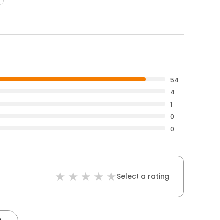
54
4
1
0
0
Select a rating