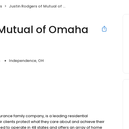
s
Justin Rodgers of Mutual of Omaha Mortgage
 Mutual of Omaha
s
Independence, OH
ance family company, is a leading residential
r clients protect what they care about and achieve their
sed to operate in 48 states and offers an array of home