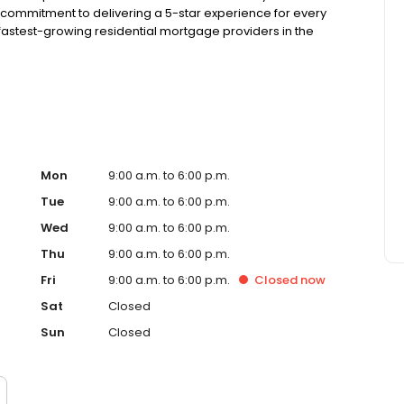
 commitment to delivering a 5-star experience for every
astest-growing residential mortgage providers in the
g from the Better Business Bureau.
Mon
9:00 a.m. to 6:00 p.m.
Tue
9:00 a.m. to 6:00 p.m.
Wed
9:00 a.m. to 6:00 p.m.
Thu
9:00 a.m. to 6:00 p.m.
Fri
9:00 a.m. to 6:00 p.m.
Closed
now
Sat
Closed
Sun
Closed