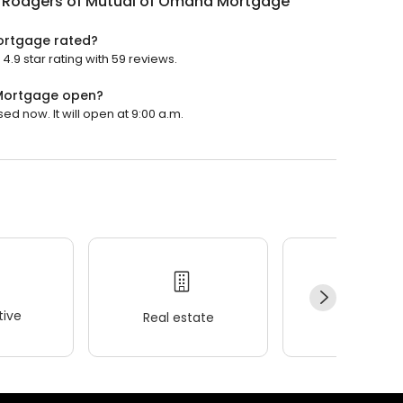
n Rodgers of Mutual of Omaha Mortgage
ortgage rated?
.9 star rating with 59 reviews.
 Mortgage open?
d now. It will open at 9:00 a.m.
ive
Real estate
Wellness