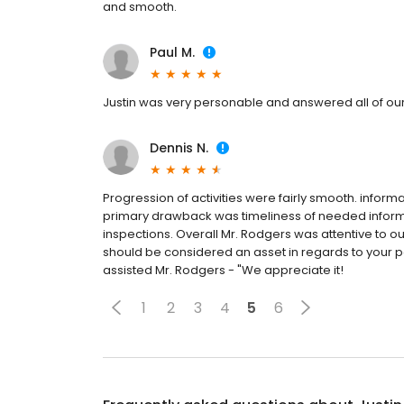
and smooth.
Paul M.
Justin was very personable and answered all of our
Dennis N.
Progression of activities were fairly smooth. infor
primary drawback was timeliness of needed infor
inspections. Overall Mr. Rodgers was attentive to 
should be considered an asset in regards to your p
assisted Mr. Rodgers - "We appreciate it!
1
2
3
4
5
6