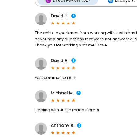
Direct Review (52)
Birdeye (7
David H.
The entire experience from working with Justin has 
never had any questions that were not answered. all
Thank you for working with me. Dave
David A.
Fast communication
Michael M.
Dealing with Justin made it great.
Anthony R.