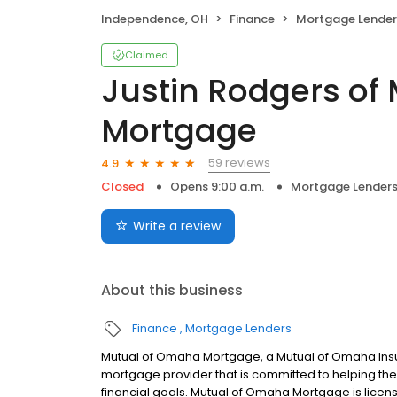
Independence, OH
Finance
Mortgage Lender
Claimed
Justin Rodgers of
Mortgage
59 reviews
4.9
Closed
Opens 9:00 a.m.
Mortgage Lender
Write a review
About this business
Finance
Mortgage Lenders
Mutual of Omaha Mortgage, a Mutual of Omaha Insur
mortgage provider that is committed to helping thei
financial goals. Mutual of Omaha Mortgage is licen