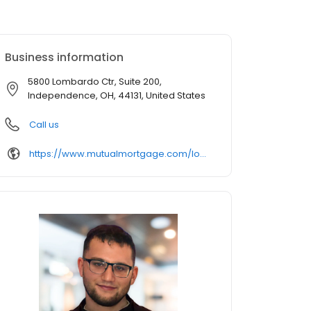
Business information
5800 Lombardo Ctr, Suite 200,
Independence, OH, 44131, United States
Call us
https://www.mutualmortgage.com/loan-officer/justin-rodgers/