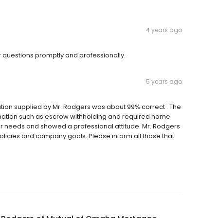
4 years ago
 questions promptly and professionally.
5 years ago
mation supplied by Mr. Rodgers was about 99% correct . The
mation such as escrow withholding and required home
our needs and showed a professional attitude. Mr. Rodgers
olicies and company goals. Please inform all those that