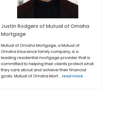
Justin Rodgers of Mutual of Omaha
Mortgage
Mutual of Omaha Mortgage, a Mutual of
Omaha Insurance family company, is a
leading residential mortgage provider that is
committed to helping their clients protect what
they care about and achieve their financial
goals. Mutual of Omaha Mort...
read more