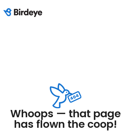
Whoops — that page
has flown the coop!