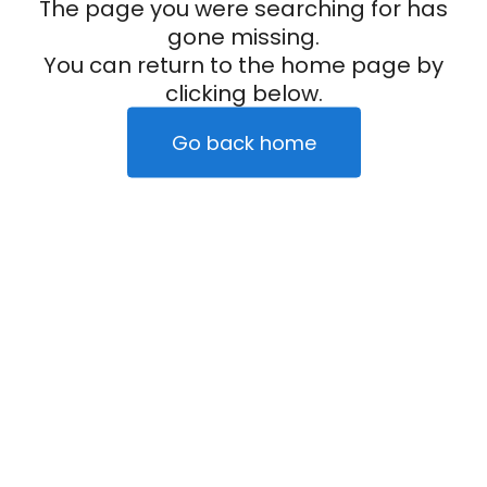
The page you were searching for has
gone missing.
You can return to the home page by
clicking below.
Go back home