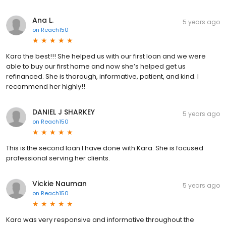
Ana L.
5 years ago
on
Reach150
Kara the best!!! She helped us with our first loan and we were
able to buy our first home and now she’s helped get us
refinanced. She is thorough, informative, patient, and kind. I
recommend her highly!!
DANIEL J SHARKEY
5 years ago
on
Reach150
This is the second loan I have done with Kara. She is focused
professional serving her clients.
Vickie Nauman
5 years ago
on
Reach150
Kara was very responsive and informative throughout the