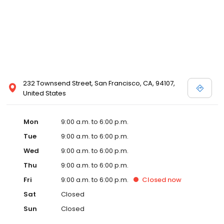
232 Townsend Street, San Francisco, CA, 94107,
United States
Mon
9:00 a.m. to 6:00 p.m.
Tue
9:00 a.m. to 6:00 p.m.
Wed
9:00 a.m. to 6:00 p.m.
Thu
9:00 a.m. to 6:00 p.m.
Fri
9:00 a.m. to 6:00 p.m.
Closed
now
Sat
Closed
Sun
Closed