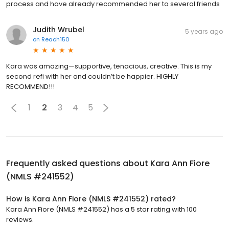
process and have already recommended her to several friends
Judith Wrubel
5 years ago
on
Reach150
Kara was amazing—supportive, tenacious, creative. This is my
second refi with her and couldn’t be happier. HIGHLY
RECOMMEND!!!
1
2
3
4
5
Frequently asked questions about
Kara Ann Fiore
(NMLS #241552)
How is Kara Ann Fiore (NMLS #241552) rated?
Kara Ann Fiore (NMLS #241552) has a 5 star rating with 100
reviews.