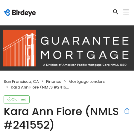
San Francisco, CA
Finance
Mortgage Lenders
Kara Ann Fiore (NMLS #241552)
Claimed
Kara Ann Fiore (NMLS
#241552)