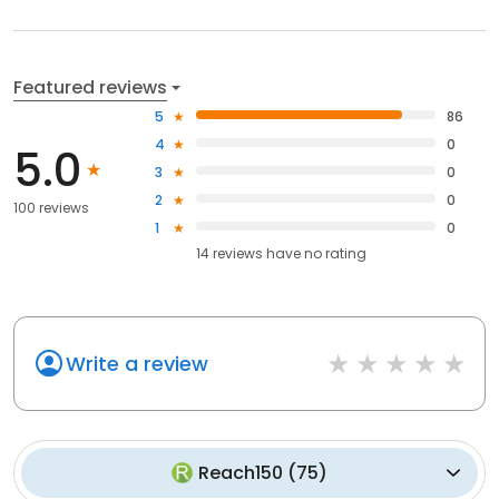
Featured reviews
5
86
4
0
5.0
3
0
2
0
100 reviews
1
0
14
reviews have
no rating
Write a review
Reach150
(
75
)