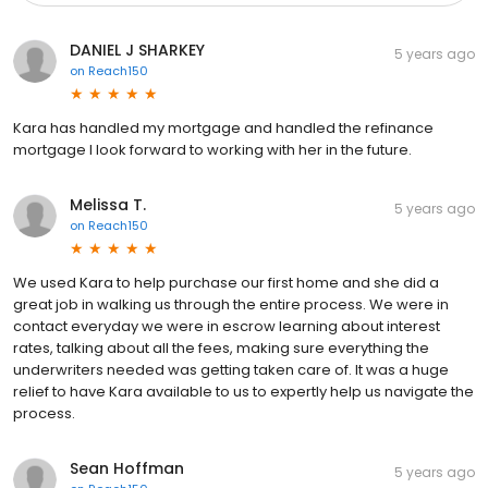
DANIEL J SHARKEY
5 years ago
on
Reach150
Kara has handled my mortgage and handled the refinance
mortgage I look forward to working with her in the future.
Melissa T.
5 years ago
on
Reach150
We used Kara to help purchase our first home and she did a
great job in walking us through the entire process. We were in
contact everyday we were in escrow learning about interest
rates, talking about all the fees, making sure everything the
underwriters needed was getting taken care of. It was a huge
relief to have Kara available to us to expertly help us navigate the
process.
Sean Hoffman
5 years ago