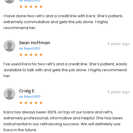
on
Reach150
I have done two refi’s and a credit line with Kara. She’s patient,
extremely commutative and gets the job done. I highly
recommend her.
Sean Hoffman
5 years ago
on
Reach150
I’ve used Kara for two refi’s and a credit line. She’s patient, easily
available to talk with and gets the job done. I highly recommend
her.
Craig E.
5 years ago
on
Reach150
Kara has always been 100% on top of our loans and refi’s,
extremely professional, informative and helpful. She has been
instrumental in our refinancing success. We will definitely use
Kara in the future.