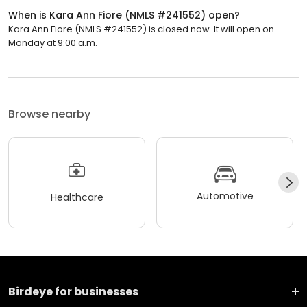
When is Kara Ann Fiore (NMLS #241552) open?
Kara Ann Fiore (NMLS #241552) is closed now. It will open on
Monday at 9:00 a.m.
Browse nearby
Automotive
Healthcare
Birdeye for businesses