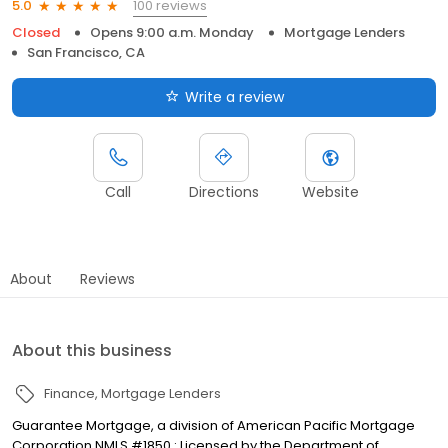
100 reviews
5.0
Closed
Opens 9:00 a.m. Monday
Mortgage Lenders
San Francisco, CA
Write a review
Call
Directions
Website
About
Reviews
About this business
Finance
Mortgage Lenders
Guarantee Mortgage, a division of American Pacific Mortgage
Corporation NMLS #1850 : Licensed by the Department of