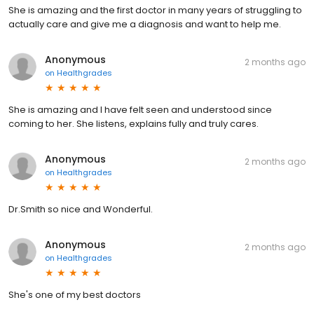
She is amazing and the first doctor in many years of struggling to
actually care and give me a diagnosis and want to help me.
Anonymous
2 months ago
on
Healthgrades
She is amazing and I have felt seen and understood since
coming to her. She listens, explains fully and truly cares.
Anonymous
2 months ago
on
Healthgrades
Dr.Smith so nice and Wonderful.
Anonymous
2 months ago
on
Healthgrades
She's one of my best doctors