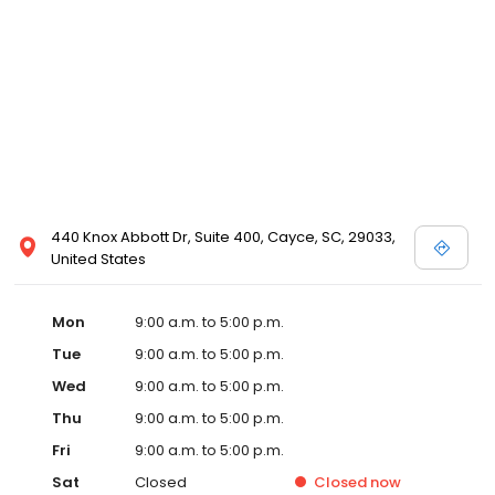
440 Knox Abbott Dr, Suite 400, Cayce, SC, 29033,
United States
Mon
9:00 a.m. to 5:00 p.m.
Tue
9:00 a.m. to 5:00 p.m.
Wed
9:00 a.m. to 5:00 p.m.
Thu
9:00 a.m. to 5:00 p.m.
Fri
9:00 a.m. to 5:00 p.m.
Sat
Closed
Closed
now