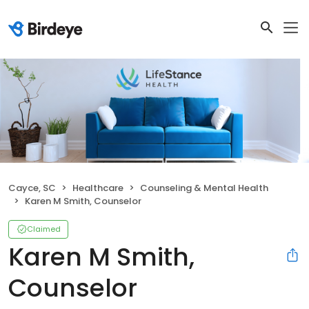
Cayce, SC
Healthcare
Counseling & Mental Health
Karen M Smith, Counselor
Claimed
Karen M Smith,
Counselor