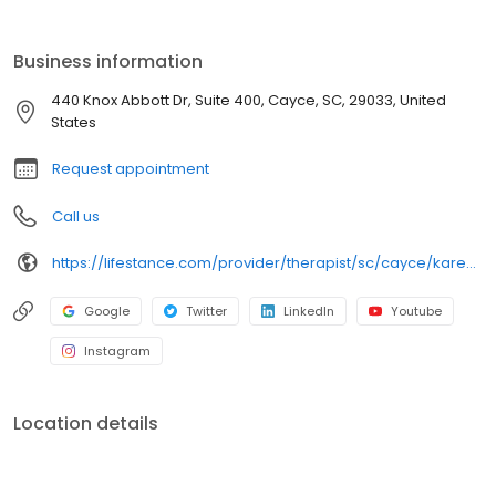
licensed therapists, counselors, psychologists, psychiatrists, and
psychiatric nurse practitioners are experts in helping you with
depression, anxiety, stress, and ADHD; heal from trauma, PTSD or
Business information
grief; improve self-esteem; and cope with other mental health
conditions such as bipolar, schizophrenia, OCD, eating disorders
440 Knox Abbott Dr, Suite 400, Cayce, SC, 29033, United
as well as addiction & substance abuse. Call or book online
States
today!
Request appointment
Call us
https://lifestance.com/provider/therapist/sc/cayce/karen-m-smith/
Google
Twitter
LinkedIn
Youtube
Instagram
Location details