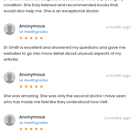
condition. She truly listened and recommended books that
would also help me. She is an exceptional doctor.
Anonymous
a month ago
on
Healthgrades
Dr Smith is excellent and answered my questions and gave me
websites to go into more detail about unusual aspects of my
arthritis.
Anonymous
a month ago
on
Healthgrades
She was amazing. She was only the second doctor I have seen
who has made me feel like they understood how I felt.
Anonymous
2 months ago
on
Healthgrades