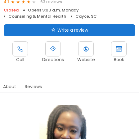
63 reviews
4.1
Closed
Opens 9:00 a.m. Monday
Counseling & Mental Health
Cayce, SC
Write a review
Call
Directions
Website
Book
About
Reviews