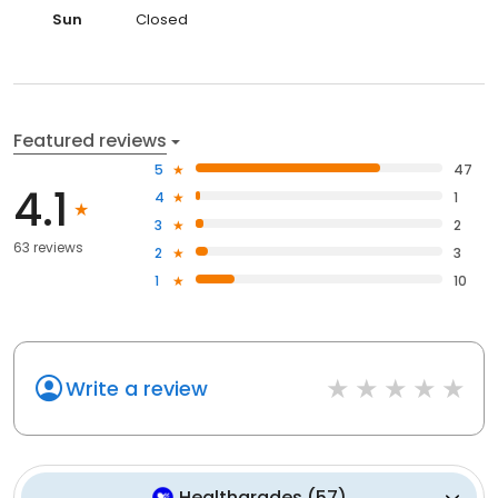
Sun
Closed
Featured reviews
5
47
4.1
4
1
3
2
63 reviews
2
3
1
10
Write a review
Healthgrades
(
57
)