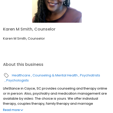
Karen M Smith, Counselor
Karen M Smith, Counselor
About this business
Healthcare
Counseling & Mental Health
Psychiatrists
Psychologists
LifeStance in Cayce, SC provides counseling and therapy online
or in person. Also, psychiatry and medication management are
available by video. The choice is yours. We offer individual
therapy, couples therapy, family therapy and marriage
counseling. We accept most insurances and serve all ages. Our
Read more