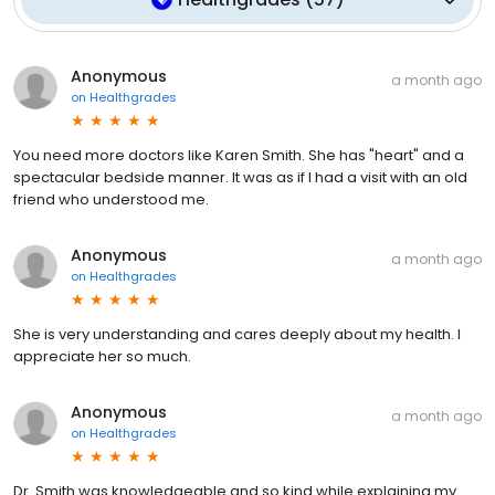
Anonymous
a month ago
on
Healthgrades
You need more doctors like Karen Smith. She has "heart" and a
spectacular bedside manner. It was as if I had a visit with an old
friend who understood me.
Anonymous
a month ago
on
Healthgrades
She is very understanding and cares deeply about my health. I
appreciate her so much.
Anonymous
a month ago
on
Healthgrades
Dr. Smith was knowledgeable and so kind while explaining my