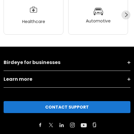
Automotive
Healthcare
Birdeye for businesses
Learn more
CONTACT SUPPORT