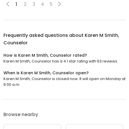
1
2
3
4
5
Frequently asked questions about
Karen M Smith,
Counselor
How is Karen M Smith, Counselor rated?
Karen M Smith, Counselor has a 4.1 star rating with 63 reviews.
When is Karen M Smith, Counselor open?
Karen M Smith, Counselor is closed now. It will open on Monday at
9:00 a.m.
Browse nearby