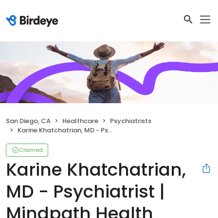
San Diego, CA
Healthcare
Psychiatrists
Karine Khatchatrian, MD - Psychiatrist | Mindpath Health
Claimed
Karine Khatchatrian,
MD - Psychiatrist |
Mindpath Health