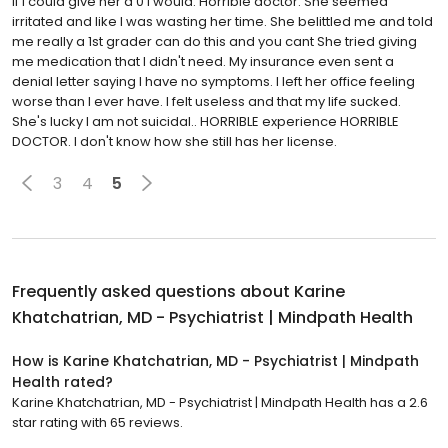
If I could give her a 0 I would. Horrible doctor. She seemed
irritated and like I was wasting her time. She belittled me and told
me really a 1st grader can do this and you cant She tried giving
me medication that I didn't need. My insurance even sent a
denial letter saying I have no symptoms. I left her office feeling
worse than I ever have. I felt useless and that my life sucked.
She's lucky I am not suicidal.. HORRIBLE experience HORRIBLE
DOCTOR. I don't know how she still has her license.
3
4
5
Frequently asked questions about
Karine
Khatchatrian, MD - Psychiatrist | Mindpath Health
How is Karine Khatchatrian, MD - Psychiatrist | Mindpath
Health rated?
Karine Khatchatrian, MD - Psychiatrist | Mindpath Health has a 2.6
star rating with 65 reviews.