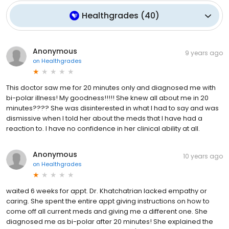
Healthgrades
(
40
)
Anonymous
9 years ago
on
Healthgrades
This doctor saw me for 20 minutes only and diagnosed me with
bi-polar illness! My goodness!!!!! She knew all about me in 20
minutes???? She was disinterested in what I had to say and was
dismissive when I told her about the meds that I have had a
reaction to. I have no confidence in her clinical ability at all.
Anonymous
10 years ago
on
Healthgrades
waited 6 weeks for appt. Dr. Khatchatrian lacked empathy or
caring. She spent the entire appt giving instructions on how to
come off all current meds and giving me a different one. She
diagnosed me as bi-polar after 20 minutes! She explained the