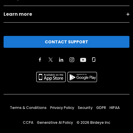
Learn more
CONTACT SUPPORT
Terms & Conditions
Privacy Policy
Security
GDPR
HIPAA
CCPA
Generative AI Policy
©
2026
Birdeye Inc