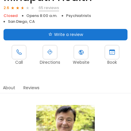
65 reviews
2.6
Closed
Opens 8:00 a.m.
Psychiatrists
San Diego, CA
Write a review
Call
Directions
Website
Book
About
Reviews