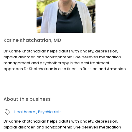
Karine Khatchatrian, MD
Dr Karine Khatchatrian helps adults with anxiety, depression,
bipolar disorder, and schizophrenia She believes medication
management and psychotherapy is the best treatment
approach Dr Khatchatrian is also fluent in Russian and Armenian
About this business
Healthcare
Psychiatrists
Dr Karine Khatchatrian helps adults with anxiety, depression,
bipolar disorder, and schizophrenia She believes medication