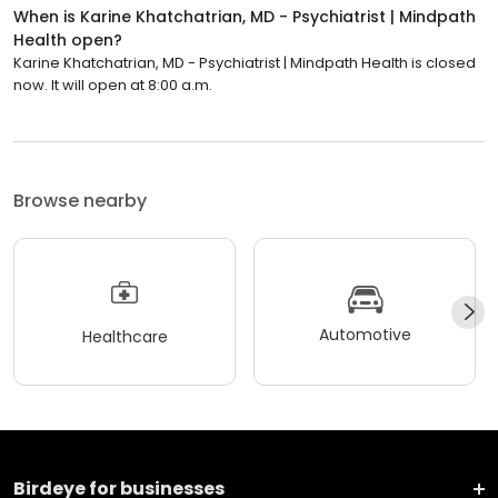
When is Karine Khatchatrian, MD - Psychiatrist | Mindpath
Health open?
Karine Khatchatrian, MD - Psychiatrist | Mindpath Health is closed
now. It will open at 8:00 a.m.
Browse nearby
Automotive
Healthcare
Birdeye for businesses