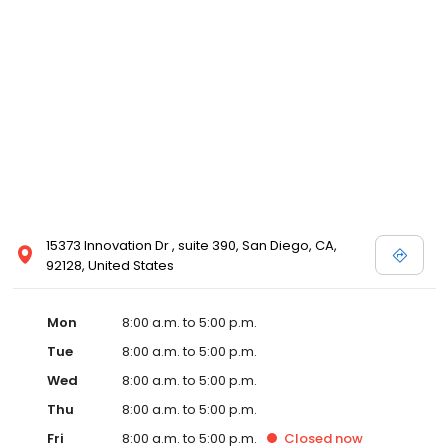
15373 Innovation Dr , suite 390, San Diego, CA,
92128, United States
Mon
8:00 a.m. to 5:00 p.m.
Tue
8:00 a.m. to 5:00 p.m.
Wed
8:00 a.m. to 5:00 p.m.
Thu
8:00 a.m. to 5:00 p.m.
Fri
8:00 a.m. to 5:00 p.m.
Closed
now