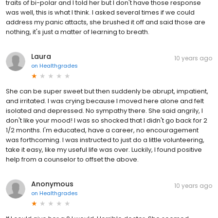
traits of bi-polar and I told her but I don't have those response
was well, this is what I think. I asked several times if we could
address my panic attacts, she brushed it off and said those are
nothing, it's just a matter of learning to breath.
Laura
10 years ago
on
Healthgrades
She can be super sweet but then suddenly be abrupt, impatient,
and irritated. I was crying because I moved here alone and felt
isolated and depressed. No sympathy there. She said angrily, I
don't like your mood! I was so shocked that I didn't go back for 2
1/2 months. I'm educated, have a career, no encouragement
was forthcoming. I was instructed to just do a little volunteering,
take it easy, like my useful life was over. Luckily, I found positive
help from a counselor to offset the above.
Anonymous
10 years ago
on
Healthgrades