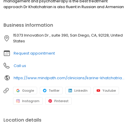
management and psychotherapy is the best treatment
approach Dr Khatchatrian is also fluent in Russian and Armenian
Business information
15373 Innovation Dr , suite 390, San Diego, CA, 92128, United
States
Request appointment
Call us
https://www.mindpath.com/clinicians/karine-khatchatrian-md/?pk_source=listings&pk_medium=organic
Google
Twitter
LinkedIn
Youtube
Instagram
Pinterest
Location details