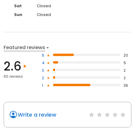
Sat
Closed
Sun
Closed
Featured reviews
5
20
2.6
4
5
3
2
65 reviews
2
2
1
36
Write a review