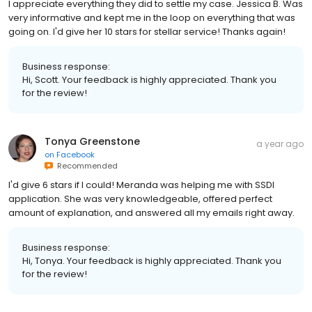
I appreciate everything they did to settle my case. Jessica B. Was
very informative and kept me in the loop on everything that was
going on. I'd give her 10 stars for stellar service! Thanks again!
Business response:
Hi, Scott. Your feedback is highly appreciated. Thank you
for the review!
Tonya Greenstone
a year ago
on
Facebook
Recommended
I'd give 6 stars if I could! Meranda was helping me with SSDI
application. She was very knowledgeable, offered perfect
amount of explanation, and answered all my emails right away.
Business response:
Hi, Tonya. Your feedback is highly appreciated. Thank you
for the review!