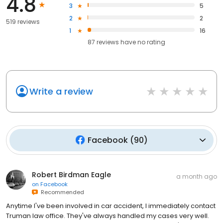
4.8
3
5
2
2
519 reviews
1
16
87
reviews have
no rating
Write a review
Facebook
(
90
)
Robert Birdman Eagle
a month ago
on
Facebook
Recommended
Anytime I've been involved in car accident, I immediately contact
Truman law office. They've always handled my cases very well.