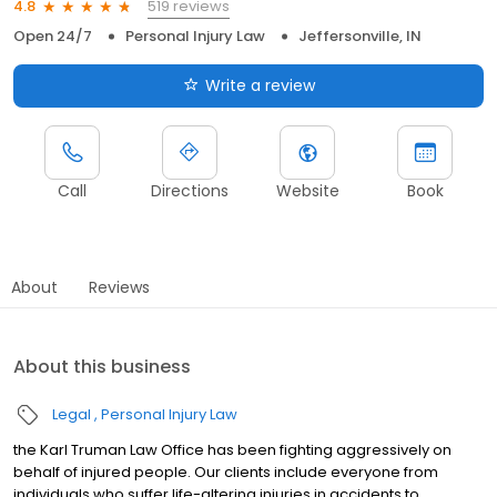
519 reviews
4.8
Open 24/7
Personal Injury Law
Jeffersonville, IN
Write a review
Call
Directions
Website
Book
About
Reviews
About this business
Legal
Personal Injury Law
the Karl Truman Law Office has been fighting aggressively on
behalf of injured people. Our clients include everyone from
individuals who suffer life-altering injuries in accidents to