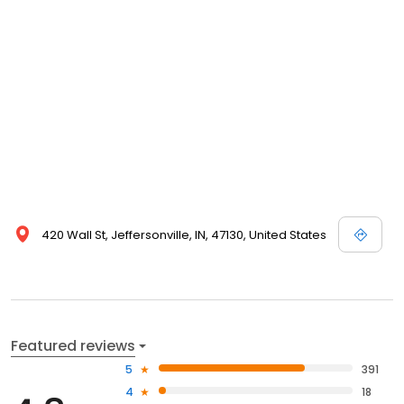
420 Wall St, Jeffersonville, IN, 47130, United States
Featured reviews
5
391
4
18