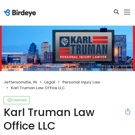
Jeffersonville, IN
Legal
Personal Injury Law
Karl Truman Law Office LLC
Claimed
Karl Truman Law
Office LLC