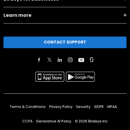
Learn more
CONTACT SUPPORT
Terms & Conditions
Privacy Policy
Security
GDPR
HIPAA
CCPA
Generative AI Policy
©
2026
Birdeye Inc