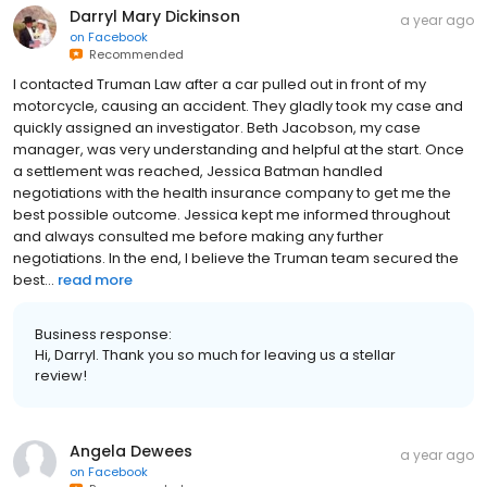
Darryl Mary Dickinson
a year ago
on
Facebook
Recommended
I contacted Truman Law after a car pulled out in front of my
motorcycle, causing an accident. They gladly took my case and
quickly assigned an investigator. Beth Jacobson, my case
manager, was very understanding and helpful at the start. Once
a settlement was reached, Jessica Batman handled
negotiations with the health insurance company to get me the
best possible outcome. Jessica kept me informed throughout
and always consulted me before making any further
negotiations. In the end, I believe the Truman team secured the
best...
read more
Business response:
Hi, Darryl. Thank you so much for leaving us a stellar
review!
Angela Dewees
a year ago
on
Facebook