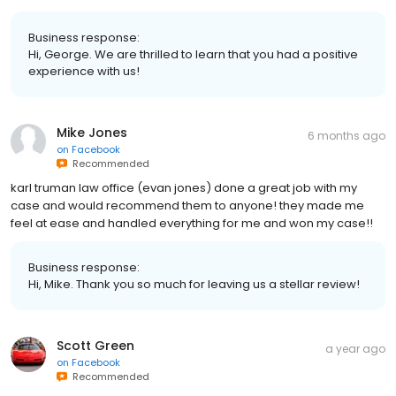
Business response:
Hi, George. We are thrilled to learn that you had a positive
experience with us!
Mike Jones
6 months ago
on
Facebook
Recommended
karl truman law office (evan jones) done a great job with my
case and would recommend them to anyone! they made me
feel at ease and handled everything for me and won my case!!
Business response:
Hi, Mike. Thank you so much for leaving us a stellar review!
Scott Green
a year ago
on
Facebook
Recommended