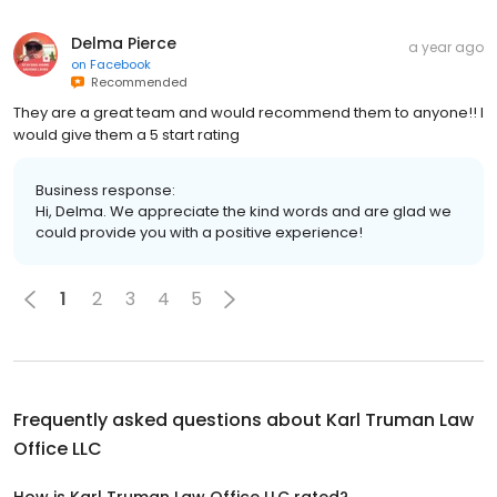
Delma Pierce
a year ago
on
Facebook
Recommended
They are a great team and would recommend them to anyone!! I
would give them a 5 start rating
Business response:
Hi, Delma. We appreciate the kind words and are glad we
could provide you with a positive experience!
1
2
3
4
5
Frequently asked questions about
Karl Truman Law
Office LLC
How is Karl Truman Law Office LLC rated?