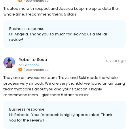
Recommended
Treated me with respect and Jessica keep me up to date the
whole time. I recommend them. 5 stars!
Business response:
Hi, Angela. Thank you so much for leaving us a stellar
review!
Roberto Sosa
a year ago
on
Facebook
Recommended
They are an awesome team. Travis and Suki made the whole
process very smooth. We are very thankful we found an amazing
team that cares about you and your situation. I highly
recommend them. I give them 5 starts!⭐️⭐️⭐️⭐️⭐️
Business response:
Hi, Roberto. Your feedback is highly appreciated. Thank
you for the review!