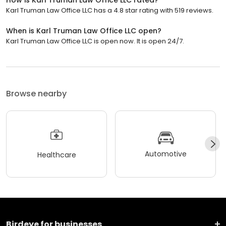
Karl Truman Law Office LLC has a 4.8 star rating with 519 reviews.
When is Karl Truman Law Office LLC open?
Karl Truman Law Office LLC is open now. It is open 24/7.
Browse nearby
Automotive
Healthcare
Birdeye for businesses