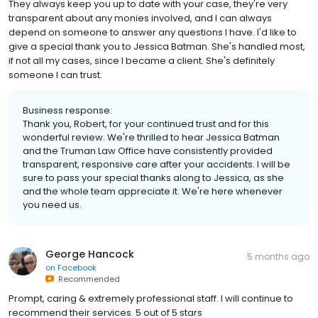
They always keep you up to date with your case, they're very
transparent about any monies involved, and I can always
depend on someone to answer any questions I have. I'd like to
give a special thank you to Jessica Batman. She's handled most,
if not all my cases, since I became a client. She's definitely
someone I can trust.
Business response:
Thank you, Robert, for your continued trust and for this
wonderful review. We're thrilled to hear Jessica Batman
and the Truman Law Office have consistently provided
transparent, responsive care after your accidents. I will be
sure to pass your special thanks along to Jessica, as she
and the whole team appreciate it. We're here whenever
you need us.
George Hancock
5 months ago
on
Facebook
Recommended
Prompt, caring & extremely professional staff. I will continue to
recommend their services. 5 out of 5 stars