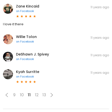
Zane Kincaid
11 years ago
on
Facebook
I love it there
Willie Tolon
11 years ago
on
Facebook
DeShawn J. Spivey
11 years ago
on
Facebook
Kyah Surritte
11 years ago
on
Facebook
9
10
11
12
13