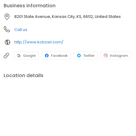
Business information
8201 State Avenue, Kansas City, KS, 66112, United States
Call us
http://www.kcbowl.com/
Google
Facebook
Twitter
Instagram
Location details