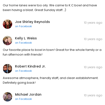
Our home lanes were too oily. We came to K.C bowl and have
been having a blast. Great Sunday staff. ;)
Joe Shirley Reynolds
10 years ago
on
Facebook
Kelly L. Weiss
10 years ago
on
Facebook
Our favorite place to bowl in town! Great for the whole family or a
fun afternoon with friends!
Robert Kindred Jr.
10 years ago
on
Facebook
Awesome atmosphere, friendly staff, and clean establishment.
Definitely going back!
Michael Jordan
10 years ago
on
Facebook