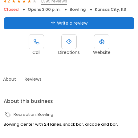
1,395 reviews
4.2
Closed
Opens 3:00 p.m.
Bowling
Kansas City, KS
Write a review
Call
Directions
Website
About
Reviews
About this business
Recreation
Bowling
Bowling Center with 24 lanes, snack bar, arcade and bar.