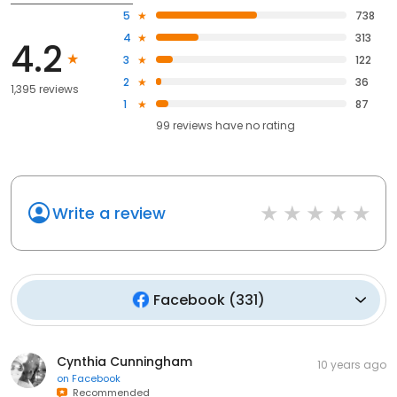
5
738
4
313
4.2
3
122
2
36
1,395 reviews
1
87
99
reviews have
no rating
Write a review
Facebook
(
331
)
Cynthia Cunningham
10 years ago
on
Facebook
Recommended