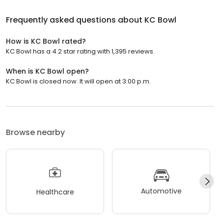
Frequently asked questions about
KC Bowl
How is KC Bowl rated?
KC Bowl has a 4.2 star rating with 1,395 reviews.
When is KC Bowl open?
KC Bowl is closed now. It will open at 3:00 p.m.
Browse nearby
Automotive
Healthcare