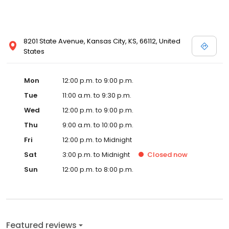
8201 State Avenue, Kansas City, KS, 66112, United
States
Mon
12:00 p.m. to 9:00 p.m.
Tue
11:00 a.m. to 9:30 p.m.
Wed
12:00 p.m. to 9:00 p.m.
Thu
9:00 a.m. to 10:00 p.m.
Fri
12:00 p.m. to Midnight
Sat
3:00 p.m. to Midnight
Closed
now
Sun
12:00 p.m. to 8:00 p.m.
Featured reviews