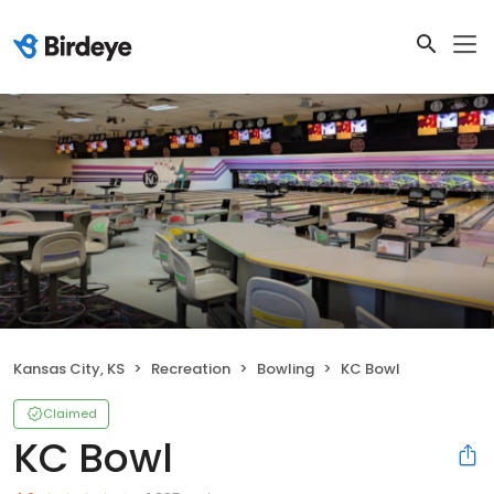
Kansas City, KS
Recreation
Bowling
KC Bowl
Claimed
KC Bowl