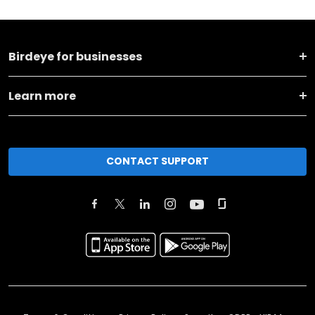
Birdeye for businesses
Learn more
CONTACT SUPPORT