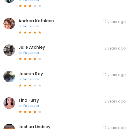
Andrea Kathleen
12 years ago
on
Facebook
Julie Atchley
12 years ago
on
Facebook
Joseph Ray
12 years ago
on
Facebook
Tina Furry
12 years ago
on
Facebook
Joshua Lindsey
12 years ago