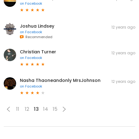
on
Facebook
Joshua Lindsey
12 years ago
on
Facebook
Recommended
Christian Turner
12 years ago
on
Facebook
Nasha Thaoneandonly MrsJohnson
12 years ago
on
Facebook
11
12
13
14
15