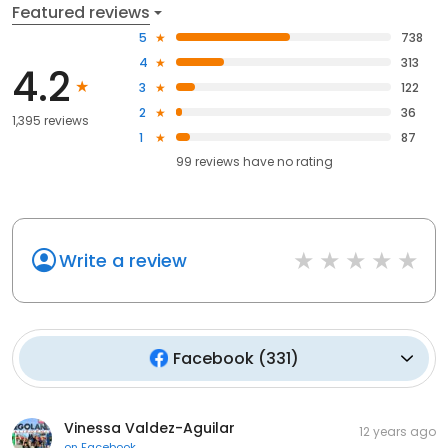
Featured reviews
5
738
4
313
4.2
3
122
2
36
1,395 reviews
1
87
99
reviews have
no rating
Write a review
Facebook
(
331
)
Vinessa Valdez-Aguilar
12 years ago
on
Facebook