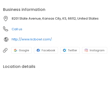
Business information
8201 State Avenue, Kansas City, KS, 66112, United States
Call us
http://www.kcbowl.com/
Google
Facebook
Twitter
Instagram
Location details