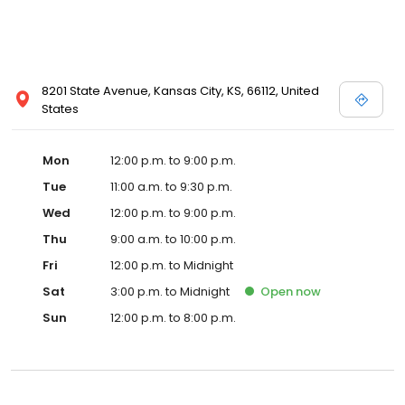
8201 State Avenue, Kansas City, KS, 66112, United
States
Mon
12:00 p.m. to 9:00 p.m.
Tue
11:00 a.m. to 9:30 p.m.
Wed
12:00 p.m. to 9:00 p.m.
Thu
9:00 a.m. to 10:00 p.m.
Fri
12:00 p.m. to Midnight
Sat
3:00 p.m. to Midnight
Open
now
Sun
12:00 p.m. to 8:00 p.m.