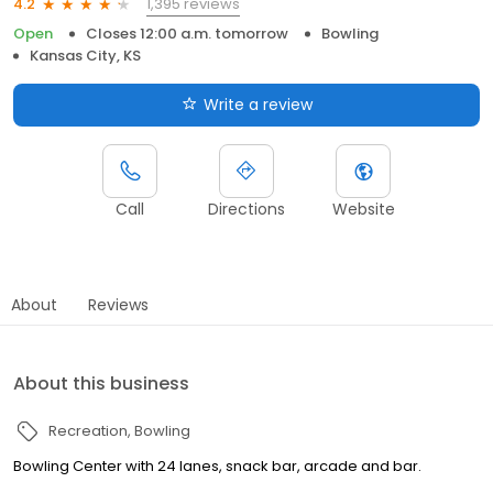
1,395 reviews
4.2
Open
Closes 12:00 a.m. tomorrow
Bowling
Kansas City, KS
Write a review
Call
Directions
Website
About
Reviews
About this business
Recreation
Bowling
Bowling Center with 24 lanes, snack bar, arcade and bar.