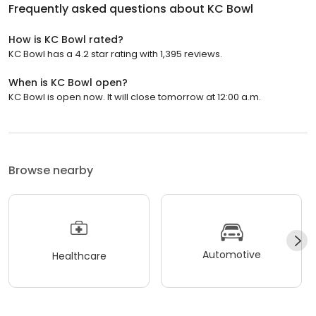
Frequently asked questions about
KC Bowl
How is KC Bowl rated?
KC Bowl has a 4.2 star rating with 1,395 reviews.
When is KC Bowl open?
KC Bowl is open now. It will close tomorrow at 12:00 a.m.
Browse nearby
Automotive
Healthcare