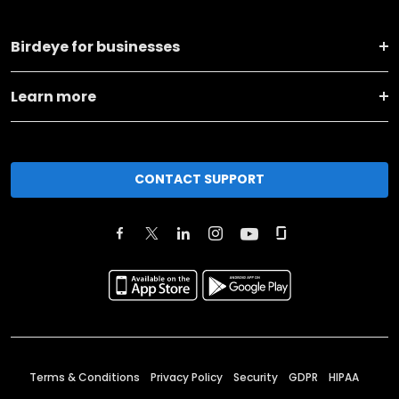
Birdeye for businesses
Learn more
CONTACT SUPPORT
Terms & Conditions
Privacy Policy
Security
GDPR
HIPAA