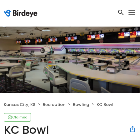
Kansas City, KS
Recreation
Bowling
KC Bowl
Claimed
KC Bowl