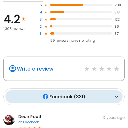
5
738
4
313
4.2
3
122
2
36
1,395 reviews
1
87
99
reviews have
no rating
Write a review
Facebook
(
331
)
Dean Routh
12 years ago
on
Facebook