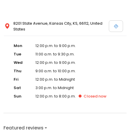
8201 State Avenue, Kansas City, KS, 66112, United
States
Mon
12:00 p.m. to 9:00 p.m.
Tue
11:00 a.m. to 9:30 p.m.
Wed
12:00 p.m. to 9:00 p.m.
Thu
9:00 a.m. to 10:00 p.m.
Fri
12:00 p.m. to Midnight
Sat
3:00 p.m. to Midnight
Sun
12:00 p.m. to 8:00 p.m.
Closed
now
Featured reviews