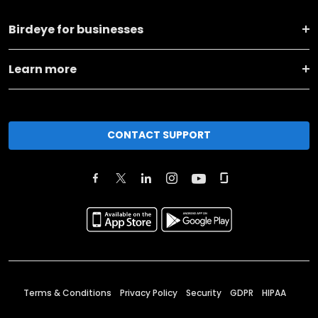
Birdeye for businesses
Learn more
CONTACT SUPPORT
Terms & Conditions
Privacy Policy
Security
GDPR
HIPAA