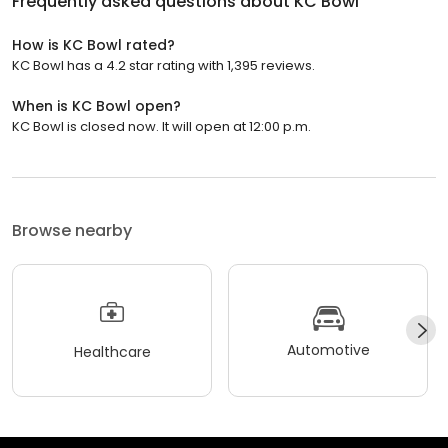
Frequently asked questions about
KC Bowl
How is KC Bowl rated?
KC Bowl has a 4.2 star rating with 1,395 reviews.
When is KC Bowl open?
KC Bowl is closed now. It will open at 12:00 p.m.
Browse nearby
Automotive
Healthcare