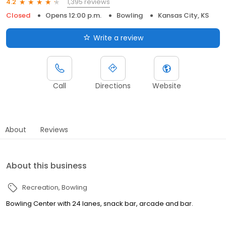
1,395 reviews
4.2
Closed
Opens 12:00 p.m.
Bowling
Kansas City, KS
Write a review
Call
Directions
Website
About
Reviews
About this business
Recreation
Bowling
Bowling Center with 24 lanes, snack bar, arcade and bar.