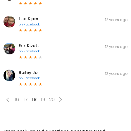
Lisa Kiper
12 years ago
on
Facebook
Erik Kivett
12 years ago
on
Facebook
Bailey Jo
12 years ago
on
Facebook
16
17
18
19
20