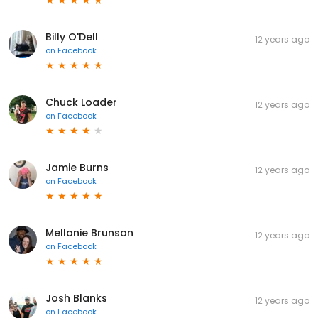
Billy O'Dell
12 years ago
on
Facebook
Chuck Loader
12 years ago
on
Facebook
Jamie Burns
12 years ago
on
Facebook
Mellanie Brunson
12 years ago
on
Facebook
Josh Blanks
12 years ago
on
Facebook