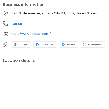
Business information
8201 State Avenue, Kansas City, KS, 66112, United States
Call us
http://www.kcbowl.com/
Google
Facebook
Twitter
Instagram
Location details