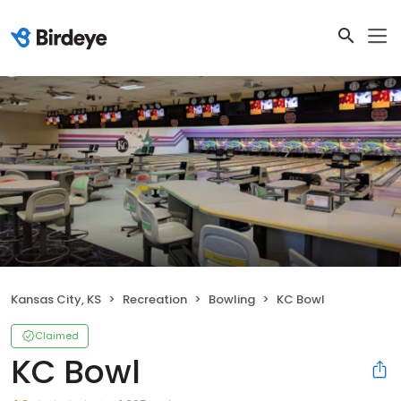
Kansas City, KS
Recreation
Bowling
KC Bowl
Claimed
KC Bowl