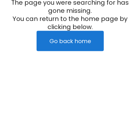
The page you were searching for has
gone missing.
You can return to the home page by
clicking below.
Go back home