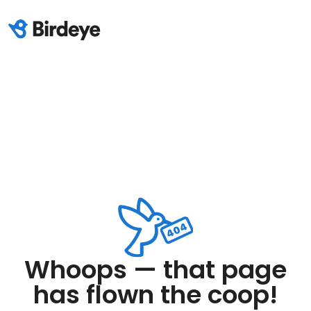
Whoops — that page
has flown the coop!