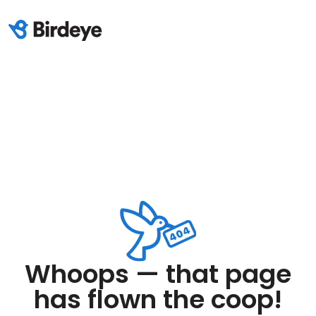
Whoops — that page
has flown the coop!