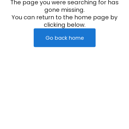
The page you were searching for has
gone missing.
You can return to the home page by
clicking below.
Go back home