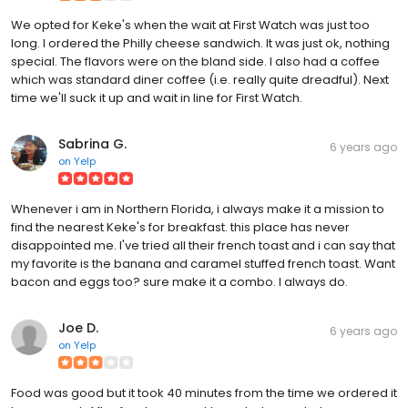
We opted for Keke's when the wait at First Watch was just too
long. I ordered the Philly cheese sandwich. It was just ok, nothing
special. The flavors were on the bland side. I also had a coffee
which was standard diner coffee (i.e. really quite dreadful). Next
time we'll suck it up and wait in line for First Watch.
Sabrina G.
6 years ago
on
Yelp
Whenever i am in Northern Florida, i always make it a mission to
find the nearest Keke's for breakfast. this place has never
disappointed me. I've tried all their french toast and i can say that
my favorite is the banana and caramel stuffed french toast. Want
bacon and eggs too? sure make it a combo. I always do.
Joe D.
6 years ago
on
Yelp
Food was good but it took 40 minutes from the time we ordered it