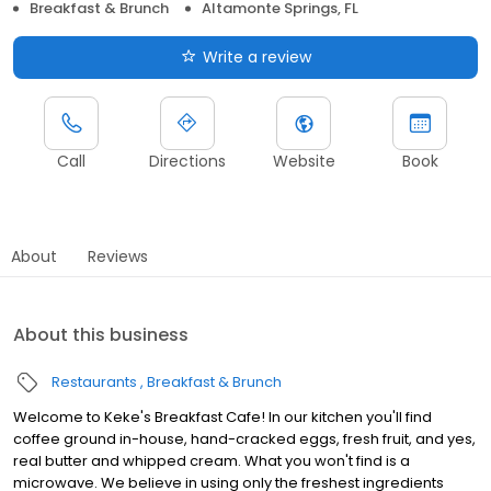
Breakfast & Brunch
Altamonte Springs, FL
Write a review
Call
Directions
Website
Book
About
Reviews
About this business
Restaurants
Breakfast & Brunch
Welcome to Keke's Breakfast Cafe! In our kitchen you'll find
coffee ground in-house, hand-cracked eggs, fresh fruit, and yes,
real butter and whipped cream. What you won't find is a
microwave. We believe in using only the freshest ingredients