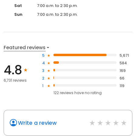
Sat
7:00 a.m. to 2:30 p.m.
Sun
7:00 a.m. to 2:30 p.m.
Featured reviews
5
5,671
4
584
4.8
3
169
2
66
6,731 reviews
1
119
122
reviews have
no rating
Write a review