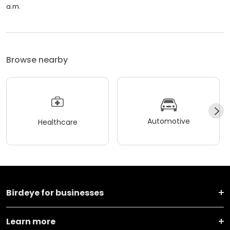
a.m.
Browse nearby
Automotive
Healthcare
Birdeye for businesses
Learn more