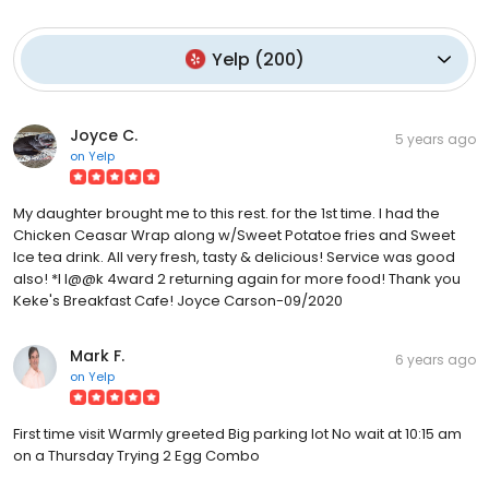
Yelp
(
200
)
Joyce C.
5 years ago
on
Yelp
My daughter brought me to this rest. for the 1st time. I had the
Chicken Ceasar Wrap along w/Sweet Potatoe fries and Sweet
Ice tea drink. All very fresh, tasty & delicious! Service was good
also! *I l@@k 4ward 2 returning again for more food! Thank you
Keke's Breakfast Cafe! Joyce Carson-09/2020
Mark F.
6 years ago
on
Yelp
First time visit Warmly greeted Big parking lot No wait at 10:15 am
on a Thursday Trying 2 Egg Combo