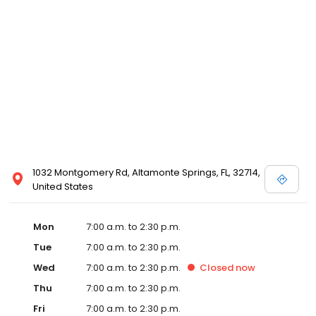
1032 Montgomery Rd, Altamonte Springs, FL, 32714,
United States
Mon
7:00 a.m. to 2:30 p.m.
Tue
7:00 a.m. to 2:30 p.m.
Wed
7:00 a.m. to 2:30 p.m.
Closed
now
Thu
7:00 a.m. to 2:30 p.m.
Fri
7:00 a.m. to 2:30 p.m.