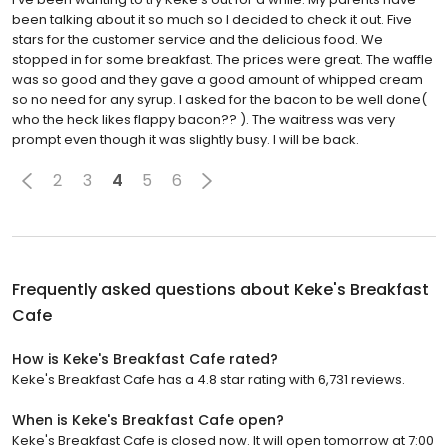
been talking about it so much so I decided to check it out. Five
stars for the customer service and the delicious food. We
stopped in for some breakfast. The prices were great. The waffle
was so good and they gave a good amount of whipped cream
so no need for any syrup. I asked for the bacon to be well done(
who the heck likes flappy bacon?? ). The waitress was very
prompt even though it was slightly busy. I will be back.
2
3
4
5
6
Frequently asked questions about
Keke's Breakfast
Cafe
How is Keke's Breakfast Cafe rated?
Keke's Breakfast Cafe has a 4.8 star rating with 6,731 reviews.
When is Keke's Breakfast Cafe open?
Keke's Breakfast Cafe is closed now. It will open tomorrow at 7:00