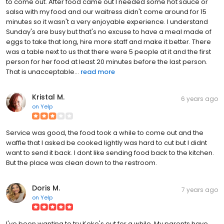
to come out. After food came out I needed some hot sauce or
salsa with my food and our waitress didn't come around for 15
minutes so it wasn't a very enjoyable experience. I understand
Sunday's are busy but that's no excuse to have a meal made of
eggs to take that long, hire more staff and make it better. There
was a table next to us that there were 5 people at it and the first
person for her food at least 20 minutes before the last person.
That is unacceptable...
read more
Kristal M.
6 years ago
on
Yelp
Service was good, the food took a while to come out and the
waffle that I asked be cooked lightly was hard to cut but I didnt
want to send it back. I dont like sending food back to the kitchen.
But the place was clean down to the restroom.
Doris M.
7 years ago
on
Yelp
I've been wanting to try Keke's out for a while. My parents have