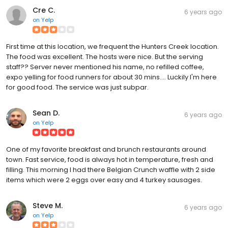
Cre C.
6 years ago
on
Yelp
First time at this location, we frequent the Hunters Creek location.
The food was excellent. The hosts were nice. But the serving
staff?? Server never mentioned his name, no refilled coffee,
expo yelling for food runners for about 30 mins.... Luckily I'm here
for good food. The service was just subpar.
Sean D.
6 years ago
on
Yelp
One of my favorite breakfast and brunch restaurants around
town. Fast service, food is always hot in temperature, fresh and
filling. This morning I had there Belgian Crunch waffle with 2 side
items which were 2 eggs over easy and 4 turkey sausages.
Steve M.
6 years ago
on
Yelp