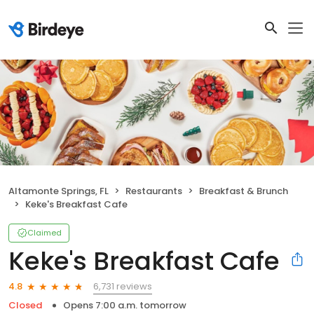
Altamonte Springs, FL
Restaurants
Breakfast & Brunch
Keke's Breakfast Cafe
Claimed
Keke's Breakfast Cafe
6,731 reviews
4.8
Closed
Opens 7:00 a.m. tomorrow