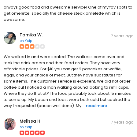
always good food and awesome service! One of my fav spots to
get omelette, specially the cheese steak omelette which is
awesome.
Tamika W.
7 years ago
on
Yelp
We walked in and were seated. The waitress came over and
took the drink orders and then food orders. They have very
affordable prices. For $10 you can get 2 pancakes or waffle,
eggs, and your choice of meat. But they have substitutes for
some items. The customer service is excellent. We did not order
coffee but I noticed a man walking around looking to refill cups.
Where they do that at? The food probably took about 15 minutes
to come up. My bacon and toast were both cold but cooked the
way I requested (bacon well done). My ...
read more
Melissa H.
7 years ago
on
Yelp