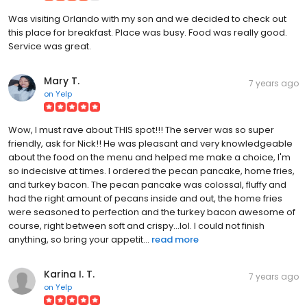
Was visiting Orlando with my son and we decided to check out
this place for breakfast. Place was busy. Food was really good.
Service was great.
Mary T.
7 years ago
on
Yelp
Wow, I must rave about THIS spot!!! The server was so super
friendly, ask for Nick!! He was pleasant and very knowledgeable
about the food on the menu and helped me make a choice, I'm
so indecisive at times. I ordered the pecan pancake, home fries,
and turkey bacon. The pecan pancake was colossal, fluffy and
had the right amount of pecans inside and out, the home fries
were seasoned to perfection and the turkey bacon awesome of
course, right between soft and crispy...lol. I could not finish
anything, so bring your appetit...
read more
Karina I. T.
7 years ago
on
Yelp