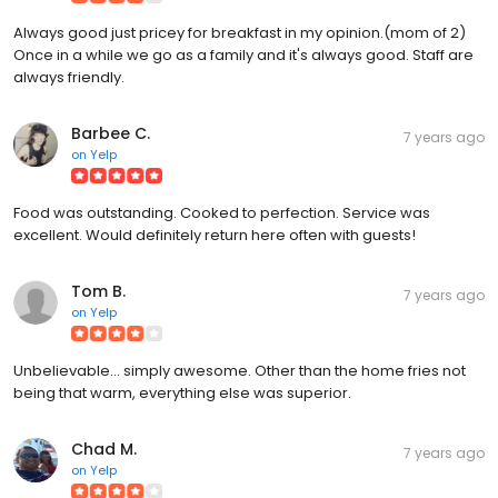
Always good just pricey for breakfast in my opinion.(mom of 2)
Once in a while we go as a family and it's always good. Staff are
always friendly.
Barbee C.
7 years ago
on
Yelp
Food was outstanding. Cooked to perfection. Service was
excellent. Would definitely return here often with guests!
Tom B.
7 years ago
on
Yelp
Unbelievable... simply awesome. Other than the home fries not
being that warm, everything else was superior.
Chad M.
7 years ago
on
Yelp