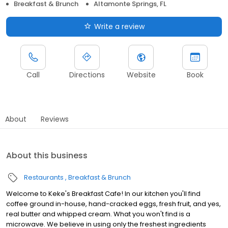
Breakfast & Brunch
Altamonte Springs, FL
Write a review
Call
Directions
Website
Book
About
Reviews
About this business
Restaurants
Breakfast & Brunch
Welcome to Keke's Breakfast Cafe! In our kitchen you'll find
coffee ground in-house, hand-cracked eggs, fresh fruit, and yes,
real butter and whipped cream. What you won't find is a
microwave. We believe in using only the freshest ingredients