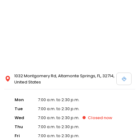
1032 Montgomery Rd, Altamonte Springs, FL, 32714,
United States
Mon
7:00 a.m. to 2:30 p.m.
Tue
7:00 a.m. to 2:30 p.m.
Wed
7:00 a.m. to 2:30 p.m.
Closed
now
Thu
7:00 a.m. to 2:30 p.m.
Fri
7:00 a.m. to 2:30 p.m.