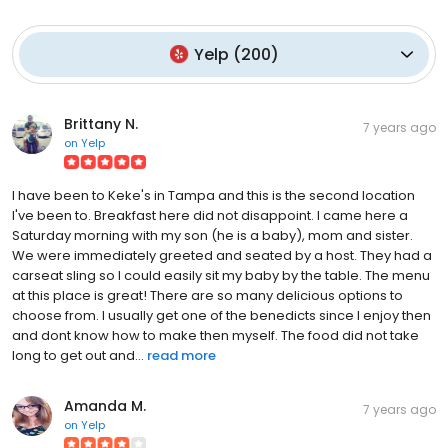
Yelp
(
200
)
Brittany N.
7 years ago
on
Yelp
I have been to Keke's in Tampa and this is the second location
I've been to. Breakfast here did not disappoint. I came here a
Saturday morning with my son (he is a baby), mom and sister.
We were immediately greeted and seated by a host. They had a
carseat sling so I could easily sit my baby by the table. The menu
at this place is great! There are so many delicious options to
choose from. I usually get one of the benedicts since I enjoy then
and dont know how to make then myself. The food did not take
long to get out and...
read more
Amanda M.
7 years ago
on
Yelp