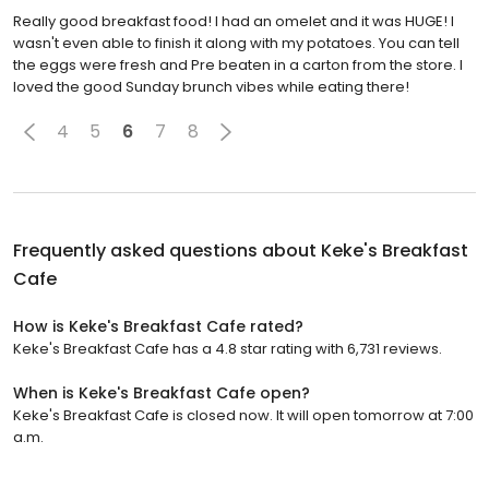
Really good breakfast food! I had an omelet and it was HUGE! I
wasn't even able to finish it along with my potatoes. You can tell
the eggs were fresh and Pre beaten in a carton from the store. I
loved the good Sunday brunch vibes while eating there!
4
5
6
7
8
Frequently asked questions about
Keke's Breakfast
Cafe
How is Keke's Breakfast Cafe rated?
Keke's Breakfast Cafe has a 4.8 star rating with 6,731 reviews.
When is Keke's Breakfast Cafe open?
Keke's Breakfast Cafe is closed now. It will open tomorrow at 7:00
a.m.