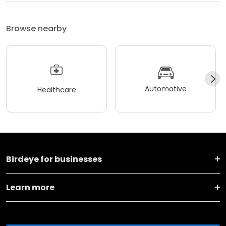
Browse nearby
Automotive
Healthcare
Birdeye for businesses
Learn more