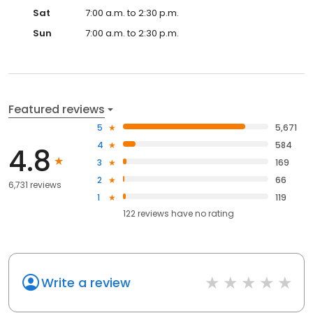
Sat
7:00 a.m. to 2:30 p.m.
Sun
7:00 a.m. to 2:30 p.m.
Featured reviews
5
5,671
4
584
4.8
3
169
2
66
6,731 reviews
1
119
122
reviews have
no rating
Write a review