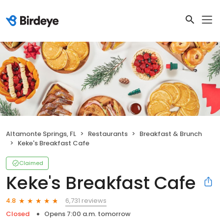
Altamonte Springs, FL
Restaurants
Breakfast & Brunch
Keke's Breakfast Cafe
Claimed
Keke's Breakfast Cafe
6,731 reviews
4.8
Closed
Opens 7:00 a.m. tomorrow