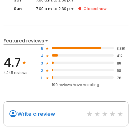
Sat
7:00 a.m. to 2:30 p.m.
Sun
7:00 a.m. to 2:30 p.m.
Closed
now
Featured reviews
5
3,391
4
412
4.7
3
118
2
58
4,245 reviews
1
76
190
reviews have
no rating
Write a review