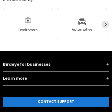
Automotive
Healthcare
Birdeye for businesses
Learn more
CONTACT SUPPORT