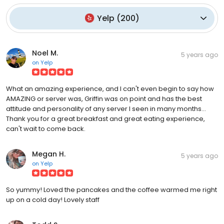
Yelp
(
200
)
Noel M.
5 years ago
on
Yelp
What an amazing experience, and I can't even begin to say how
AMAZING or server was, Griffin was on point and has the best
attitude and personality of any server I seen in many months...
Thank you for a great breakfast and great eating experience,
can't wait to come back.
Megan H.
5 years ago
on
Yelp
So yummy! Loved the pancakes and the coffee warmed me right
up on a cold day! Lovely staff