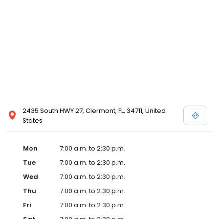
2435 South HWY 27, Clermont, FL, 34711, United
States
Mon
7:00 a.m. to 2:30 p.m.
Tue
7:00 a.m. to 2:30 p.m.
Wed
7:00 a.m. to 2:30 p.m.
Thu
7:00 a.m. to 2:30 p.m.
Fri
7:00 a.m. to 2:30 p.m.