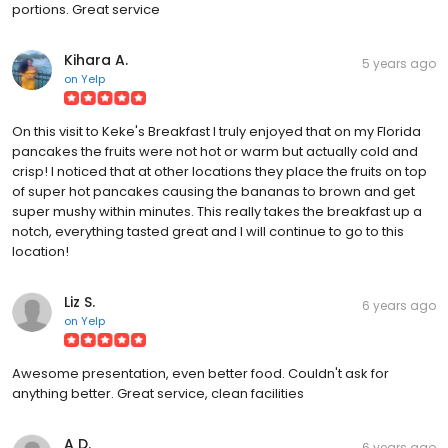
portions. Great service
Kihara A.
5 years ago
on
Yelp
On this visit to Keke's Breakfast I truly enjoyed that on my Florida
pancakes the fruits were not hot or warm but actually cold and
crisp! I noticed that at other locations they place the fruits on top
of super hot pancakes causing the bananas to brown and get
super mushy within minutes. This really takes the breakfast up a
notch, everything tasted great and I will continue to go to this
location!
Liz S.
6 years ago
on
Yelp
Awesome presentation, even better food. Couldn't ask for
anything better. Great service, clean facilities
A D.
6 years ago