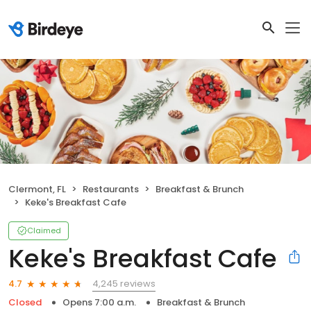
Clermont, FL
Restaurants
Breakfast & Brunch
Keke's Breakfast Cafe
Claimed
Keke's Breakfast Cafe
4,245 reviews
4.7
Closed
Opens 7:00 a.m.
Breakfast & Brunch