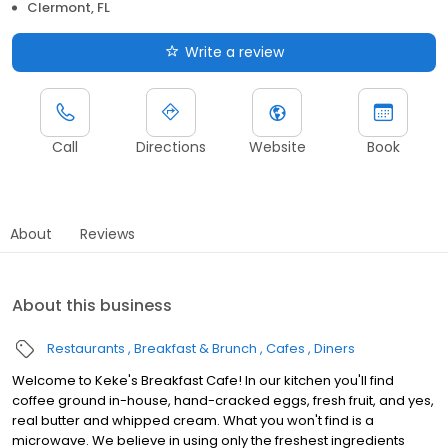
Clermont, FL
Write a review
Call
Directions
Website
Book
About
Reviews
About this business
Restaurants
Breakfast & Brunch
Cafes
Diners
Welcome to Keke's Breakfast Cafe! In our kitchen you'll find
coffee ground in-house, hand-cracked eggs, fresh fruit, and yes,
real butter and whipped cream. What you won't find is a
microwave. We believe in using only the freshest ingredients