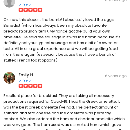
on
Yelp
Ok, now this place is the bomb! I absolutely loved the eggs
Benedict (which has always been my absolute favorite
breakfast/brunch item). My fiancé got the build your own
omelette. He said the sausage in it was the bomb because it's
definitely not your typical sausage and has a bit of a sweeter
taste. All in all a great experience and we will be getting food
from there again (especially because they have a bunch of
stuffed French toast options).
Emily H.
6 years ago
on
Yelp
Excellent place for breakfast. They are taking all necessary
precautions required for Covid-19. I had the Greek omelette. It
was the best Greek omelette I've had. The perfect amount of
spinach and feta cheese and the omelette was perfectly
cooked. We also ordered the ham and cheddar omelette which
was very good. The ham used was a smoked ham which gave