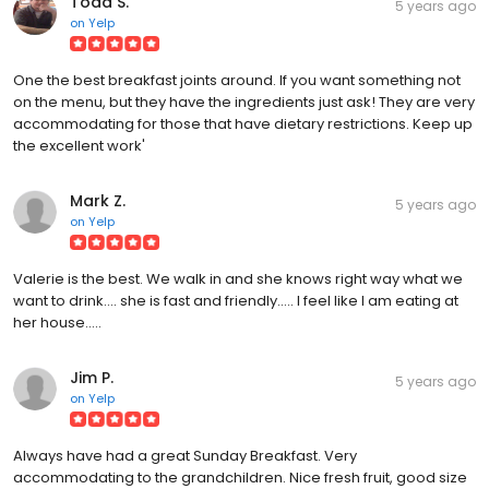
Todd S.
5 years ago
on
Yelp
One the best breakfast joints around. If you want something not
on the menu, but they have the ingredients just ask! They are very
accommodating for those that have dietary restrictions. Keep up
the excellent work'
Mark Z.
5 years ago
on
Yelp
Valerie is the best. We walk in and she knows right way what we
want to drink.... she is fast and friendly..... I feel like I am eating at
her house.....
Jim P.
5 years ago
on
Yelp
Always have had a great Sunday Breakfast. Very
accommodating to the grandchildren. Nice fresh fruit, good size