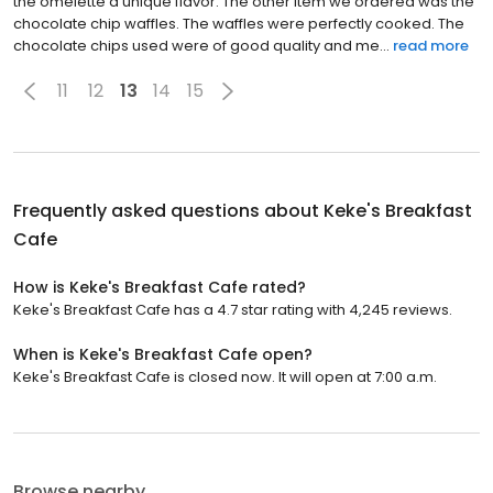
the omelette a unique flavor. The other item we ordered was the
chocolate chip waffles. The waffles were perfectly cooked. The
chocolate chips used were of good quality and me...
read more
11
12
13
14
15
Frequently asked questions about
Keke's Breakfast
Cafe
How is Keke's Breakfast Cafe rated?
Keke's Breakfast Cafe has a 4.7 star rating with 4,245 reviews.
When is Keke's Breakfast Cafe open?
Keke's Breakfast Cafe is closed now. It will open at 7:00 a.m.
Browse nearby