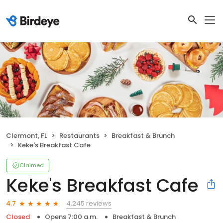
Clermont, FL
Restaurants
Breakfast & Brunch
Keke's Breakfast Cafe
Claimed
Keke's Breakfast Cafe
4,245 reviews
4.7
Closed
Opens 7:00 a.m.
Breakfast & Brunch