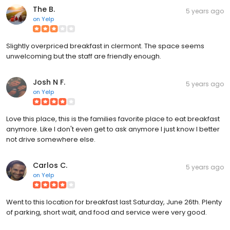
The B.
5 years ago
on
Yelp
Slightly overpriced breakfast in clermont. The space seems
unwelcoming but the staff are friendly enough.
Josh N F.
5 years ago
on
Yelp
Love this place, this is the families favorite place to eat breakfast
anymore. Like I don't even get to ask anymore I just know I better
not drive somewhere else.
Carlos C.
5 years ago
on
Yelp
Went to this location for breakfast last Saturday, June 26th. Plenty
of parking, short wait, and food and service were very good.