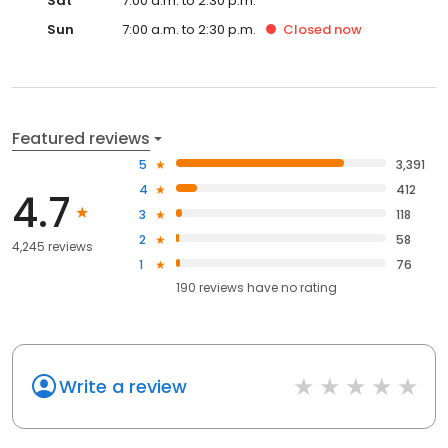
Sat
7:00 a.m. to 2:30 p.m.
Sun
7:00 a.m. to 2:30 p.m.
Closed
now
Featured reviews
5
3,391
4
412
4.7
3
118
2
58
4,245 reviews
1
76
190
reviews have
no rating
Write a review