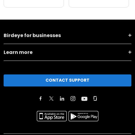
Birdeye for businesses
Learn more
CONTACT SUPPORT