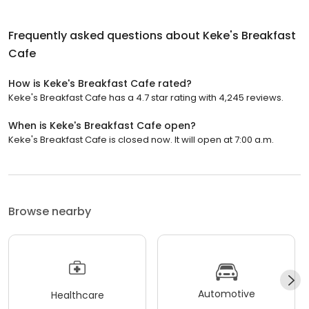
Frequently asked questions about
Keke's Breakfast
Cafe
How is Keke's Breakfast Cafe rated?
Keke's Breakfast Cafe has a 4.7 star rating with 4,245 reviews.
When is Keke's Breakfast Cafe open?
Keke's Breakfast Cafe is closed now. It will open at 7:00 a.m.
Browse nearby
Automotive
Healthcare