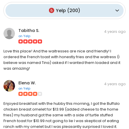
Yelp
(
200
)
Tabitha S.
4 years ago
on
Yelp
Love this place! And the waitresses are nice and friendly! I
ordered the French toast with honestly fries and the waitress (I
believe was named Tina) asked if I wanted them loaded and it
was amazing!
Elena W.
4 years ago
on
Yelp
Enjoyed breakfast with the hubby this morning, I got the Buffalo
chicken breast omelet for $13.99 (added cheese to the home
fries) my husband got the same with a side of turtle stuffed
French toast for $10.99 not going to lie I was skeptical of eating
ranch with my omelet but I was pleasantly surprised I loved it.