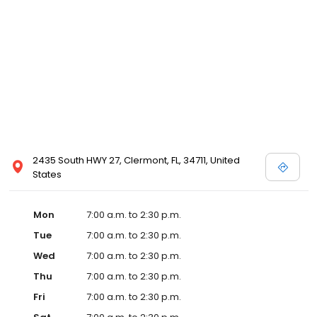
2435 South HWY 27, Clermont, FL, 34711, United
States
Mon
7:00 a.m. to 2:30 p.m.
Tue
7:00 a.m. to 2:30 p.m.
Wed
7:00 a.m. to 2:30 p.m.
Thu
7:00 a.m. to 2:30 p.m.
Fri
7:00 a.m. to 2:30 p.m.