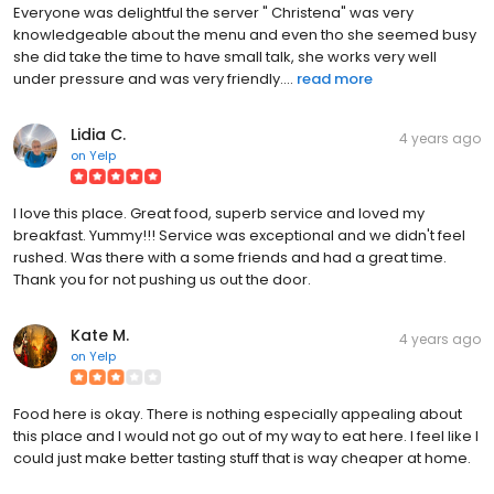
Everyone was delightful the server " Christena" was very
knowledgeable about the menu and even tho she seemed busy
she did take the time to have small talk, she works very well
under pressure and was very friendly....
read more
Lidia C.
4 years ago
on
Yelp
I love this place. Great food, superb service and loved my
breakfast. Yummy!!! Service was exceptional and we didn't feel
rushed. Was there with a some friends and had a great time.
Thank you for not pushing us out the door.
Kate M.
4 years ago
on
Yelp
Food here is okay. There is nothing especially appealing about
this place and I would not go out of my way to eat here. I feel like I
could just make better tasting stuff that is way cheaper at home.