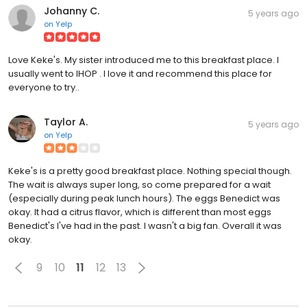
Johanny C.
5 years ago
on
Yelp
Love Keke's. My sister introduced me to this breakfast place. I
usually went to IHOP . I love it and recommend this place for
everyone to try..
Taylor A.
5 years ago
on
Yelp
Keke's is a pretty good breakfast place. Nothing special though.
The wait is always super long, so come prepared for a wait
(especially during peak lunch hours). The eggs Benedict was
okay. It had a citrus flavor, which is different than most eggs
Benedict's I've had in the past. I wasn't a big fan. Overall it was
okay.
9
10
11
12
13