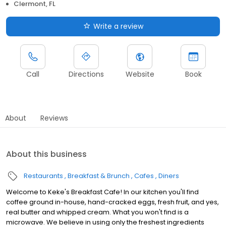
Clermont, FL
Write a review
Call
Directions
Website
Book
About
Reviews
About this business
Restaurants
Breakfast & Brunch
Cafes
Diners
Welcome to Keke's Breakfast Cafe! In our kitchen you'll find
coffee ground in-house, hand-cracked eggs, fresh fruit, and yes,
real butter and whipped cream. What you won't find is a
microwave. We believe in using only the freshest ingredients