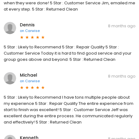
when they were done! 5 Star : Customer Service Jim, emailed me
at every step. 5 Star : Returned Clean
Dennis
8 months ago
on
Carwise
5 Star : Likely to Recommend 5 Star : Repair Quality 5 Star :
Customer Service Today it is hard to find good service and your
group goes above and beyond. 5 Star : Returned Clean
Michael
8 months ago
on
Carwise
5 Star : Likely to Recommend I have tons multiple people about
my experience 5 Star : Repair Quality The entire experience from
start to finish was excellent! 5 Star : Customer Service Jeff was
excellent during the entire process. He communicated regularly
and effectively! 5 Star : Returned Clean
Kenneth
8 months ago