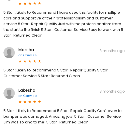
5 Star : Likely to Recommend I have used this facility for multiple
cars and Supportive of their professionalism and customer
service 5 Star : Repair Quality Just with the professionalism from
the start to the finish 5 Star : Customer Service Easy to work with 5
Star : Returned Clean
Marsha
8 months ago
on
Carwise
5 Star : Likely to Recommend 5 Star : Repair Quality 5 Star :
Customer Service 5 Star : Returned Clean
Lakesha
8 months ago
on
Carwise
5 Star : Likely to Recommend 5 Star : Repair Quality Can’t even tell
bumper was damaged. Amazing job! 5 Star : Customer Service
Jim was so kind to me! 5 Star : Returned Clean