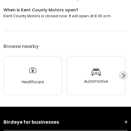
When is Kent County Motors open?
Kent County Motors is closed now. It will open at 8:30 a.m.
Browse nearby
Automotive
Healthcare
Birdeye for businesses