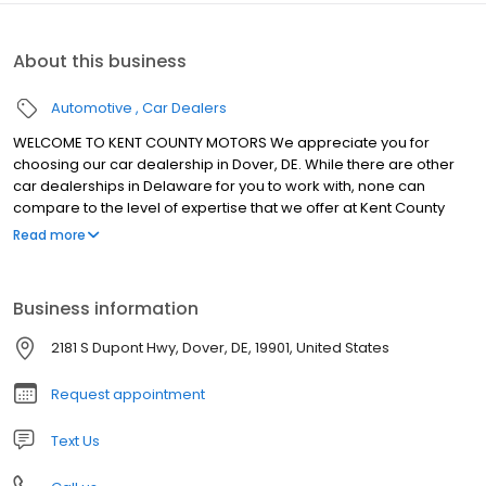
About this business
Automotive
Car Dealers
WELCOME TO KENT COUNTY MOTORS We appreciate you for
choosing our car dealership in Dover, DE. While there are other
car dealerships in Delaware for you to work with, none can
compare to the level of expertise that we offer at Kent County
Motors. We're proud of what we do here at our car dealer in Kent,
Read more
and that's evident as soon as you step foot into our showroom.
We have a wide selection of new and pre-owned vehicles that
are perfect for taking on the Milford streets and an incredible
Business information
team that's there for you every step of the automotive journey.
Visit Kent County Motors today and see why we stand out from so
2181 S Dupont Hwy, Dover, DE, 19901, United States
many other car dealerships in Delaware.
Request appointment
Text Us