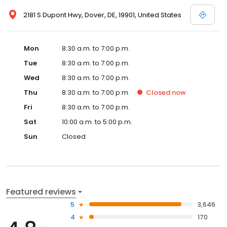
2181 S Dupont Hwy, Dover, DE, 19901, United States
Mon
8:30 a.m. to 7:00 p.m.
Tue
8:30 a.m. to 7:00 p.m.
Wed
8:30 a.m. to 7:00 p.m.
Thu
8:30 a.m. to 7:00 p.m.
Closed
now
Fri
8:30 a.m. to 7:00 p.m.
Sat
10:00 a.m. to 5:00 p.m.
Sun
Closed
Featured reviews
5
3,646
4
170