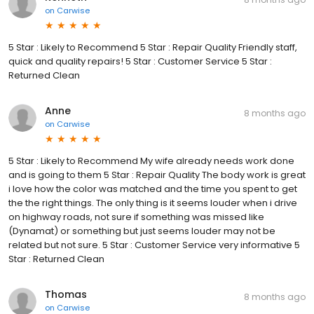
on
Carwise
5 Star : Likely to Recommend 5 Star : Repair Quality Friendly staff,
quick and quality repairs! 5 Star : Customer Service 5 Star :
Returned Clean
Anne
8 months ago
on
Carwise
5 Star : Likely to Recommend My wife already needs work done
and is going to them 5 Star : Repair Quality The body work is great
i love how the color was matched and the time you spent to get
the the right things. The only thing is it seems louder when i drive
on highway roads, not sure if something was missed like
(Dynamat) or something but just seems louder may not be
related but not sure. 5 Star : Customer Service very informative 5
Star : Returned Clean
Thomas
8 months ago
on
Carwise