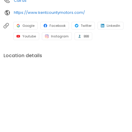
Call us
https://www.kentcountymotors.com/
Google
Facebook
Twitter
LinkedIn
Youtube
Instagram
BBB
Location details