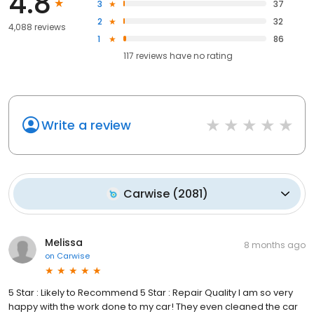
4.8
3
37
2
32
4,088 reviews
1
86
117
reviews have
no rating
Write a review
Carwise
(
2081
)
Melissa
8 months ago
on
Carwise
5 Star : Likely to Recommend 5 Star : Repair Quality I am so very
happy with the work done to my car! They even cleaned the car