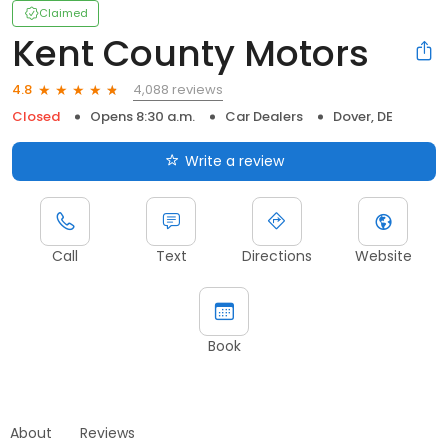
Claimed
Kent County Motors
4,088 reviews
4.8
Closed
Opens 8:30 a.m.
Car Dealers
Dover, DE
Write a review
Call
Text
Directions
Website
Book
About
Reviews