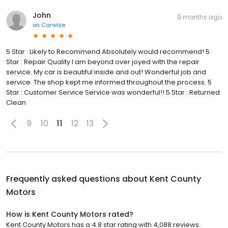
John
9 months ago
on
Carwise
5 Star : Likely to Recommend Absolutely would recommend! 5
Star : Repair Quality I am beyond over joyed with the repair
service. My car is beautiful inside and out! Wonderful job and
service. The shop kept me informed throughout the process. 5
Star : Customer Service Service was wonderful!! 5 Star : Returned
Clean
9
10
11
12
13
Frequently asked questions about
Kent County
Motors
How is Kent County Motors rated?
Kent County Motors has a 4.8 star rating with 4,088 reviews.