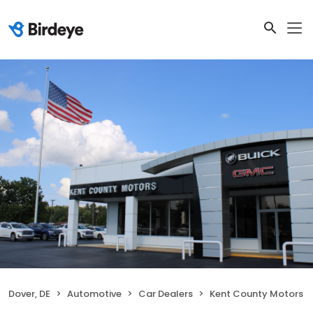
Dover, DE
Automotive
Car Dealers
Kent County Motors