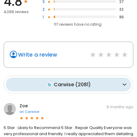
4.8
3
37
2
32
4,088 reviews
1
86
117
reviews have
no rating
Write a review
Carwise
(
2081
)
Zoe
9 months ago
on
Carwise
5 Star : Likely to Recommend 5 Star : Repair Quality Everyone was
very professional and friendly. I really appreciated them detailing