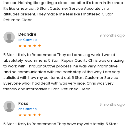
the car. Nothing like getting a clean car after it’s been in the shop.
It’s like a new car. 5 Star : Customer Service Absolutely no
attitudes present. They made me feel like I mattered. 5 Star :
Returned Clean
Deandre
9 months ago
on
Carwise
5 Star : Likely to Recommend They did amazing work. I would
absolutely recommend 5 Star : Repair Quality Chris was amazing
to work with. Throughout the process, he was very informative,
and he communicated with me each step of the way. I am very
satisfied with how my car turned out. 5 Star : Customer Service
Everyone who I had dealt with was very nice. Chris was very
friendly and informative 5 Star : Returned Clean
Ross
9 months ago
on
Carwise
5 Star : Likely to Recommend They have my vote totally. 5 Star :