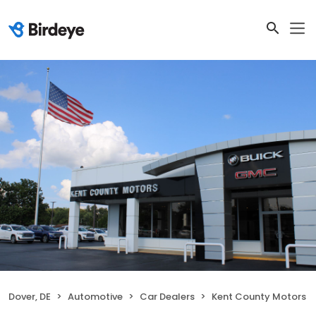
Dover, DE
Automotive
Car Dealers
Kent County Motors