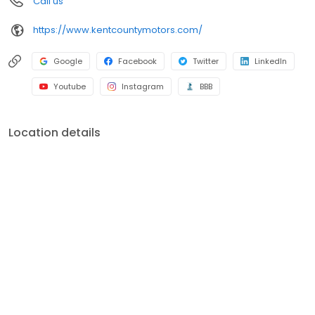
Call us
https://www.kentcountymotors.com/
Google
Facebook
Twitter
LinkedIn
Youtube
Instagram
BBB
Location details