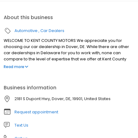
About this business
Automotive
Car Dealers
WELCOME TO KENT COUNTY MOTORS We appreciate you for
choosing our car dealership in Dover, DE. While there are other
car dealerships in Delaware for you to work with, none can
compare to the level of expertise that we offer at Kent County
Motors. We're proud of what we do here at our car dealer in Kent,
Read more
and that's evident as soon as you step foot into our showroom.
We have a wide selection of new and pre-owned vehicles that
are perfect for taking on the Milford streets and an incredible
Business information
team that's there for you every step of the automotive journey.
Visit Kent County Motors today and see why we stand out from so
2181 S Dupont Hwy, Dover, DE, 19901, United States
many other car dealerships in Delaware.
Request appointment
Text Us