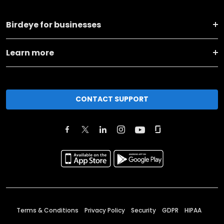
Birdeye for businesses
Learn more
CONTACT SUPPORT
Terms & Conditions
Privacy Policy
Security
GDPR
HIPAA