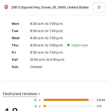
2181 S Dupont Hwy, Dover, DE, 19901, United States
Mon
8:30 a.m. to 7:00 p.m.
Tue
8:30 a.m. to 7:00 p.m.
Wed
8:30 a.m. to 7:00 p.m.
Thu
8:30 a.m. to 7:00 p.m.
Open
now
Fri
8:30 a.m. to 7:00 p.m.
Sat
10:00 a.m. to 5:00 p.m.
Sun
Closed
Featured reviews
5
3,646
4
170