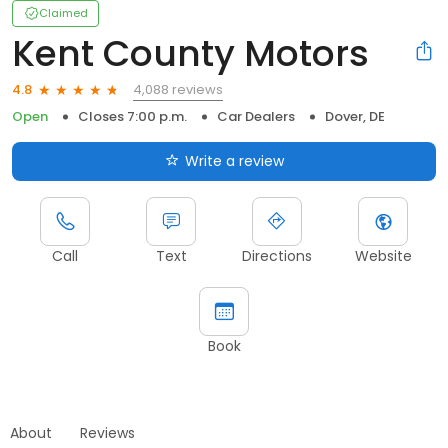
Claimed
Kent County Motors
4,088 reviews
4.8
Open
Closes 7:00 p.m.
Car Dealers
Dover, DE
Write a review
Call
Text
Directions
Website
Book
About
Reviews