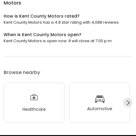
Motors
How is Kent County Motors rated?
Kent County Motors has a 4.8 star rating with 4,088 reviews.
When is Kent County Motors open?
Kent County Motors is open now. It will close at 7:00 p.m.
Browse nearby
Automotive
Healthcare