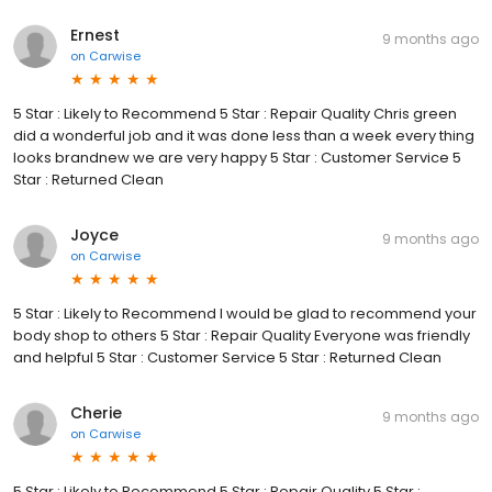
Ernest
9 months ago
on
Carwise
5 Star : Likely to Recommend 5 Star : Repair Quality Chris green
did a wonderful job and it was done less than a week every thing
looks brandnew we are very happy 5 Star : Customer Service 5
Star : Returned Clean
Joyce
9 months ago
on
Carwise
5 Star : Likely to Recommend I would be glad to recommend your
body shop to others 5 Star : Repair Quality Everyone was friendly
and helpful 5 Star : Customer Service 5 Star : Returned Clean
Cherie
9 months ago
on
Carwise
5 Star : Likely to Recommend 5 Star : Repair Quality 5 Star :