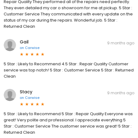
Repair Quality They performed all of the repairs need perfectly.
They even detailed my car o showroom for me at pickup. 5 Star :
Customer Service They communicated with every update on the
status of my car during the repairs. Wonderful job. 5 Star :
Returned Clean
Gail
9 months ago
on
Carwise
5 Star : Likely to Recommend 4.5 Star : Repair Quality Customer
service was top notch! 5 Star : Customer Service 5 Star : Returned
Clean
Stacy
9 months ago
on
Carwise
5 Star : Likely to Recommend 5 Star : Repair Quality Everyone was
great! Very polite and professional. I appreciate everything 5
Star : Customer Service The customer service was great! 5 Star :
Returned Clean