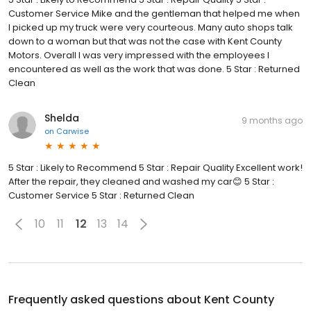
Customer Service Mike and the gentleman that helped me when
I picked up my truck were very courteous. Many auto shops talk
down to a woman but that was not the case with Kent County
Motors. Overall I was very impressed with the employees I
encountered as well as the work that was done. 5 Star : Returned
Clean
Shelda
9 months ago
on
Carwise
5 Star : Likely to Recommend 5 Star : Repair Quality Excellent work!
After the repair, they cleaned and washed my car😊 5 Star :
Customer Service 5 Star : Returned Clean
10
11
12
13
14
Frequently asked questions about
Kent County