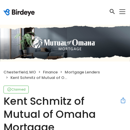
Chesterfield, MO
Finance
Mortgage Lenders
Kent Schmitz of Mutual of Omaha Mortgage
Claimed
Kent Schmitz of
Mutual of Omaha
Mortgage