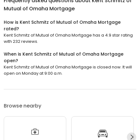
Frequently asked questions about
Kent Schmitz of
Mutual of Omaha Mortgage
How is Kent Schmitz of Mutual of Omaha Mortgage
rated?
Kent Schmitz of Mutual of Omaha Mortgage has a 4.9 star rating
with 232 reviews.
When is Kent Schmitz of Mutual of Omaha Mortgage
open?
Kent Schmitz of Mutual of Omaha Mortgage is closed now. It will
open on Monday at 9:00 a.m.
Browse nearby