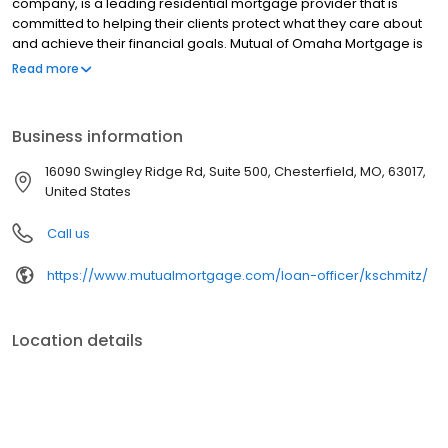
company, is a leading residential mortgage provider that is
committed to helping their clients protect what they care about
and achieve their financial goals. Mutual of Omaha Mortgage is
licensed to operate in 48 states and offers an array of home loan
Read more
products at competitive rates. The company's commitment to
delivering a 5-star experience for every customer has allowed
them to become one of the fastest-growing residential
Business information
mortgage providers in the country. Mutual of Omaha Mortgage
has an A+ rating from the Better Business Bureau.
16090 Swingley Ridge Rd, Suite 500, Chesterfield, MO, 63017,
United States
Call us
https://www.mutualmortgage.com/loan-officer/kschmitz/
Location details