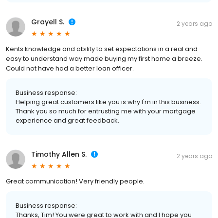
Grayell S.
2 years ago
Kents knowledge and ability to set expectations in a real and
easy to understand way made buying my first home a breeze.
Could not have had a better loan officer.
Business response:
Helping great customers like you is why I'm in this business.
Thank you so much for entrusting me with your mortgage
experience and great feedback.
Timothy Allen S.
2 years ago
Great communication! Very friendly people.
Business response:
Thanks, Tim! You were great to work with and I hope you