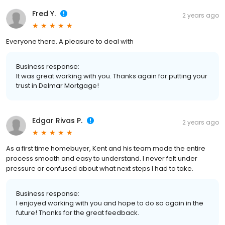
Fred Y.
2 years ago
Everyone there. A pleasure to deal with
Business response:
It was great working with you. Thanks again for putting your
trust in Delmar Mortgage!
Edgar Rivas P.
2 years ago
As a first time homebuyer, Kent and his team made the entire
process smooth and easy to understand. I never felt under
pressure or confused about what next steps I had to take.
Business response:
I enjoyed working with you and hope to do so again in the
future! Thanks for the great feedback.