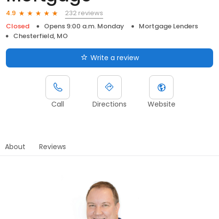
232 reviews
4.9
Closed
Opens 9:00 a.m. Monday
Mortgage Lenders
Chesterfield, MO
Write a review
Call
Directions
Website
About
Reviews