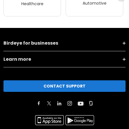
Automotive
Healthcare
Birdeye for businesses
Learn more
CONTACT SUPPORT