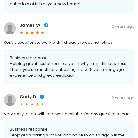
catch lots of fish at your new home!
James W.
2 years ago
Kent is excellent to work with. I dread the day he retires.
Business response:
Helping great customers like you is why I'm in this business.
Thank you so much for entrusting me with your mortgage
experience and great feedback.
Cody D.
2 years ago
Very easy to talk with and was available for any questions I had
Business response:
I enjoyed working with you and hope to do so again in the