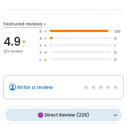
Featured reviews
5
220
4.9
4
11
3
1
232 reviews
2
0
1
0
Write a review
Direct Review
(
229
)