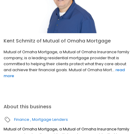
Kent Schmitz of Mutual of Omaha Mortgage
Mutual of Omaha Mortgage, a Mutual of Omaha Insurance family
company, is a leading residential mortgage provider that is
committed to helping their clients protect what they care about
and achieve their financial goals. Mutual of Omaha Mort...
read
more
About this business
Finance
Mortgage Lenders
Mutual of Omaha Mortgage, a Mutual of Omaha Insurance family