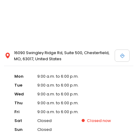
16090 Swingley Ridge Rd, Suite 500, Chesterfield,
MO, 63017, United States
Mon
9:00 a.m. to 6:00 p.m.
Tue
9:00 a.m. to 6:00 p.m.
Wed
9:00 a.m. to 6:00 p.m.
Thu
9:00 a.m. to 6:00 p.m.
Fri
9:00 a.m. to 6:00 p.m.
Sat
Closed
Closed
now
Sun
Closed