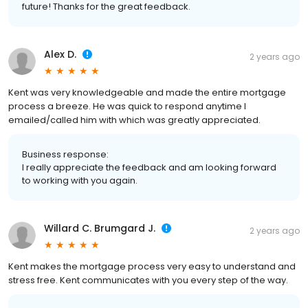
future! Thanks for the great feedback.
Alex D.
2 years ago
Kent was very knowledgeable and made the entire mortgage
process a breeze. He was quick to respond anytime I
emailed/called him with which was greatly appreciated.
Business response:
I really appreciate the feedback and am looking forward
to working with you again.
Willard C. Brumgard J.
2 years ago
Kent makes the mortgage process very easy to understand and
stress free. Kent communicates with you every step of the way.