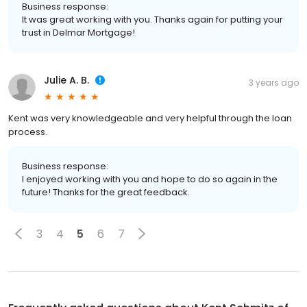
Business response:
It was great working with you. Thanks again for putting your
trust in Delmar Mortgage!
Julie A. B.
3 years ago
Kent was very knowledgeable and very helpful through the loan
process.
Business response:
I enjoyed working with you and hope to do so again in the
future! Thanks for the great feedback.
3
4
5
6
7