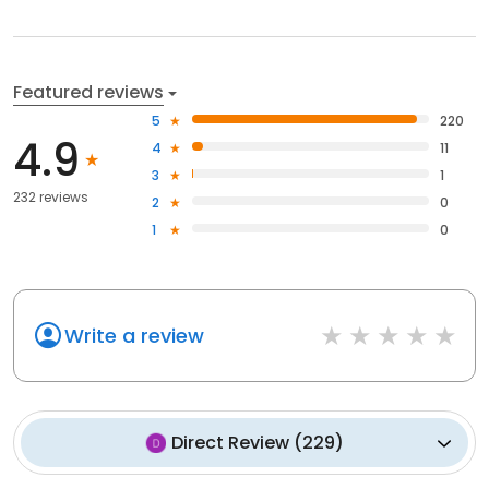
Featured reviews
5
220
4.9
4
11
3
1
232 reviews
2
0
1
0
Write a review
Direct Review
(
229
)