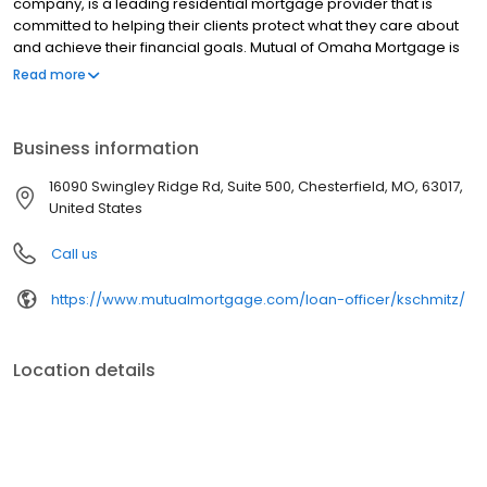
company, is a leading residential mortgage provider that is
committed to helping their clients protect what they care about
and achieve their financial goals. Mutual of Omaha Mortgage is
licensed to operate in 48 states and offers an array of home loan
Read more
products at competitive rates. The company's commitment to
delivering a 5-star experience for every customer has allowed
them to become one of the fastest-growing residential
Business information
mortgage providers in the country. Mutual of Omaha Mortgage
has an A+ rating from the Better Business Bureau.
16090 Swingley Ridge Rd, Suite 500, Chesterfield, MO, 63017,
United States
Call us
https://www.mutualmortgage.com/loan-officer/kschmitz/
Location details