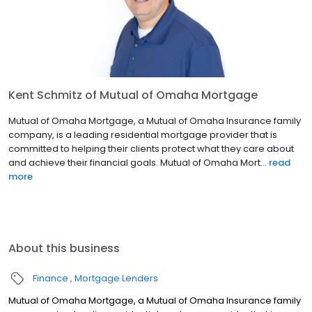
Kent Schmitz of Mutual of Omaha Mortgage
Mutual of Omaha Mortgage, a Mutual of Omaha Insurance family
company, is a leading residential mortgage provider that is
committed to helping their clients protect what they care about
and achieve their financial goals. Mutual of Omaha Mort...
read
more
About this business
Finance
Mortgage Lenders
Mutual of Omaha Mortgage, a Mutual of Omaha Insurance family