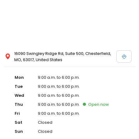
16090 Swingley Ridge Rd, Suite 500, Chesterfield,
MO, 63017, United States
Mon
9:00 a.m. to 6:00 p.m.
Tue
9:00 a.m. to 6:00 p.m.
Wed
9:00 a.m. to 6:00 p.m.
Thu
9:00 a.m. to 6:00 p.m.
Open
now
Fri
9:00 a.m. to 6:00 p.m.
Sat
Closed
Sun
Closed