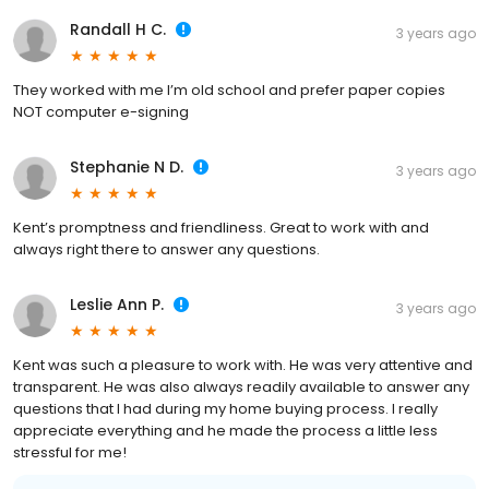
Randall H C.
3 years ago
They worked with me I’m old school and prefer paper copies
NOT computer e-signing
Stephanie N D.
3 years ago
Kent’s promptness and friendliness. Great to work with and
always right there to answer any questions.
Leslie Ann P.
3 years ago
Kent was such a pleasure to work with. He was very attentive and
transparent. He was also always readily available to answer any
questions that I had during my home buying process. I really
appreciate everything and he made the process a little less
stressful for me!