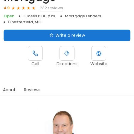
232 reviews
4.9
Open
Closes 6:00 p.m.
Mortgage Lenders
Chesterfield, MO
Write a review
Call
Directions
Website
About
Reviews