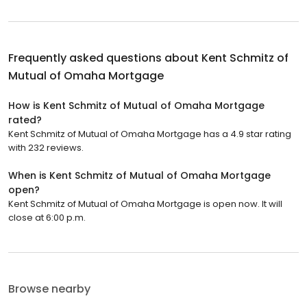
Frequently asked questions about
Kent Schmitz of
Mutual of Omaha Mortgage
How is Kent Schmitz of Mutual of Omaha Mortgage
rated?
Kent Schmitz of Mutual of Omaha Mortgage has a 4.9 star rating
with 232 reviews.
When is Kent Schmitz of Mutual of Omaha Mortgage
open?
Kent Schmitz of Mutual of Omaha Mortgage is open now. It will
close at 6:00 p.m.
Browse nearby