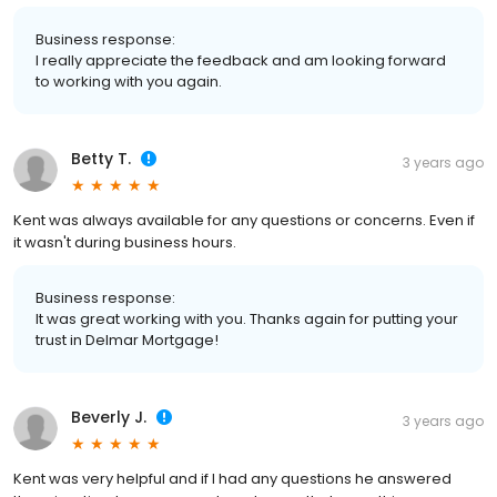
Business response:
I really appreciate the feedback and am looking forward
to working with you again.
Betty T.
3 years ago
Kent was always available for any questions or concerns. Even if
it wasn't during business hours.
Business response:
It was great working with you. Thanks again for putting your
trust in Delmar Mortgage!
Beverly J.
3 years ago
Kent was very helpful and if I had any questions he answered