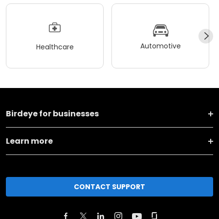
Automotive
Healthcare
Birdeye for businesses
Learn more
CONTACT SUPPORT