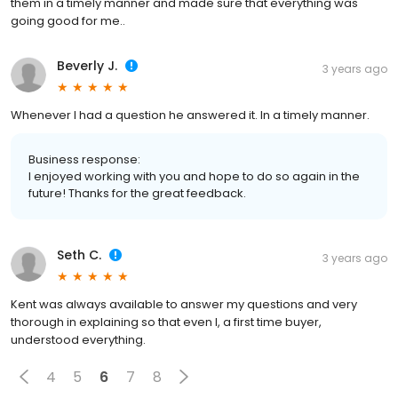
them in a timely manner and made sure that everything was
going good for me..
Beverly J.
3 years ago
Whenever I had a question he answered it. In a timely manner.
Business response:
I enjoyed working with you and hope to do so again in the
future! Thanks for the great feedback.
Seth C.
3 years ago
Kent was always available to answer my questions and very
thorough in explaining so that even I, a first time buyer,
understood everything.
4
5
6
7
8