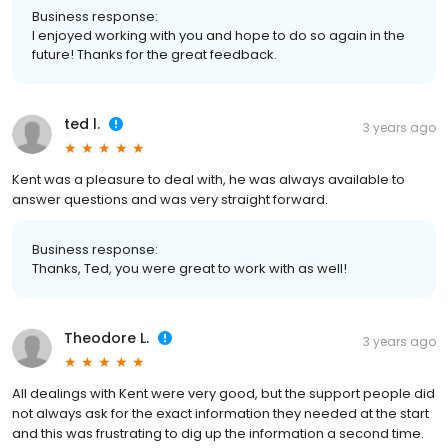
Business response:
I enjoyed working with you and hope to do so again in the
future! Thanks for the great feedback.
ted l.
3 years ago
Kent was a pleasure to deal with, he was always available to
answer questions and was very straight forward.
Business response:
Thanks, Ted, you were great to work with as well!
Theodore L.
3 years ago
All dealings with Kent were very good, but the support people did
not always ask for the exact information they needed at the start
and this was frustrating to dig up the information a second time.