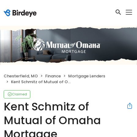
Chesterfield, MO
Finance
Mortgage Lenders
Kent Schmitz of Mutual of Omaha Mortgage
Claimed
Kent Schmitz of
Mutual of Omaha
Mortgage