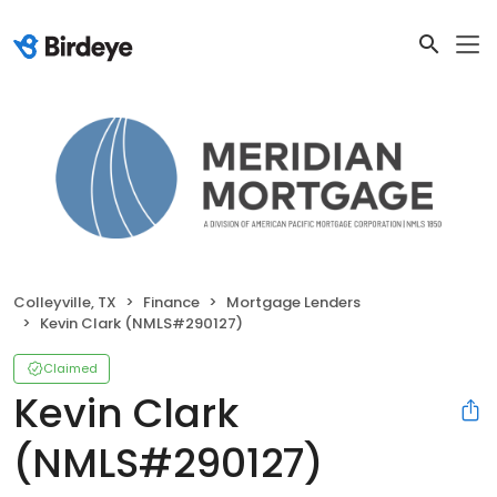
Colleyville, TX
Finance
Mortgage Lenders
Kevin Clark (NMLS#290127)
Claimed
Kevin Clark
(NMLS#290127)