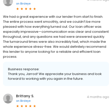
on
Birdeye
We had a great experience with our lender from start to finish.
The entire process went smoothly, and we couldn’t be more
pleased with how everything turned out. Our loan officer was
especially impressive—communication was clear and consistent
throughout, and any questions we had were answered quickly.
The turnaround times were also incredibly fast, which made the
whole experience stress-free. We would definitely recommend
this lender to anyone looking for a reliable and efficient loan
process.
Business response:
Thank you, Jarrod! We appreciate your business and look
forward to working with you again in the future.
Brittany S.
4 months ago
on
Birdeye