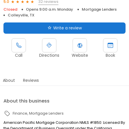
32 reviews
5.0
Closed
Opens 9:00 a.m. Monday
Mortgage Lenders
Colleyville, TX
Write a review
Call
Directions
Website
Book
About
Reviews
About this business
Finance
Mortgage Lenders
American Pacific Mortgage Corporation NMLS #1850: Licensed By
the Department of Business Oversight under the California