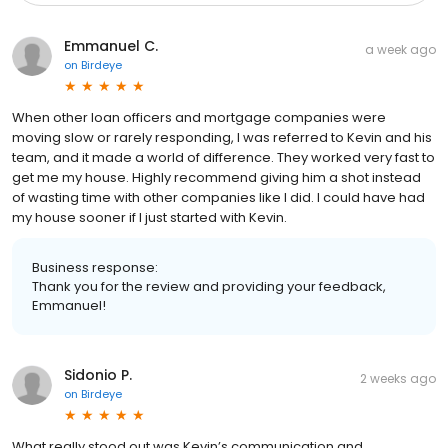
Emmanuel C.
a week ago
on
Birdeye
When other loan officers and mortgage companies were
moving slow or rarely responding, I was referred to Kevin and his
team, and it made a world of difference. They worked very fast to
get me my house. Highly recommend giving him a shot instead
of wasting time with other companies like I did. I could have had
my house sooner if I just started with Kevin.
Business response:
Thank you for the review and providing your feedback,
Emmanuel!
Sidonio P.
2 weeks ago
on
Birdeye
What really stood out was Kevin’s communication and