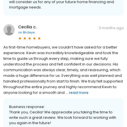
will consider us for any of your future home financing and
mortgage needs.
Cecilia c.
3 months ago
on
Birdeye
As first-time homebuyers, we couldn’t have asked for a better
experience. Kevin was incredibly knowledgeable and took the
time to guide us through every step, making sure we fully
understood the process and felt confident in our decisions. His
communication was always clear, timely, and reassuring, which
made a huge difference for us. Everything was well planned and
handled professionally from start to finish. We truly felt supported
throughout the entire journey and highly recommend Kevin to
anyone looking for a smooth and ...
read more
Business response:
Thank you, Cecilia! We appreciate you taking the time to
write such a great review. We look forward to working with
you again in the future!