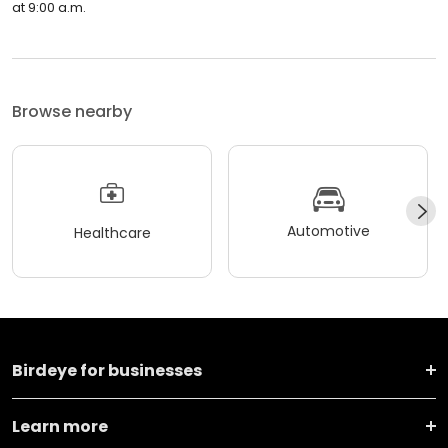
at 9:00 a.m.
Browse nearby
Automotive
Healthcare
Birdeye for businesses
Learn more