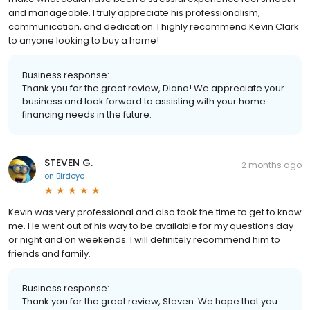
and manageable. I truly appreciate his professionalism,
communication, and dedication. I highly recommend Kevin Clark
to anyone looking to buy a home!
Business response:
Thank you for the great review, Diana! We appreciate your
business and look forward to assisting with your home
financing needs in the future.
STEVEN G.
2 months ago
on
Birdeye
Kevin was very professional and also took the time to get to know
me. He went out of his way to be available for my questions day
or night and on weekends. I will definitely recommend him to
friends and family.
Business response:
Thank you for the great review, Steven. We hope that you