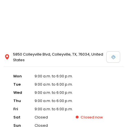
5850 Colleyville Blvd, Colleyville, TX, 76034, United
States
Mon
9:00 a.m. to 6:00 p.m.
Tue
9:00 a.m. to 6:00 p.m.
Wed
9:00 a.m. to 6:00 p.m.
Thu
9:00 a.m. to 6:00 p.m.
Fri
9:00 a.m. to 6:00 p.m.
Sat
Closed
Closed
now
Sun
Closed