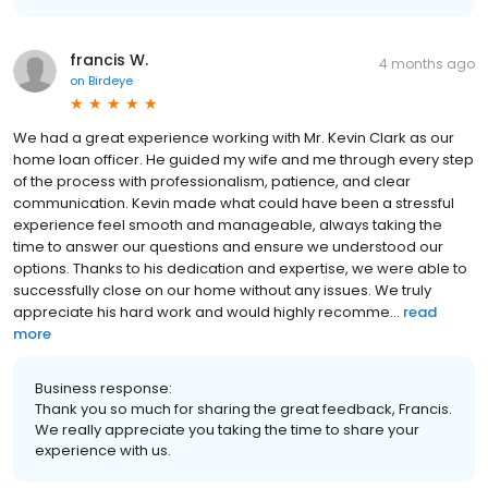
francis W.
4 months ago
on
Birdeye
We had a great experience working with Mr. Kevin Clark as our
home loan officer. He guided my wife and me through every step
of the process with professionalism, patience, and clear
communication. Kevin made what could have been a stressful
experience feel smooth and manageable, always taking the
time to answer our questions and ensure we understood our
options. Thanks to his dedication and expertise, we were able to
successfully close on our home without any issues. We truly
appreciate his hard work and would highly recomme...
read
more
Business response:
Thank you so much for sharing the great feedback, Francis.
We really appreciate you taking the time to share your
experience with us.