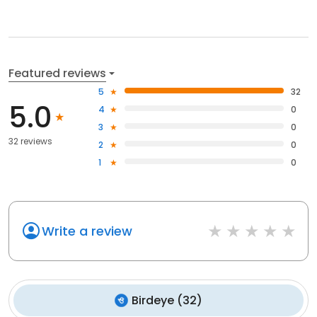
Featured reviews
5
32
5.0
4
0
3
0
32 reviews
2
0
1
0
Write a review
Birdeye
(
32
)