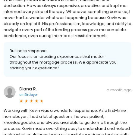
dedication. He was always responsive, proactive, and kept me
informed every step of the way. Whenever something came up, I
never had to wonder what was happening because Kevin was
already on top of it. His professionalism, knowledge, and ability to
navigate every part of the lending process gave me complete
confidence, even during the more stressful moments.
Business response:
Our focus is on creating experiences that matter
throughout the mortgage process. We appreciate you
sharing your experience!
Diana R.
a month ago
on
Birdeye
Working with Kevin was a wonderful experience. As a first-time
homebuyer, I had a lot of questions, he was patient,
knowledgeable, and always available to guide me through the
process. Kevin made everything easy to understand and helped
make what could have been a stressful experience feel smooth