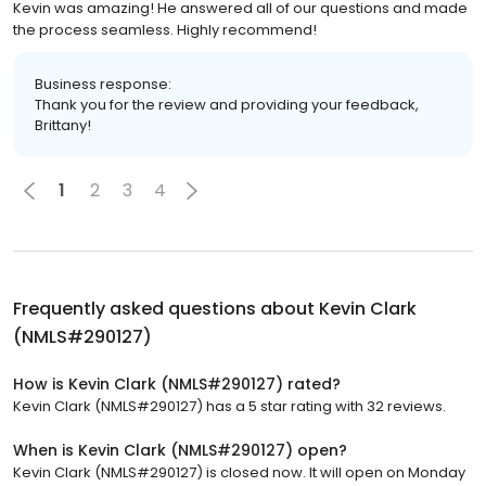
Kevin was amazing! He answered all of our questions and made
the process seamless. Highly recommend!
Business response:
Thank you for the review and providing your feedback,
Brittany!
1
2
3
4
Frequently asked questions about
Kevin Clark
(NMLS#290127)
How is Kevin Clark (NMLS#290127) rated?
Kevin Clark (NMLS#290127) has a 5 star rating with 32 reviews.
When is Kevin Clark (NMLS#290127) open?
Kevin Clark (NMLS#290127) is closed now. It will open on Monday