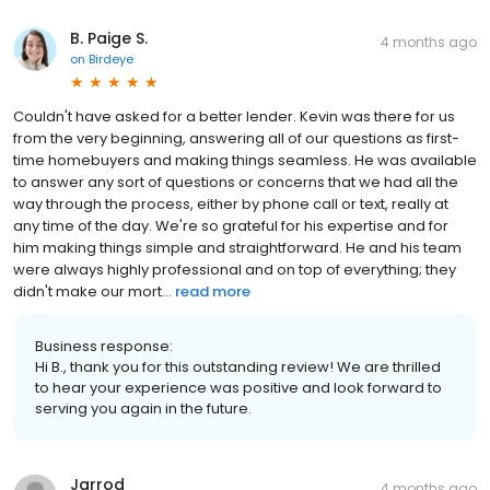
B. Paige S.
4 months ago
on
Birdeye
Couldn't have asked for a better lender. Kevin was there for us
from the very beginning, answering all of our questions as first-
time homebuyers and making things seamless. He was available
to answer any sort of questions or concerns that we had all the
way through the process, either by phone call or text, really at
any time of the day. We're so grateful for his expertise and for
him making things simple and straightforward. He and his team
were always highly professional and on top of everything; they
didn't make our mort...
read more
Business response:
Hi B., thank you for this outstanding review! We are thrilled
to hear your experience was positive and look forward to
serving you again in the future.
Jarrod
4 months ago