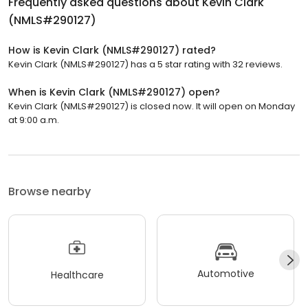
Frequently asked questions about
Kevin Clark
(NMLS#290127)
How is Kevin Clark (NMLS#290127) rated?
Kevin Clark (NMLS#290127) has a 5 star rating with 32 reviews.
When is Kevin Clark (NMLS#290127) open?
Kevin Clark (NMLS#290127) is closed now. It will open on Monday
at 9:00 a.m.
Browse nearby
Automotive
Healthcare