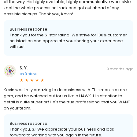
all the way. His highly available, highly communicative work style
kept the whole process on track and got out ahead of any
possible hiccups. Thank you, Kevin!
Business response:
Thank you for the 5-star rating! We strive for 100% customer
satisfaction and appreciate you sharing your experience
with us!
S. Y.
9 months ago
on
Birdeye
Kevin was truly amazing to do business with. This man is a rare
gem, and he watched out for us like a HAWK. His attention to
detail is quite superior! He's the true professional that you WANT
on your team.
Business response:
Thank you, S.! We appreciate your business and look
forward to working with you again in the future.