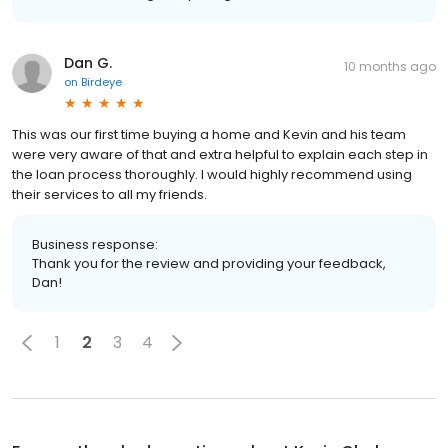
Dan G.
10 months ago
on
Birdeye
This was our first time buying a home and Kevin and his team
were very aware of that and extra helpful to explain each step in
the loan process thoroughly. I would highly recommend using
their services to all my friends.
Business response:
Thank you for the review and providing your feedback,
Dan!
1
2
3
4