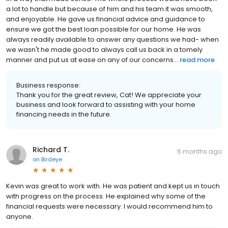
a lot to handle but because of him and his team it was smooth,
and enjoyable. He gave us financial advice and guidance to
ensure we got the best loan possible for our home. He was
always readily available to answer any questions we had- when
we wasn't he made good to always call us back in a tomely
manner and put us at ease on any of our concerns...
read more
Business response:
Thank you for the great review, Cat! We appreciate your
business and look forward to assisting with your home
financing needs in the future.
Richard T.
6 months ago
on
Birdeye
Kevin was great to work with. He was patient and kept us in touch
with progress on the process. He explained why some of the
financial requests were necessary. I would recommend him to
anyone.