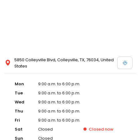
5850 Colleyville Blvd, Colleyville, TX, 76034, United
States
Mon
9:00 a.m. to 6:00 p.m.
Tue
9:00 a.m. to 6:00 p.m.
Wed
9:00 a.m. to 6:00 p.m.
Thu
9:00 a.m. to 6:00 p.m.
Fri
9:00 a.m. to 6:00 p.m.
Sat
Closed
Closed
now
Sun
Closed