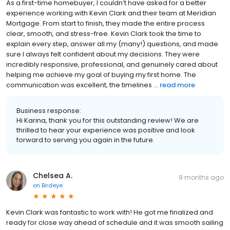
As a first-time homebuyer, I couldn’t have asked for a better
experience working with Kevin Clark and their team at Meridian
Mortgage. From start to finish, they made the entire process
clear, smooth, and stress-free. Kevin Clark took the time to
explain every step, answer all my (many!) questions, and made
sure I always felt confident about my decisions. They were
incredibly responsive, professional, and genuinely cared about
helping me achieve my goal of buying my first home. The
communication was excellent, the timelines ...
read more
Business response:
Hi Karina, thank you for this outstanding review! We are
thrilled to hear your experience was positive and look
forward to serving you again in the future.
Chelsea A.
9 months ago
on
Birdeye
Kevin Clark was fantastic to work with! He got me finalized and
ready for close way ahead of schedule and it was smooth sailing