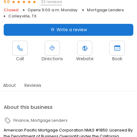
32 reviews
5.0
Closed
Opens 9:00 a.m. Monday
Mortgage Lenders
Colleyville, TX
Write a review
Call
Directions
Website
Book
About
Reviews
About this business
Finance
Mortgage Lenders
American Pacific Mortgage Corporation NMLS #1850: Licensed By
the Department of Business Oversight under the California