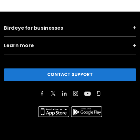
Birdeye for businesses
Learn more
CONTACT SUPPORT