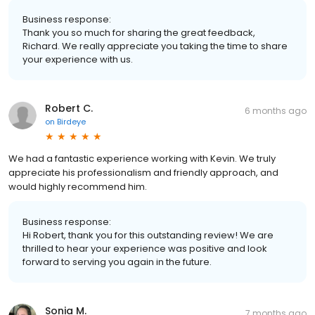
Business response:
Thank you so much for sharing the great feedback,
Richard. We really appreciate you taking the time to share
your experience with us.
Robert C.
6 months ago
on
Birdeye
We had a fantastic experience working with Kevin. We truly
appreciate his professionalism and friendly approach, and
would highly recommend him.
Business response:
Hi Robert, thank you for this outstanding review! We are
thrilled to hear your experience was positive and look
forward to serving you again in the future.
Sonia M.
7 months ago