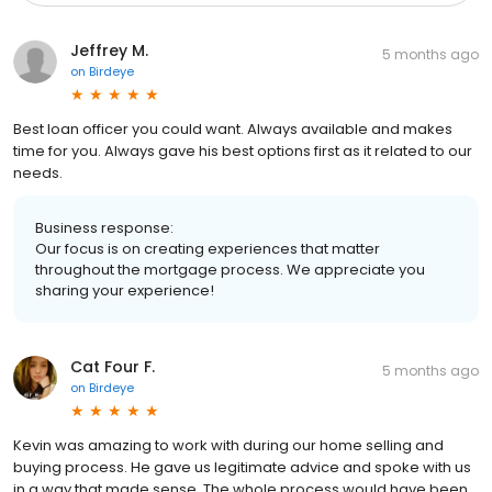
Jeffrey M.
5 months ago
on
Birdeye
Best loan officer you could want. Always available and makes
time for you. Always gave his best options first as it related to our
needs.
Business response:
Our focus is on creating experiences that matter
throughout the mortgage process. We appreciate you
sharing your experience!
Cat Four F.
5 months ago
on
Birdeye
Kevin was amazing to work with during our home selling and
buying process. He gave us legitimate advice and spoke with us
in a way that made sense. The whole process would have been