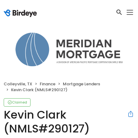
Colleyville, TX
Finance
Mortgage Lenders
Kevin Clark (NMLS#290127)
Claimed
Kevin Clark
(NMLS#290127)