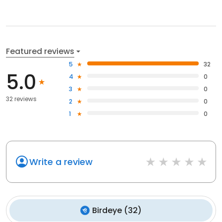
Featured reviews
5
32
5.0
4
0
3
0
32 reviews
2
0
1
0
Write a review
Birdeye
(
32
)