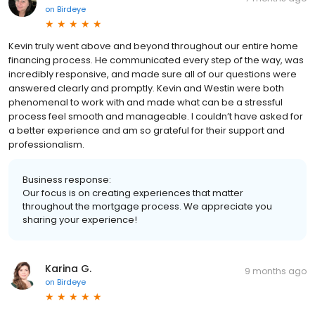
on
Birdeye
Kevin truly went above and beyond throughout our entire home
financing process. He communicated every step of the way, was
incredibly responsive, and made sure all of our questions were
answered clearly and promptly. Kevin and Westin were both
phenomenal to work with and made what can be a stressful
process feel smooth and manageable. I couldn’t have asked for
a better experience and am so grateful for their support and
professionalism.
Business response:
Our focus is on creating experiences that matter
throughout the mortgage process. We appreciate you
sharing your experience!
Karina G.
9 months ago
on
Birdeye