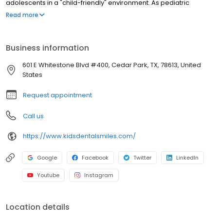
adolescents in a "child-friendly" environment. As pediatric
dentists, we focus on preventive care to help each child have a
Read more
healthy smile that will last a lifetime. We believe that no two
children are the same, and are committed to providing your child
with dental care in a fun and comfortable setting.
Business information
601 E Whitestone Blvd #400, Cedar Park, TX, 78613, United
States
Request appointment
Call us
https://www.kidsdentalsmiles.com/
Google
Facebook
Twitter
LinkedIn
Youtube
Instagram
Location details