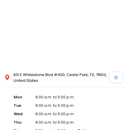
601 E Whitestone Blvd #400, Cedar Park, TX, 78613,
United States
Mon
8:00 a.m. to 5:00 p.m.
Tue
8:00 a.m. to 5:00 p.m.
Wed
8:00 a.m. to 5:00 p.m.
Thu
8:00 a.m. to 5:00 p.m.