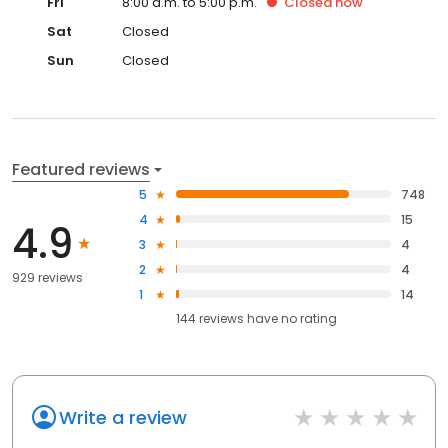
Fri
8:00 a.m. to 5:00 p.m.
Closed
now
Sat
Closed
Sun
Closed
Featured reviews
5
748
4
15
4.9
3
4
2
4
929 reviews
1
14
144
reviews have
no rating
Write a review