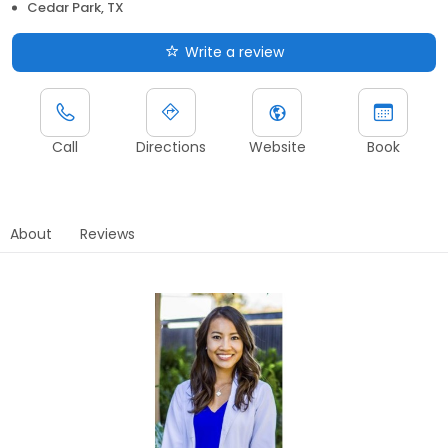
Cedar Park, TX
Write a review
Call
Directions
Website
Book
About
Reviews