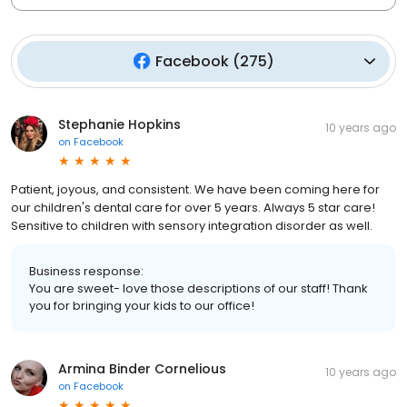
Facebook
(
275
)
Stephanie Hopkins
10 years ago
on
Facebook
Patient, joyous, and consistent. We have been coming here for
our children's dental care for over 5 years. Always 5 star care!
Sensitive to children with sensory integration disorder as well.
Business response:
You are sweet- love those descriptions of our staff! Thank
you for bringing your kids to our office!
Armina Binder Cornelious
10 years ago
on
Facebook