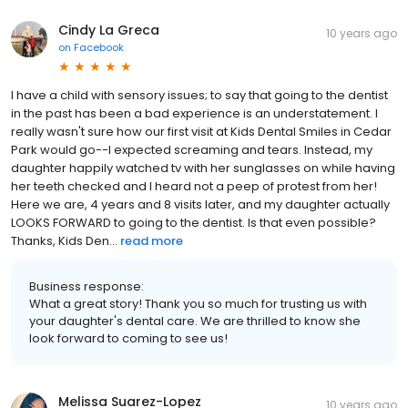
Cindy La Greca
10 years ago
on
Facebook
I have a child with sensory issues; to say that going to the dentist
in the past has been a bad experience is an understatement. I
really wasn't sure how our first visit at Kids Dental Smiles in Cedar
Park would go--I expected screaming and tears. Instead, my
daughter happily watched tv with her sunglasses on while having
her teeth checked and I heard not a peep of protest from her!
Here we are, 4 years and 8 visits later, and my daughter actually
LOOKS FORWARD to going to the dentist. Is that even possible?
Thanks, Kids Den...
read more
Business response:
What a great story! Thank you so much for trusting us with
your daughter's dental care. We are thrilled to know she
look forward to coming to see us!
Melissa Suarez-Lopez
10 years ago