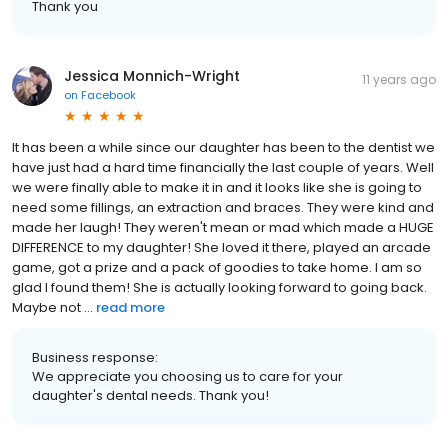
Thank you
Jessica Monnich-Wright
11 years ago
on
Facebook
It has been a while since our daughter has been to the dentist we
have just had a hard time financially the last couple of years. Well
we were finally able to make it in and it looks like she is going to
need some fillings, an extraction and braces. They were kind and
made her laugh! They weren't mean or mad which made a HUGE
DIFFERENCE to my daughter! She loved it there, played an arcade
game, got a prize and a pack of goodies to take home. I am so
glad I found them! She is actually looking forward to going back.
Maybe not ...
read more
Business response:
We appreciate you choosing us to care for your
daughter's dental needs. Thank you!