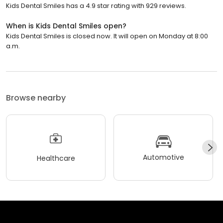
Kids Dental Smiles has a 4.9 star rating with 929 reviews.
When is Kids Dental Smiles open?
Kids Dental Smiles is closed now. It will open on Monday at 8:00
a.m.
Browse nearby
Automotive
Healthcare