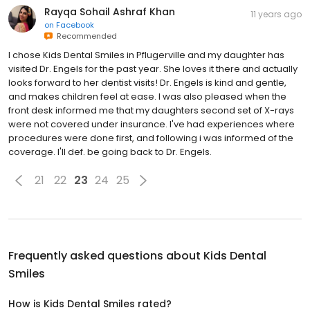
Rayqa Sohail Ashraf Khan
11 years ago
on
Facebook
Recommended
I chose Kids Dental Smiles in Pflugerville and my daughter has
visited Dr. Engels for the past year. She loves it there and actually
looks forward to her dentist visits! Dr. Engels is kind and gentle,
and makes children feel at ease. I was also pleased when the
front desk informed me that my daughters second set of X-rays
were not covered under insurance. I've had experiences where
procedures were done first, and following i was informed of the
coverage. I'll def. be going back to Dr. Engels.
21
22
23
24
25
Frequently asked questions about
Kids Dental
Smiles
How is Kids Dental Smiles rated?