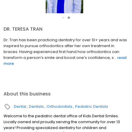
●
●
DR. TERESA TRAN
Dr. Tran has been practicing dentistry for over 10+ years and was
inspired to pursue orthodontics after her own treatment in
braces. Having experienced first hand how orthodontics can
transform a person’s smile and boost one’s confidence, s...
read
more
About this business
Dental
Dentists
Orthodontists
Pediatric Dentists
Welcome to the pediatric dental office of Kids Dental Smiles.
Locally owned and proudly serving the community for over 13
years! Providing specialized dentistry for children and