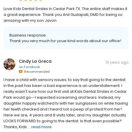
Love Kids Dental Smiles in Cedar Park TX. The entire staff makes it
a great experience. Thank you Anil Gudapati, DMD for being so
amazing with my son Javon
Business response:
Thank you very much for youe kind words about our office!
Cindy La Greca
10 years ago
on
Facebook
Recommended
I have a child with sensory issues; to say that going to the dentist
in the past has been a bad experience is an understatement. I
really wasn't sure how our first visit at Kids Dental Smiles in Cedar
Park would go--I expected screaming and tears. Instead, my
daughter happily watched tv with her sunglasses on while having
her teeth checked and I heard not a peep of protest from her!
Here we are, 4 years and 8 visits later, and my daughter actually
LOOKS FORWARD to going to the dentist. Is that even possible?
Thanks, Kids ...
read more