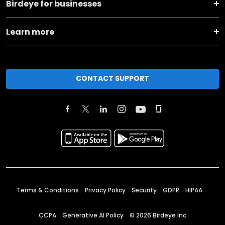
Birdeye for businesses
Learn more
CONTACT SUPPORT
Terms & Conditions
Privacy Policy
Security
GDPR
HIPAA
CCPA
Generative AI Policy
©
2026
Birdeye Inc