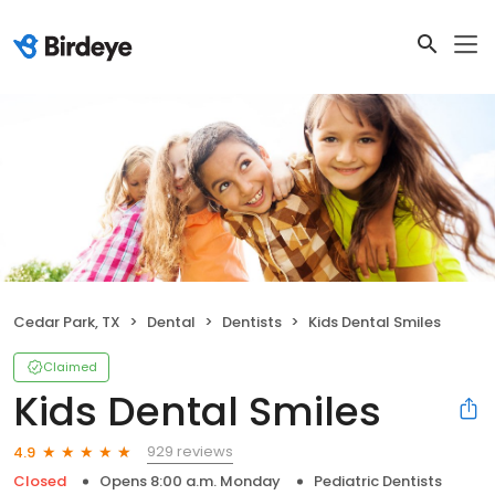
Cedar Park, TX
Dental
Dentists
Kids Dental Smiles
Claimed
Kids Dental Smiles
929 reviews
4.9
Closed
Opens 8:00 a.m. Monday
Pediatric Dentists