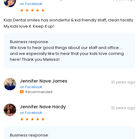
on
Facebook
Kids Dental smiles has wonderful & kid friendly staff, clean facility.
My kids love it. Keep it up!
Business response:
We love to hear good things about our staff and office....
and we especially like to hear that your kids love coming
here! Thank you Melissa!
Jennifer Nave James
10 years ago
on
Facebook
Recommended
Jennifer Nave Hardy
10 years ago
on
Facebook
Business response: