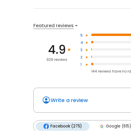
Featured reviews
5
4
4.9
3
2
929 reviews
1
144
reviews have
no r
Write a review
Facebook (275)
Google (615)