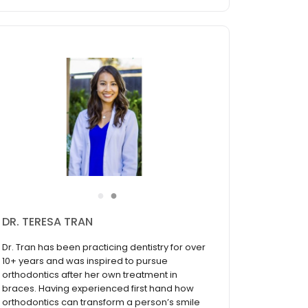
●
●
DR. TERESA TRAN
Dr. Tran has been practicing dentistry for over
10+ years and was inspired to pursue
orthodontics after her own treatment in
braces. Having experienced first hand how
orthodontics can transform a person’s smile