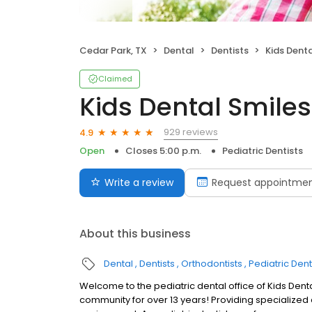
Cedar Park, TX
Dental
Dentists
Kids Denta
Claimed
Kids Dental Smiles
929 reviews
4.9
Open
Closes 5:00 p.m.
Pediatric Dentists
Write a review
Request appointme
About this business
Dental
Dentists
Orthodontists
Pediatric Dent
Welcome to the pediatric dental office of Kids Dent
community for over 13 years! Providing specialized d