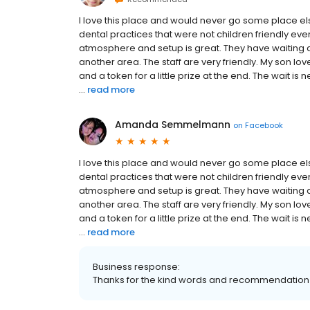
I love this place and would never go some place els
dental practices that were not children friendly ev
atmosphere and setup is great. They have waiting 
another area. The staff are very friendly. My son l
and a token for a little prize at the end. The wait 
...
read more
Amanda Semmelmann
on
Facebook
I love this place and would never go some place els
dental practices that were not children friendly ev
atmosphere and setup is great. They have waiting 
another area. The staff are very friendly. My son l
and a token for a little prize at the end. The wait 
...
read more
Business response:
Thanks for the kind words and recommendat