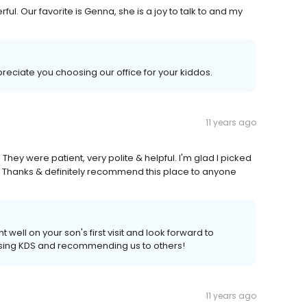
ful. Our favorite is Genna, she is a joy to talk to and my
ciate you choosing our office for your kiddos.
11 years ago
They were patient, very polite & helpful. I'm glad I picked
ll. Thanks & definitely recommend this place to anyone
ell on your son's first visit and look forward to
sing KDS and recommending us to others!
11 years ago