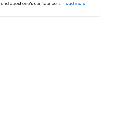
and boost one’s confidence, s...
read more
 (20)