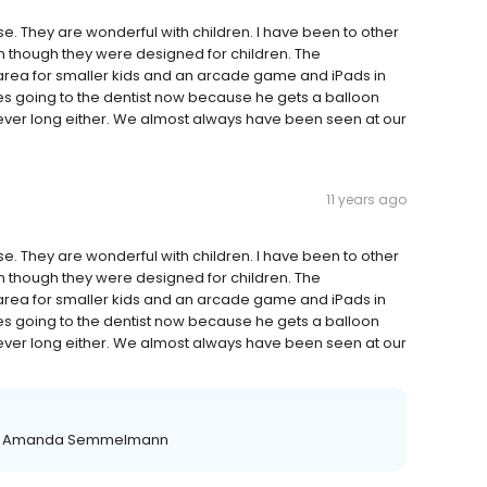
e. They are wonderful with children. I have been to other
en though they were designed for children. The
area for smaller kids and an arcade game and iPads in
oves going to the dentist now because he gets a balloon
is never long either. We almost always have been seen at our
11 years ago
e. They are wonderful with children. I have been to other
en though they were designed for children. The
area for smaller kids and an arcade game and iPads in
oves going to the dentist now because he gets a balloon
is never long either. We almost always have been seen at our
ion Amanda Semmelmann