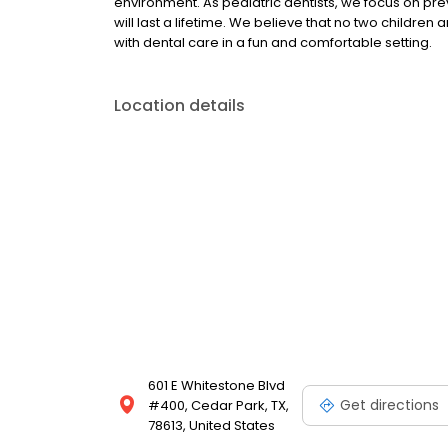
environment. As pediatric dentists, we focus on pre
will last a lifetime. We believe that no two childre
with dental care in a fun and comfortable setting.
Location details
601 E Whitestone Blvd
Get directions
#400, Cedar Park, TX,
78613, United States