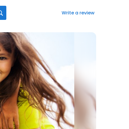
Write a review