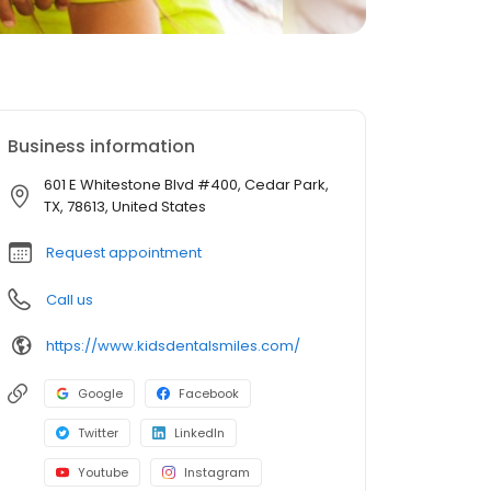
Business information
601 E Whitestone Blvd #400, Cedar Park,
TX, 78613, United States
Request appointment
Call us
https://www.kidsdentalsmiles.com/
Google
Facebook
Twitter
LinkedIn
Youtube
Instagram