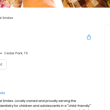
l Smiles
Cedar Park, TX
nt
ists
al Smiles. Locally owned and proudly serving the
entistry for children and adolescents in a "child-friendly"