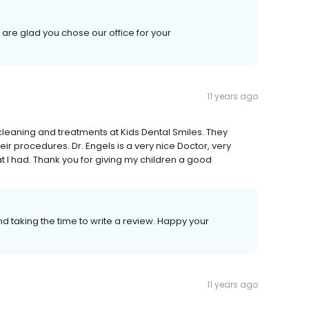
are glad you chose our office for your
11 years ago
cleaning and treatments at Kids Dental Smiles. They
eir procedures. Dr. Engels is a very nice Doctor, very
t I had. Thank you for giving my children a good
d taking the time to write a review. Happy your
11 years ago