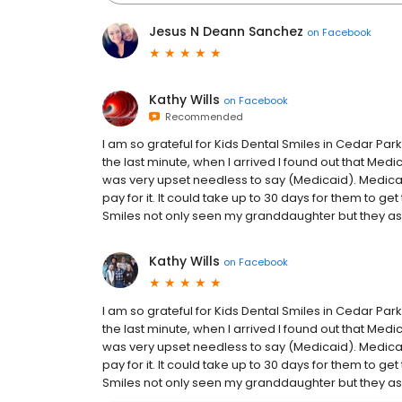
Jesus N Deann Sanchez
on
Facebook
Kathy Wills
on
Facebook
Recommended
I am so grateful for Kids Dental Smiles in Cedar P
the last minute, when I arrived I found out that Medi
was very upset needless to say (Medicaid). Medica
pay for it. It could take up to 30 days for them to get 
Smiles not only seen my granddaughter but they ass
Kathy Wills
on
Facebook
I am so grateful for Kids Dental Smiles in Cedar P
the last minute, when I arrived I found out that Medi
was very upset needless to say (Medicaid). Medica
pay for it. It could take up to 30 days for them to get 
Smiles not only seen my granddaughter but they ass