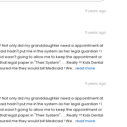
11 years ago
11 years ago
ark! Not only did my granddaughter need a appointment at
caid hadn't put me in the system as her legal guardian ! I
id wasn't going to allow me to keep the appointment or
that legal paper in "Their System".......Really !!! Kids Dental
ured me they would bill Medicaid ! We...
read more
11 years ago
ark! Not only did my granddaughter need a appointment at
caid hadn't put me in the system as her legal guardian ! I
id wasn't going to allow me to keep the appointment or
that legal paper in "Their System".......Really !!! Kids Dental
ured me they would bill Medicaid ! We...
read more