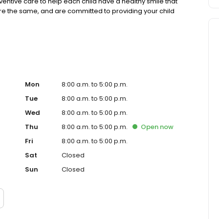
ventive care to help each child have a healthy smile that
n are the same, and are committed to providing your child
Mon
8:00 a.m. to 5:00 p.m.
Tue
8:00 a.m. to 5:00 p.m.
Wed
8:00 a.m. to 5:00 p.m.
Thu
8:00 a.m. to 5:00 p.m.
Open
now
Fri
8:00 a.m. to 5:00 p.m.
Sat
Closed
Sun
Closed