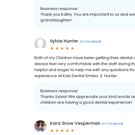
Business response:
Thank you Kathy. You are important to us and we 
granddaughter!
Sylvia Hunter
on
Facebook
Both of my Children have been getting their dental 
always feel very comfortable with the staff during th
helpful and eager to help me with any questions tha
experience at Kids Dental Smiles. S. Hunter
Business response:
Thanks Sylvia! We appreciate your kind words an
children are having a good dental experience!
Kara Snow Vesperman
on
Facebook