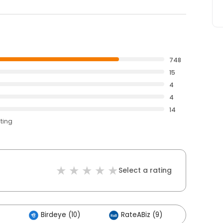
748
15
4
4
14
ating
Select a rating
Birdeye (10)
RateABiz (9)
Others