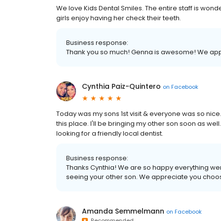
We love Kids Dental Smiles. The entire staff is wonder
girls enjoy having her check their teeth.
Business response:
Thank you so much! Genna is awesome! We appre
Cynthia Paiz-Quintero
on
Facebook
Today was my sons 1st visit & everyone was so nice. 
this place. I'll be bringing my other son soon as we
looking for a friendly local dentist.
Business response:
Thanks Cynthia! We are so happy everything went w
seeing your other son. We appreciate you choo
Amanda Semmelmann
on
Facebook
Recommended