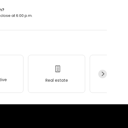
n?
close at 6:00 p.m.
ive
Real estate
Wellness