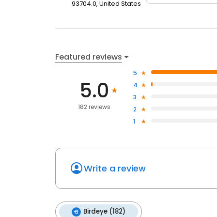
93704.0, United States
Featured reviews
5
5.0
4
3
182 reviews
2
1
Write a review
Birdeye (182)