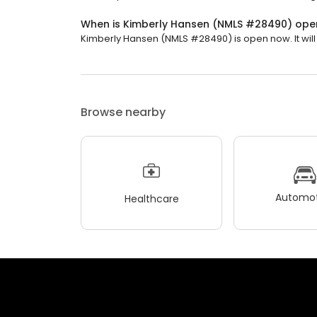
When is Kimberly Hansen (NMLS #28490) ope
Kimberly Hansen (NMLS #28490) is open now. It will 
Browse nearby
Automot
Healthcare