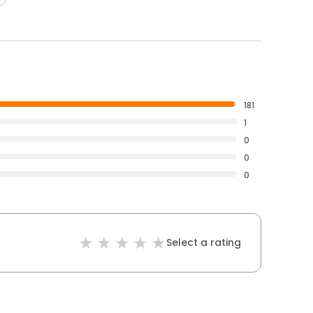
181
1
0
0
0
Select a rating