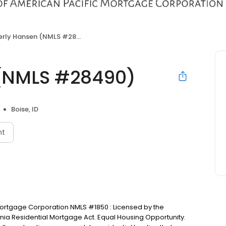
rly Hansen (NMLS #28490)
(NMLS #28490)
Boise, ID
nt
 Mortgage Corporation NMLS #1850 : Licensed by the
nia Residential Mortgage Act. Equal Housing Opportunity.