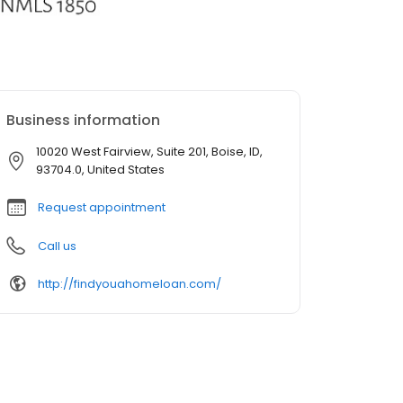
Business information
10020 West Fairview, Suite 201, Boise, ID,
93704.0, United States
Request appointment
Call us
http://findyouahomeloan.com/