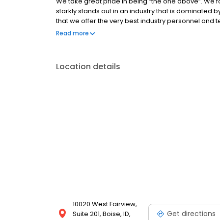
We take great pride in being “the one above”. We f
starkly stands out in an industry that is dominated 
that we offer the very best industry personnel and 
experience possible when purchasing or refinanci
Read more
Location details
10020 West Fairview,
Get directions
Suite 201, Boise, ID,