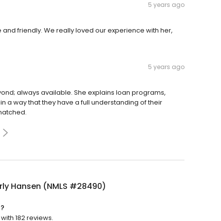
5 years ago
and friendly. We really loved our experience with her,
5 years ago
ond; always available. She explains loan programs,
 a way that they have a full understanding of their
matched.
rly Hansen (NMLS #28490)
d?
with 182 reviews.