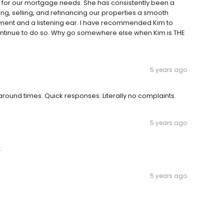
n for our mortgage needs. She has consistently been a
, selling, and refinancing our properties a smooth
mment and a listening ear. I have recommended Kim to
 continue to do so. Why go somewhere else when Kim is THE
5 years ago
 around times. Quick responses. Literally no complaints.
5 years ago
.
5 years ago