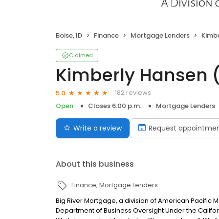
Boise, ID
Finance
Mortgage Lenders
Kimbe
Claimed
Kimberly Hansen 
182 reviews
5.0
Open
Closes 6:00 p.m.
Mortgage Lenders
Write a review
Request appointme
About this business
Finance
Mortgage Lenders
Big River Mortgage, a division of American Pacific
Department of Business Oversight Under the Califor