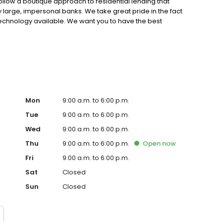
ollow a boutique approach to residential lending that
by large, impersonal banks. We take great pride in the fact
technology available. We want you to have the best
ng your home.
Mon
9:00 a.m. to 6:00 p.m.
Tue
9:00 a.m. to 6:00 p.m.
Wed
9:00 a.m. to 6:00 p.m.
Thu
9:00 a.m. to 6:00 p.m.
Open
now
Fri
9:00 a.m. to 6:00 p.m.
Sat
Closed
Sun
Closed