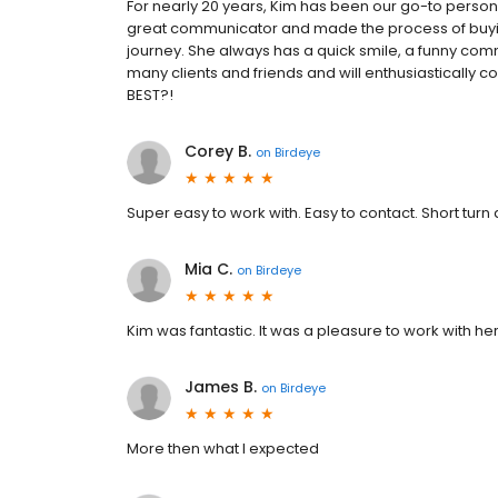
For nearly 20 years, Kim has been our go-to perso
great communicator and made the process of buying
journey. She always has a quick smile, a funny co
many clients and friends and will enthusiastically
BEST?!
Corey B.
on
Birdeye
Super easy to work with. Easy to contact. Short turn
Mia C.
on
Birdeye
Kim was fantastic. It was a pleasure to work with her
James B.
on
Birdeye
More then what I expected