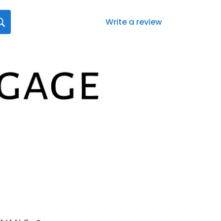
Write a review