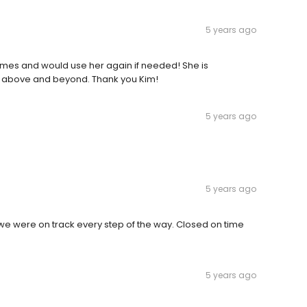
5 years ago
imes and would use her again if needed! She is
 above and beyond. Thank you Kim!
5 years ago
5 years ago
e were on track every step of the way. Closed on time
5 years ago