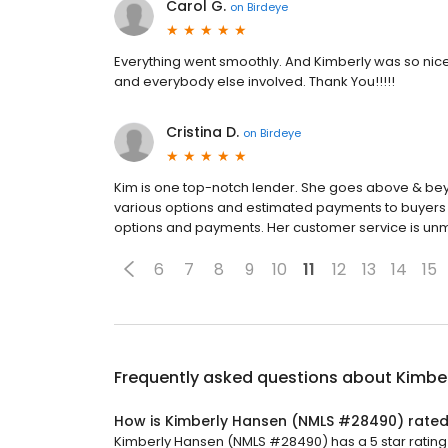
Carol G.
on
Birdeye
Everything went smoothly. And Kimberly was so nice 
and everybody else involved. Thank You!!!!!
Cristina D.
on
Birdeye
Kim is one top-notch lender. She goes above & bey
various options and estimated payments to buyers in
options and payments. Her customer service is un
6
7
8
9
10
11
12
13
14
15
Frequently asked questions about
Kimbe
How is Kimberly Hansen (NMLS #28490) rate
Kimberly Hansen (NMLS #28490) has a 5 star rating 