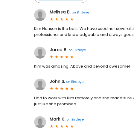
Melissa B.
on
Birdeye
Kim Hansen is the best. We have used her several t
professional and knowledgeable and always goes
Jared B.
on
Birdeye
Kim was amazing. Above and beyond awesome!
John S.
on
Birdeye
Had to work with Kim remotely and she made sure w
just like she promised.
Mark K.
on
Birdeye