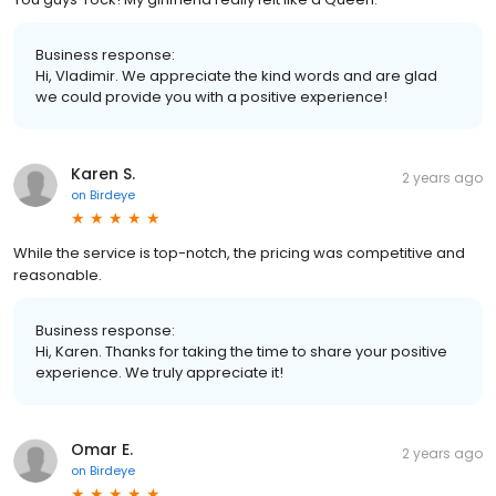
Business response:
Hi, Vladimir. We appreciate the kind words and are glad
we could provide you with a positive experience!
Karen S.
2 years ago
on
Birdeye
While the service is top-notch, the pricing was competitive and
reasonable.
Business response:
Hi, Karen. Thanks for taking the time to share your positive
experience. We truly appreciate it!
Omar E.
2 years ago
on
Birdeye