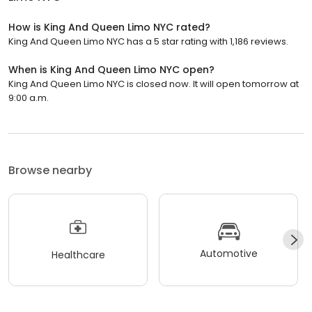
How is King And Queen Limo NYC rated?
King And Queen Limo NYC has a 5 star rating with 1,186 reviews.
When is King And Queen Limo NYC open?
King And Queen Limo NYC is closed now. It will open tomorrow at
9:00 a.m.
Browse nearby
Automotive
Healthcare