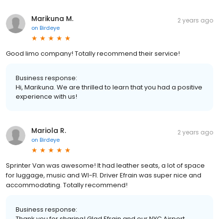
Marikuna M.
2 years ago
on
Birdeye
Good limo company! Totally recommend their service!
Business response:
Hi, Marikuna. We are thrilled to learn that you had a positive
experience with us!
Mariola R.
2 years ago
on
Birdeye
Sprinter Van was awesome! It had leather seats, a lot of space
for luggage, music and WI-FI. Driver Efrain was super nice and
accommodating. Totally recommend!
Business response:
Thank you for sharing! Glad Efrain and our NYC Airport