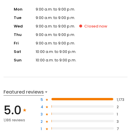
Mon
9:00 a.m. to 9:00 p.m.
Tue
9:00 a.m. to 9:00 p.m.
Wed
9:00 a.m. to 9:00 p.m.
Closed
now
Thu
9:00 a.m. to 9:00 p.m.
Fri
9:00 a.m. to 9:00 p.m.
Sat
10:00 a.m. to 9:00 p.m.
Sun
10:00 a.m. to 9:00 p.m.
Featured reviews
5
1,173
5.0
4
2
3
1
1,186 reviews
2
3
1
7