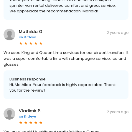
sprinter van rental delivered comfort and great service.
We appreciate the recommendation, Mariola!
Mathilda G.
2 years ago
on
Birdeye
We used King and Queen Limo services for our airport transfers. It
was a super comfortable limo with champagne service, ice and
glasses.
Business response:
Hi, Mathilda. Your feedback is highly appreciated. Thank
you for the review!
Vladimir P.
2 years ago
on
Birdeye
You guys' rock! My girlfriend really felt like a Queen.