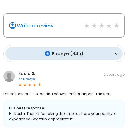
Write a review
Birdeye
(
345
)
Kosta S.
2 years ago
on
Birdeye
Loved their bus! Clean and convenient for airport transfers.
Business response:
Hi, Kosta. Thanks for taking the time to share your positive
experience. We truly appreciate it!