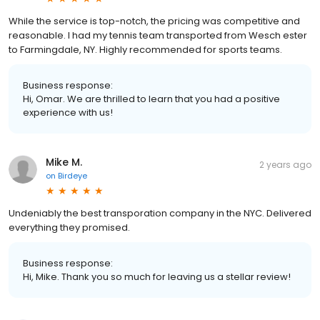
While the service is top-notch, the pricing was competitive and
reasonable. I had my tennis team transported from Wesch ester
to Farmingdale, NY. Highly recommended for sports teams.
Business response:
Hi, Omar. We are thrilled to learn that you had a positive
experience with us!
Mike M.
2 years ago
on
Birdeye
Undeniably the best transporation company in the NYC. Delivered
everything they promised.
Business response:
Hi, Mike. Thank you so much for leaving us a stellar review!