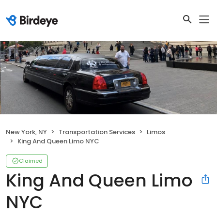
New York, NY
Transportation Services
Limos
King And Queen Limo NYC
Claimed
King And Queen Limo
NYC