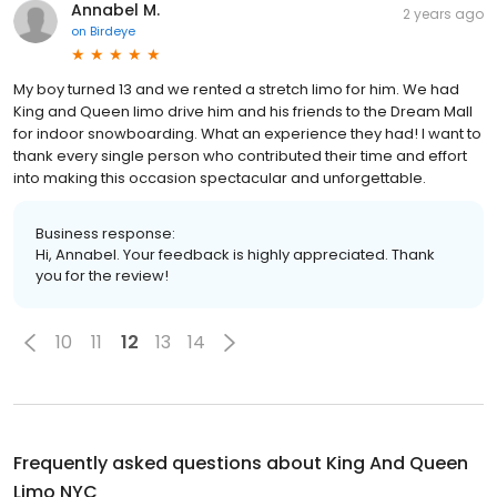
Annabel M.
2 years ago
on
Birdeye
My boy turned 13 and we rented a stretch limo for him. We had
King and Queen limo drive him and his friends to the Dream Mall
for indoor snowboarding. What an experience they had! I want to
thank every single person who contributed their time and effort
into making this occasion spectacular and unforgettable.
Business response:
Hi, Annabel. Your feedback is highly appreciated. Thank
you for the review!
10
11
12
13
14
Frequently asked questions about
King And Queen
Limo NYC