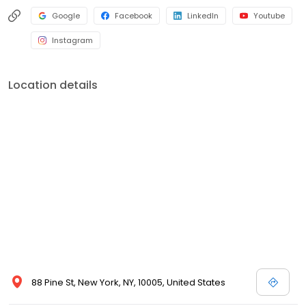
Google
Facebook
LinkedIn
Youtube
Instagram
Location details
88 Pine St, New York, NY, 10005, United States