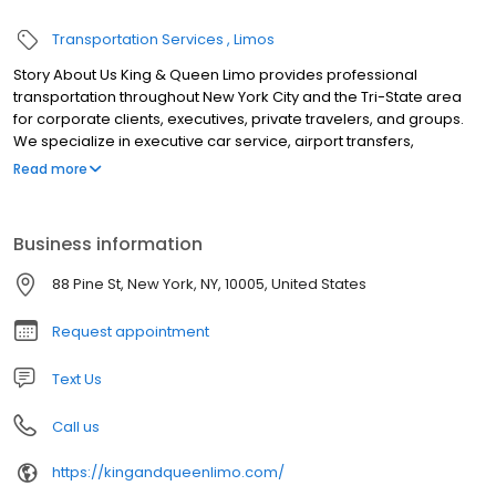
Transportation Services
Limos
Story About Us King & Queen Limo provides professional
transportation throughout New York City and the Tri-State area
for corporate clients, executives, private travelers, and groups.
We specialize in executive car service, airport transfers,
conference and event transportation, weddings, long-distance
Read more
travel, employee shuttles, financial roadshows, and large-group
transportation. Our fleet includes luxury sedans, SUVs, Mercedes-
Benz Sprinter vans, executive minibuses, and charter buses.
Business information
Dedicated coordinators manage scheduling, vehicle
assignments, airport arrivals, multi-stop itineraries, and real-time
88 Pine St, New York, NY, 10005, United States
trip updates, while professional chauffeurs deliver safe, punctual,
and reliable service 24/7.
Request appointment
Text Us
Call us
https://kingandqueenlimo.com/