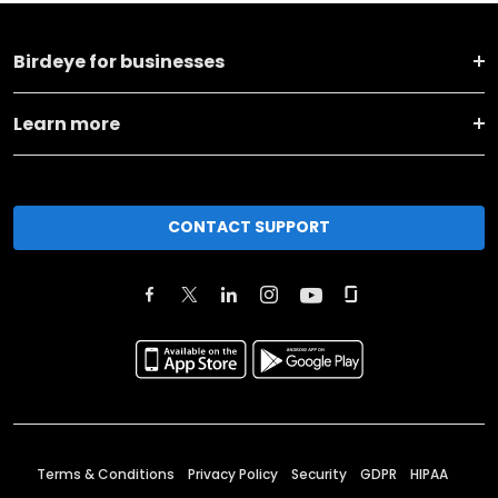
Birdeye for businesses
Learn more
CONTACT SUPPORT
Terms & Conditions
Privacy Policy
Security
GDPR
HIPAA