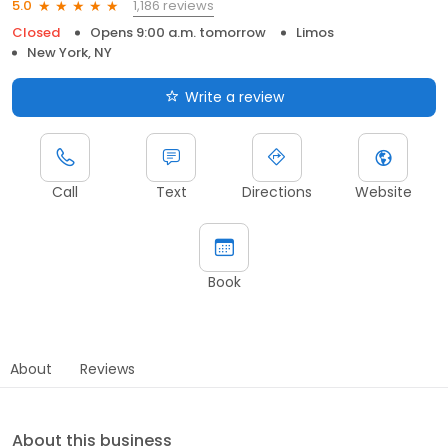
1,186 reviews
5.0
Closed
Opens 9:00 a.m. tomorrow
Limos
New York, NY
Write a review
Call
Text
Directions
Website
Book
About
Reviews
About this business