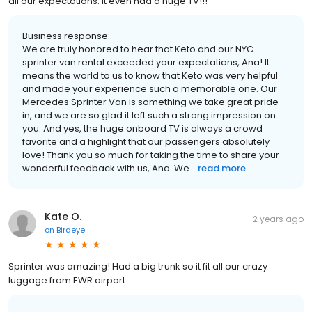
all our expectations. It even had a huge TV!!!
Business response:
We are truly honored to hear that Keto and our NYC
sprinter van rental exceeded your expectations, Ana! It
means the world to us to know that Keto was very helpful
and made your experience such a memorable one. Our
Mercedes Sprinter Van is something we take great pride
in, and we are so glad it left such a strong impression on
you. And yes, the huge onboard TV is always a crowd
favorite and a highlight that our passengers absolutely
love! Thank you so much for taking the time to share your
wonderful feedback with us, Ana. We...
read more
Kate O.
2 years ago
on
Birdeye
Sprinter was amazing! Had a big trunk so it fit all our crazy
luggage from EWR airport.