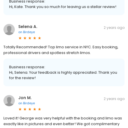
Business response:
Hi, Kate. Thank you so much for leaving us a stellar review!
Selena A.
2 years ago
on
Birdeye
Totally Recommended! Top limo service in NYC. Easy booking,
professional drivers and spotless stretch limos.
Business response:
Hi, Selena. Your feedback is highly appreciated. Thank you
for the review!
Jon M.
2 years ago
on
Birdeye
Loved it! George was very helpful with the booking and limo was
exactly like in pictures and even better! We got complimentary