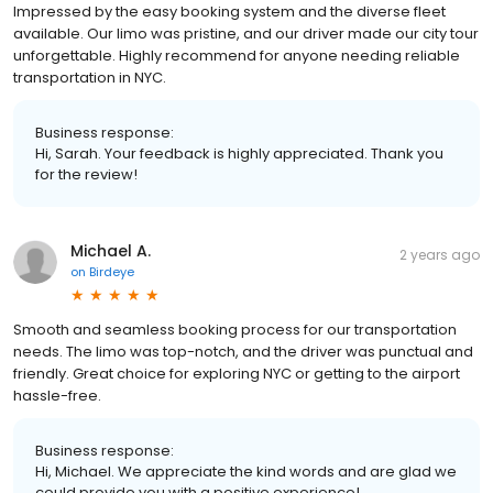
Impressed by the easy booking system and the diverse fleet
available. Our limo was pristine, and our driver made our city tour
unforgettable. Highly recommend for anyone needing reliable
transportation in NYC.
Business response:
Hi, Sarah. Your feedback is highly appreciated. Thank you
for the review!
Michael A.
2 years ago
on
Birdeye
Smooth and seamless booking process for our transportation
needs. The limo was top-notch, and the driver was punctual and
friendly. Great choice for exploring NYC or getting to the airport
hassle-free.
Business response:
Hi, Michael. We appreciate the kind words and are glad we
could provide you with a positive experience!