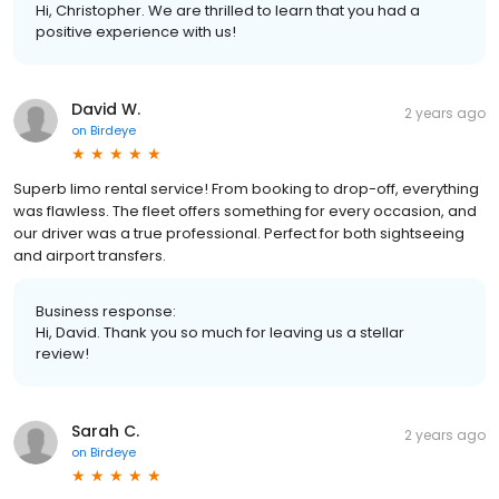
Hi, Christopher. We are thrilled to learn that you had a
positive experience with us!
David W.
2 years ago
on
Birdeye
Superb limo rental service! From booking to drop-off, everything
was flawless. The fleet offers something for every occasion, and
our driver was a true professional. Perfect for both sightseeing
and airport transfers.
Business response:
Hi, David. Thank you so much for leaving us a stellar
review!
Sarah C.
2 years ago
on
Birdeye