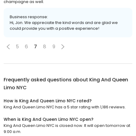
champagne as well.
Business response:
Hi, Jon. We appreciate the kind words and are glad we
could provide you with a positive experience!
5
6
7
8
9
Frequently asked questions about
King And Queen
Limo NYC
How is King And Queen Limo NYC rated?
King And Queen Limo NYC has a 5 star rating with 1,186 reviews.
When is King And Queen Limo NYC open?
King And Queen Limo NYC is closed now. It will open tomorrow at
9:00 a.m.