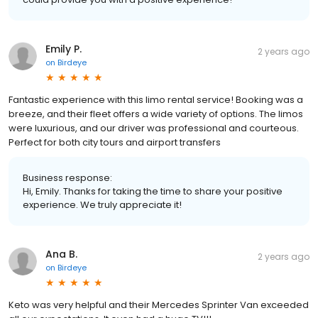
Emily P.
2 years ago
on
Birdeye
Fantastic experience with this limo rental service! Booking was a
breeze, and their fleet offers a wide variety of options. The limos
were luxurious, and our driver was professional and courteous.
Perfect for both city tours and airport transfers
Business response:
Hi, Emily. Thanks for taking the time to share your positive
experience. We truly appreciate it!
Ana B.
2 years ago
on
Birdeye
Keto was very helpful and their Mercedes Sprinter Van exceeded