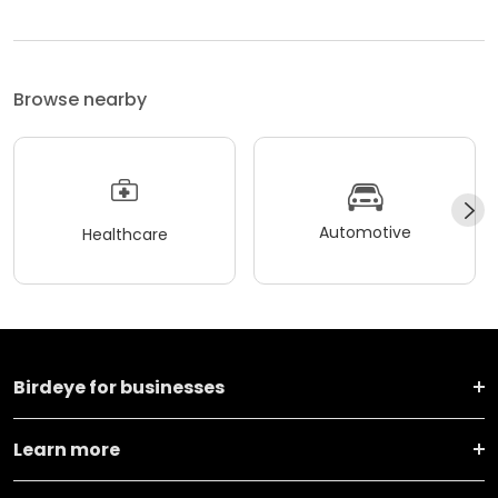
Browse nearby
Automotive
Healthcare
Birdeye for businesses
Learn more