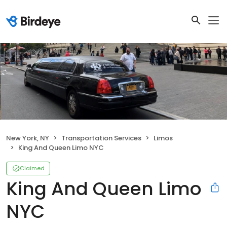
New York, NY
Transportation Services
Limos
King And Queen Limo NYC
Claimed
King And Queen Limo
NYC