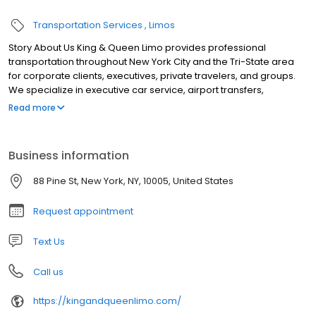
Transportation Services
Limos
Story About Us King & Queen Limo provides professional
transportation throughout New York City and the Tri-State area
for corporate clients, executives, private travelers, and groups.
We specialize in executive car service, airport transfers,
conference and event transportation, weddings, long-distance
Read more
travel, employee shuttles, financial roadshows, and large-group
transportation. Our fleet includes luxury sedans, SUVs, Mercedes-
Benz Sprinter vans, executive minibuses, and charter buses.
Business information
Dedicated coordinators manage scheduling, vehicle
assignments, airport arrivals, multi-stop itineraries, and real-time
88 Pine St, New York, NY, 10005, United States
trip updates, while professional chauffeurs deliver safe, punctual,
and reliable service 24/7.
Request appointment
Text Us
Call us
https://kingandqueenlimo.com/