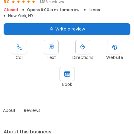
1,186 reviews
5.0
Closed
Opens 9:00 a.m. tomorrow
Limos
New York, NY
Write a review
Call
Text
Directions
Website
Book
About
Reviews
About this business