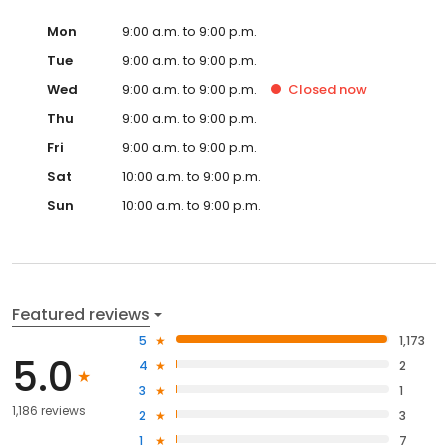
Mon
9:00 a.m. to 9:00 p.m.
Tue
9:00 a.m. to 9:00 p.m.
Wed
9:00 a.m. to 9:00 p.m.
Closed
now
Thu
9:00 a.m. to 9:00 p.m.
Fri
9:00 a.m. to 9:00 p.m.
Sat
10:00 a.m. to 9:00 p.m.
Sun
10:00 a.m. to 9:00 p.m.
Featured reviews
5
1,173
5.0
4
2
3
1
1,186 reviews
2
3
1
7