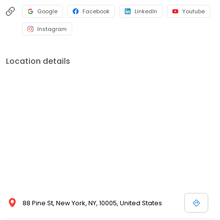
Google
Facebook
LinkedIn
Youtube
Instagram
Location details
88 Pine St, New York, NY, 10005, United States