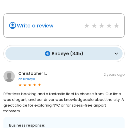
Write a review
Birdeye
(
345
)
Christopher L.
2 years ago
on
Birdeye
Effortless booking and a fantastic fleet to choose from. Our limo
was elegant, and our driver was knowledgeable about the city. A
great choice for exploring NYC or for stress-free airport
transfers.
Business response: