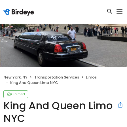
New York, NY
Transportation Services
Limos
King And Queen Limo NYC
Claimed
King And Queen Limo
NYC