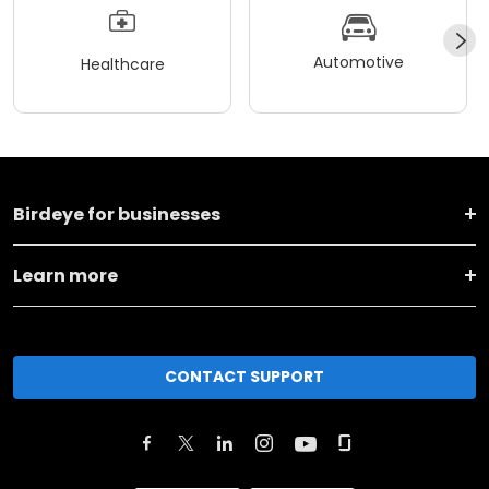
Automotive
Healthcare
Birdeye for businesses
Learn more
CONTACT SUPPORT