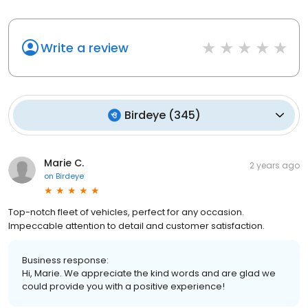
Write a review
Birdeye
(
345
)
Marie C.
2 years ago
on
Birdeye
Top-notch fleet of vehicles, perfect for any occasion.
Impeccable attention to detail and customer satisfaction.
Business response:
Hi, Marie. We appreciate the kind words and are glad we
could provide you with a positive experience!