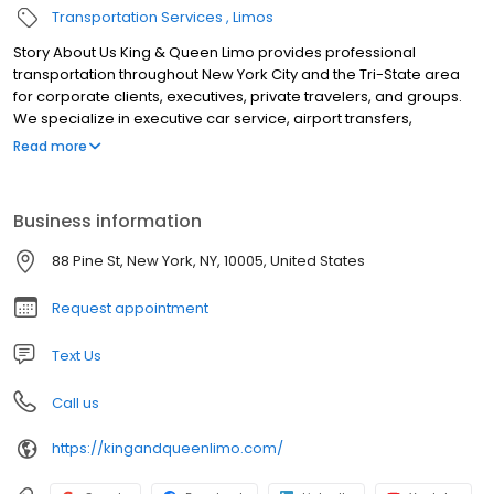
Transportation Services
Limos
Story About Us King & Queen Limo provides professional
transportation throughout New York City and the Tri-State area
for corporate clients, executives, private travelers, and groups.
We specialize in executive car service, airport transfers,
conference and event transportation, weddings, long-distance
Read more
travel, employee shuttles, financial roadshows, and large-group
transportation. Our fleet includes luxury sedans, SUVs, Mercedes-
Benz Sprinter vans, executive minibuses, and charter buses.
Business information
Dedicated coordinators manage scheduling, vehicle
assignments, airport arrivals, multi-stop itineraries, and real-time
88 Pine St, New York, NY, 10005, United States
trip updates, while professional chauffeurs deliver safe, punctual,
and reliable service 24/7.
Request appointment
Text Us
Call us
https://kingandqueenlimo.com/