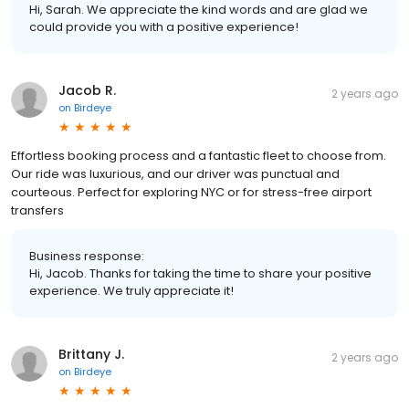
Hi, Sarah. We appreciate the kind words and are glad we
could provide you with a positive experience!
Jacob R.
2 years ago
on
Birdeye
Effortless booking process and a fantastic fleet to choose from.
Our ride was luxurious, and our driver was punctual and
courteous. Perfect for exploring NYC or for stress-free airport
transfers
Business response:
Hi, Jacob. Thanks for taking the time to share your positive
experience. We truly appreciate it!
Brittany J.
2 years ago
on
Birdeye