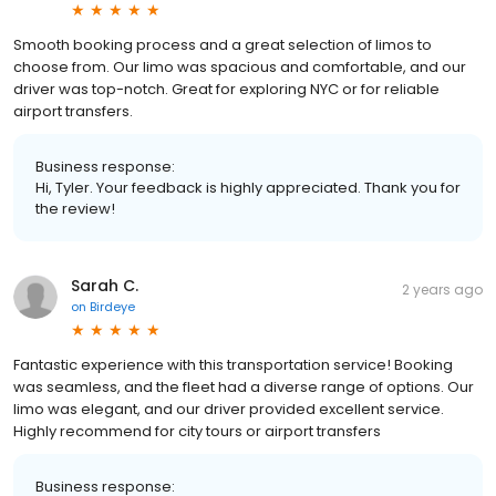
Smooth booking process and a great selection of limos to
choose from. Our limo was spacious and comfortable, and our
driver was top-notch. Great for exploring NYC or for reliable
airport transfers.
Business response:
Hi, Tyler. Your feedback is highly appreciated. Thank you for
the review!
Sarah C.
2 years ago
on
Birdeye
Fantastic experience with this transportation service! Booking
was seamless, and the fleet had a diverse range of options. Our
limo was elegant, and our driver provided excellent service.
Highly recommend for city tours or airport transfers
Business response: