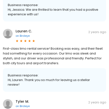
Business response:
Hi, Jessica. We are thrilled to learn that you had a positive
experience with us!
Lauren C.
2 years ago
on
Birdeye
First-class limo rental service! Booking was easy, and their fleet
had something for every occasion. Our limo was sleek and
stylish, and our driver was professional and friendly. Perfect for
both city tours and airport transfers.
Business response:
Hi, Lauren. Thank you so much for leaving us a stellar
review!
Tyler M.
2 years ago
on
Birdeye