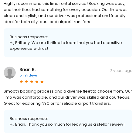
Highly recommend this limo rental service! Booking was easy,
and their fleet had something for every occasion. Our limo was
clean and stylish, and our driver was professional and friendly.
Ideal for both city tours and airport transfers.
Business response:
Hi, Brittany. We are thrilled to learn that you had a positive
experience with us!
Brian B.
2 years ago
on
Birdeye
Smooth booking process and a diverse fleet to choose from. Our
limo was comfortable, and our driver was skilled and courteous.
Great for exploring NYC or for reliable airport transfers.
Business response:
Hi, Brian. Thank you so much for leaving us a stellar review!