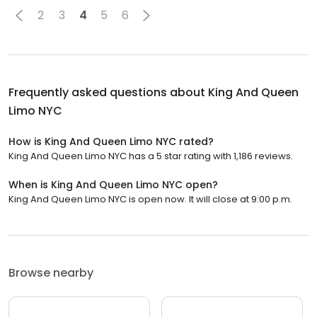
2
3
4
5
6
Frequently asked questions about
King And Queen
Limo NYC
How is King And Queen Limo NYC rated?
King And Queen Limo NYC has a 5 star rating with 1,186 reviews.
When is King And Queen Limo NYC open?
King And Queen Limo NYC is open now. It will close at 9:00 p.m.
Browse nearby