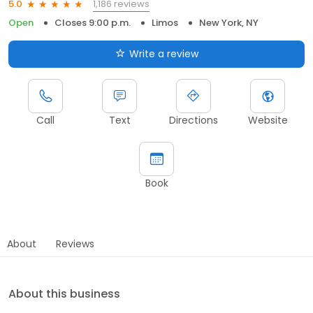
1,186 reviews
5.0
Open
Closes 9:00 p.m.
Limos
New York, NY
Write a review
Call
Text
Directions
Website
Book
About
Reviews
About this business