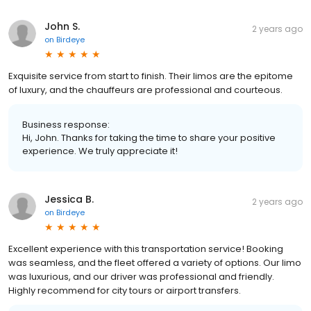
John S.
2 years ago
on
Birdeye
Exquisite service from start to finish. Their limos are the epitome
of luxury, and the chauffeurs are professional and courteous.
Business response:
Hi, John. Thanks for taking the time to share your positive
experience. We truly appreciate it!
Jessica B.
2 years ago
on
Birdeye
Excellent experience with this transportation service! Booking
was seamless, and the fleet offered a variety of options. Our limo
was luxurious, and our driver was professional and friendly.
Highly recommend for city tours or airport transfers.