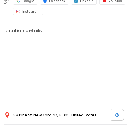
Google
Facebook
LinkedIn
Youtube
Instagram
Location details
88 Pine St, New York, NY, 10005, United States