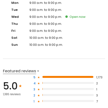
Mon
9:00 a.m. to 9:00 p.m.
Tue
9:00 a.m. to 9:00 p.m.
Wed
9:00 a.m. to 9:00 p.m.
Open
now
Thu
9:00 a.m. to 9:00 p.m.
Fri
9:00 a.m. to 9:00 p.m.
Sat
10:00 a.m. to 9:00 p.m.
Sun
10:00 a.m. to 9:00 p.m.
Featured reviews
5
1,173
5.0
4
2
3
1
1,186 reviews
2
3
1
7