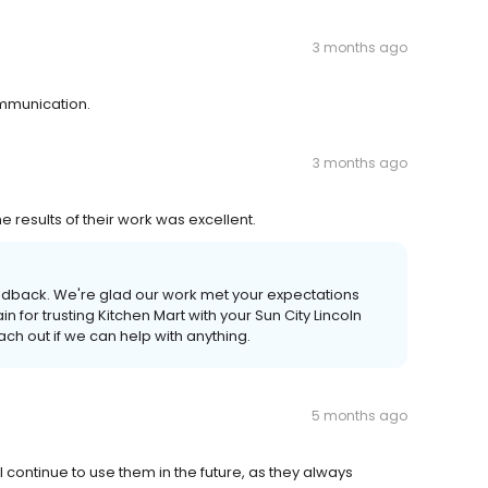
3 months ago
ommunication.
3 months ago
results of their work was excellent.
eedback. We're glad our work met your expectations
or trusting Kitchen Mart with your Sun City Lincoln
ach out if we can help with anything.
5 months ago
will continue to use them in the future, as they always