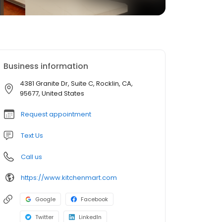
Business information
4381 Granite Dr, Suite C, Rocklin, CA,
95677, United States
Request appointment
Text Us
Call us
https://www.kitchenmart.com
Google
Facebook
Twitter
LinkedIn