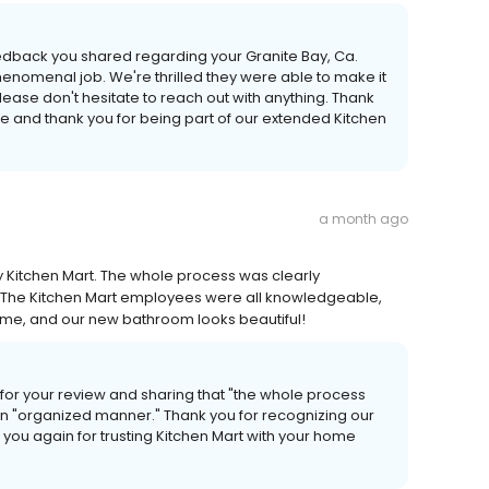
edback you shared regarding your Granite Bay, Ca.
enomenal job. We're thrilled they were able to make it
lease don't hesitate to reach out with anything. Thank
me and thank you for being part of our extended Kitchen
a month ago
Kitchen Mart. The whole process was clearly
The Kitchen Mart employees were all knowledgeable,
ime, and our new bathroom looks beautiful!
for your review and sharing that "the whole process
 "organized manner." Thank you for recognizing our
you again for trusting Kitchen Mart with your home