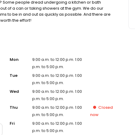
? Some people dread undergoing a kitchen or bath
 out of a can or taking showers at the gym. We do our
ams to be in and out as quickly as possible. And there are
orth the effort!
Mon
9:00 a.m. to 12:00 p.m. 1:00
p.m. to 5:00 p.m.
Tue
9:00 a.m. to 12:00 p.m. 1:00
p.m. to 5:00 p.m.
Wed
9:00 a.m. to 12:00 p.m. 1:00
p.m. to 5:00 p.m.
Thu
9:00 a.m. to 12:00 p.m. 1:00
Closed
p.m. to 5:00 p.m.
now
Fri
9:00 a.m. to 12:00 p.m. 1:00
p.m. to 5:00 p.m.