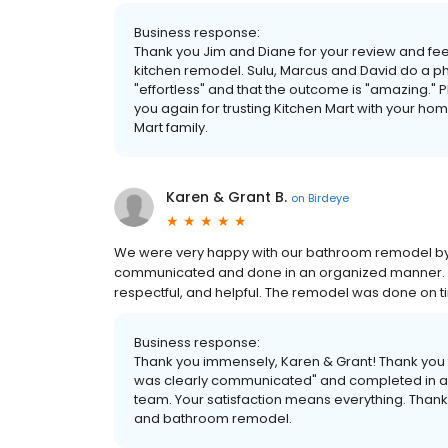
Business response:
Thank you Jim and Diane for your review and fe
kitchen remodel. Sulu, Marcus and David do a ph
"effortless" and that the outcome is "amazing." P
you again for trusting Kitchen Mart with your ho
Mart family.
Karen & Grant B.
on
Birdeye
We were very happy with our bathroom remodel by 
communicated and done in an organized manner. 
respectful, and helpful. The remodel was done on t
Business response:
Thank you immensely, Karen & Grant! Thank you 
was clearly communicated" and completed in an
team. Your satisfaction means everything. Thank 
and bathroom remodel.