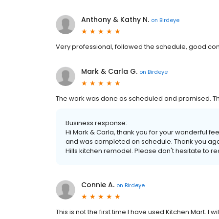
Anthony & Kathy N.
on
Birdeye
Very professional, followed the schedule, good c
Mark & Carla G.
on
Birdeye
The work was done as scheduled and promised. The 
Business response:
Hi Mark & Carla, thank you for your wonderful f
and was completed on schedule. Thank you again f
Hills kitchen remodel. Please don't hesitate to re
Connie A.
on
Birdeye
This is not the first time I have used Kitchen Mart. I 