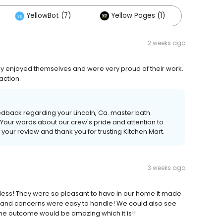
YellowBot (7)
Yellow Pages (1)
2 weeks ago
ey enjoyed themselves and were very proud of their work.
action.
edback regarding your Lincoln, Ca. master bath
Your words about our crew's pride and attention to
your review and thank you for trusting Kitchen Mart.
3 weeks ago
less! They were so pleasant to have in our home it made
ons and concerns were easy to handle! We could also see
he outcome would be amazing which it is!!