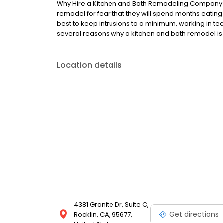
Why Hire a Kitchen and Bath Remodeling Company
remodel for fear that they will spend months eating
best to keep intrusions to a minimum, working in te
several reasons why a kitchen and bath remodel is w
Location details
4381 Granite Dr, Suite C,
Get directions
Rocklin, CA, 95677,