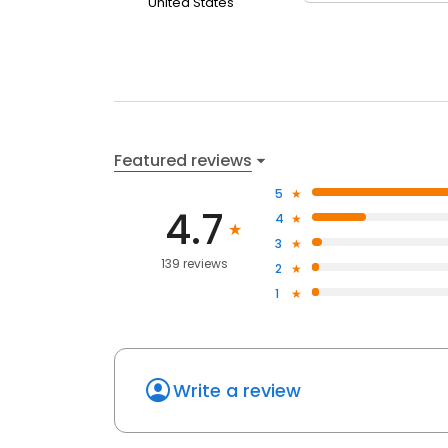
United States
Featured reviews
5
4.7
4
3
139 reviews
2
1
Write a review