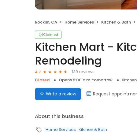
Rocklin, CA
Home Services
Kitchen & Bath
Claimed
Kitchen Mart - Kit
Remodeling
139 reviews
4.7
Closed
Opens 9:00 a.m. tomorrow
Kitchen
Write a review
Request appointme
About this business
Home Services
Kitchen & Bath