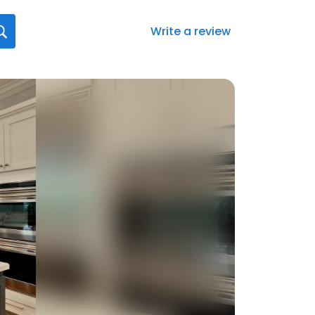
Write a review