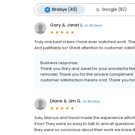
Birdeye (49)
Google (82)
Gary & Janet L.
on
Birdeye
Truly one best crews I have ever watched work. Th
And justifiably so! Great attention to customer satisf
Business response:
Thank you Gary and Janet for your wonderful fe
remodel. Thank you for the sincere compliment. 
customer satisfaction means a lot. Thank you for 
Diane & Jim G.
on
Birdeye
Sulu, Marcus and David made the experience effort
it fun! They were so easy to talk to and all questi
they were so conscious about their work we knew t