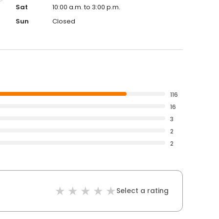
Sat
10:00 a.m. to 3:00 p.m.
Sun
Closed
116
16
3
2
2
Select a rating