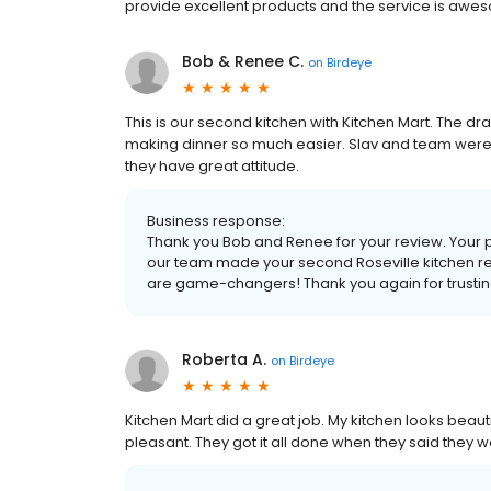
provide excellent products and the service is awe
Bob & Renee C.
on
Birdeye
This is our second kitchen with Kitchen Mart. The
making dinner so much easier. Slav and team were t
they have great attitude.
Business response:
Thank you Bob and Renee for your review. Your p
our team made your second Roseville kitchen r
are game-changers! Thank you again for trustin
Roberta A.
on
Birdeye
Kitchen Mart did a great job. My kitchen looks beauti
pleasant. They got it all done when they said they w