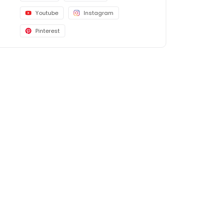
Youtube
Instagram
Pinterest