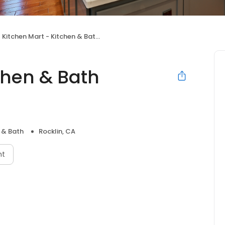
Kitchen Mart - Kitchen & Bath Remodeling
chen & Bath
 & Bath
Rocklin, CA
nt