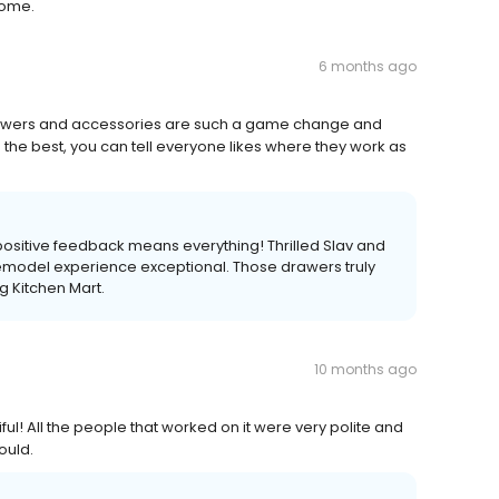
some.
6 months ago
 drawers and accessories are such a game change and
he best, you can tell everyone likes where they work as
ositive feedback means everything! Thrilled Slav and
emodel experience exceptional. Those drawers truly
g Kitchen Mart.
10 months ago
ful! All the people that worked on it were very polite and
ould.