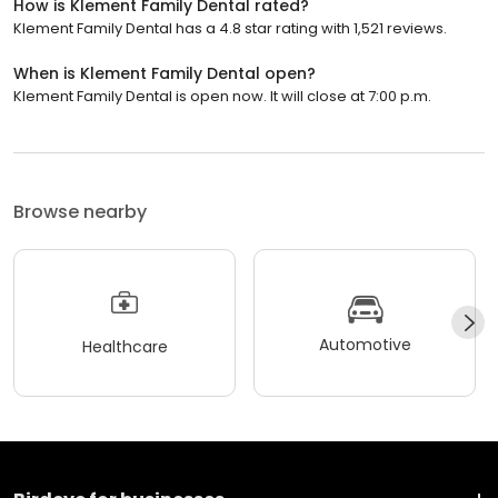
How is Klement Family Dental rated?
Klement Family Dental has a 4.8 star rating with 1,521 reviews.
When is Klement Family Dental open?
Klement Family Dental is open now. It will close at 7:00 p.m.
Browse nearby
Automotive
Healthcare