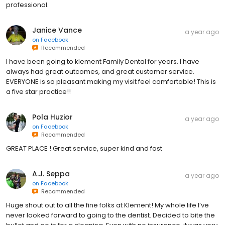
professional.
Janice Vance
a year ago
on
Facebook
Recommended
I have been going to klement Family Dental for years. I have
always had great outcomes, and great customer service.
EVERYONE is so pleasant making my visit feel comfortable! This is
a five star practice!!
Pola Huzior
a year ago
on
Facebook
Recommended
GREAT PLACE ! Great service, super kind and fast
A.J. Seppa
a year ago
on
Facebook
Recommended
Huge shout out to all the fine folks at Klement! My whole life I’ve
never looked forward to going to the dentist. Decided to bite the