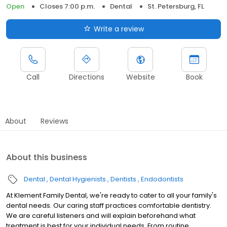
Open
Closes 7:00 p.m.
Dental
St. Petersburg, FL
Write a review
Call
Directions
Website
Book
About
Reviews
About this business
Dental
Dental Hygienists
Dentists
Endodontists
At Klement Family Dental, we're ready to cater to all your family's
dental needs. Our caring staff practices comfortable dentistry.
We are careful listeners and will explain beforehand what
treatment is best for your individual needs. From routine