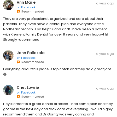
Ann Marie
a year ago
on
Facebook
Recommended
They are very professional, organized and care about their
patients. They even have a dental plan and everyone at the
Northeast branch is so helpful and kind! I have been a patient
with Klement Family Dental for over 8 years and very happy! 😀
Strongly recommend!
John Pallazola
a year ago
on
Facebook
Recommended
Everything about this place is top notch and they do a great job!
😁
Chet Lowrie
a year ago
on
Facebook
Recommended
Hey Klement is a great dental practice. I had some pain and they
got me in the next day and took care of everything. I would highly
recommend them and Dr Garrity was very caring and