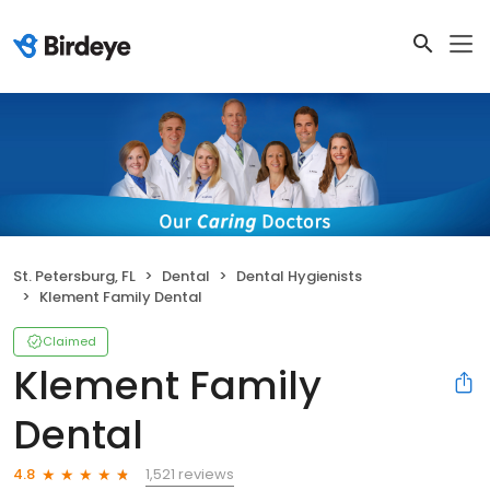
St. Petersburg, FL
Dental
Dental Hygienists
Klement Family Dental
Claimed
Klement Family
Dental
1,521 reviews
4.8