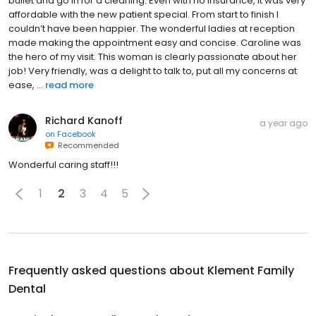
bullet and go in for a cleaning. Even with no insurance, it was very
affordable with the new patient special. From start to finish I
couldn’t have been happier. The wonderful ladies at reception
made making the appointment easy and concise. Caroline was
the hero of my visit. This woman is clearly passionate about her
job! Very friendly, was a delight to talk to, put all my concerns at
ease, ...
read more
Richard Kanoff
a year ago
on
Facebook
Recommended
Wonderful caring staff!!!
1
2
3
4
5
Frequently asked questions about
Klement Family
Dental