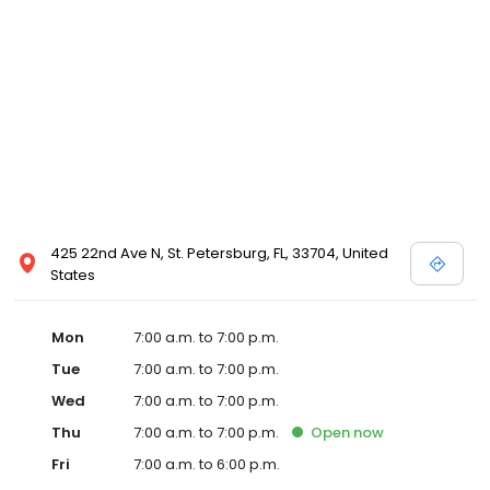
425 22nd Ave N, St. Petersburg, FL, 33704, United
States
Mon
7:00 a.m. to 7:00 p.m.
Tue
7:00 a.m. to 7:00 p.m.
Wed
7:00 a.m. to 7:00 p.m.
Thu
7:00 a.m. to 7:00 p.m.
Open
now
Fri
7:00 a.m. to 6:00 p.m.