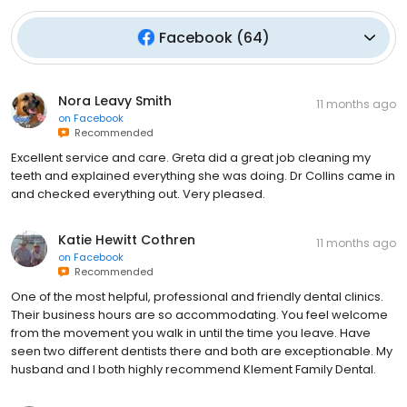
Facebook
(
64
)
Nora Leavy Smith
11 months ago
on
Facebook
Recommended
Excellent service and care. Greta did a great job cleaning my
teeth and explained everything she was doing. Dr Collins came in
and checked everything out. Very pleased.
Katie Hewitt Cothren
11 months ago
on
Facebook
Recommended
One of the most helpful, professional and friendly dental clinics.
Their business hours are so accommodating. You feel welcome
from the movement you walk in until the time you leave. Have
seen two different dentists there and both are exceptionable. My
husband and I both highly recommend Klement Family Dental.