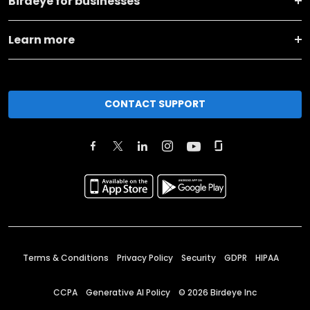
Birdeye for businesses
Learn more
CONTACT SUPPORT
Terms & Conditions
Privacy Policy
Security
GDPR
HIPAA
CCPA
Generative AI Policy
©
2026
Birdeye Inc