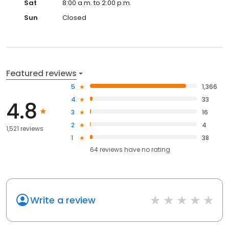
Sat
8:00 a.m. to 2:00 p.m.
Sun
Closed
Featured reviews
5
1,366
4
33
4.8
3
16
2
4
1,521 reviews
1
38
64
reviews have
no rating
Write a review