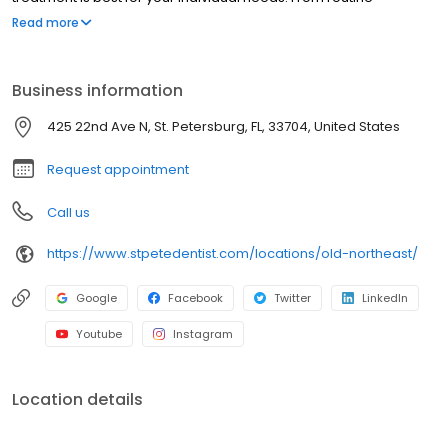
checkups to cosmetic and restorative care, Klement Family
Read more
Dental is your neighborhood headquarters for all things dental.
Business information
425 22nd Ave N, St. Petersburg, FL, 33704, United States
Request appointment
Call us
https://www.stpetedentist.com/locations/old-northeast/
Google
Facebook
Twitter
LinkedIn
Youtube
Instagram
Location details