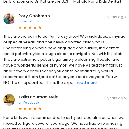
Dr. Brandon and Dr. Kat are the BEST!! Mahalo Kona Kids Dental!
Rory Cookman
8 years ago
on
Facebook
They are the calm to our fun, crazy crew! With six kiddos, a myriad
of special needs, and one newly adopted child who is
understanding a whole new language and culture, the dentist
could potentially be a tough place to navigate. Not with this staff!
They are extremely patient, genuinely welcoming, flexible, and
have a wonderful sense of humor. We have visited them for just
about every dental reason you can think of and truly would
recommend them (and do!) to anyone and everyone. You will
NOT be disappointed. This is the expe...
read more
Talia Bauman Melo
8 years ago
on
Facebook
Kona Kids was recommended to us by our pediatrician when we
moved to Tigard several years ago. We have had one amazing