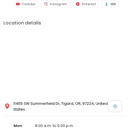
Youtube
Instagram
Pinterest
BBB
Location details
11455 SW Summerfield Dr, Tigard, OR, 97224, United
States
Mon
8:00 a.m. to 5:00 p.m.