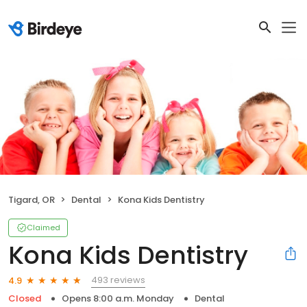
Tigard, OR
Dental
Kona Kids Dentistry
Claimed
Kona Kids Dentistry
493 reviews
4.9
Closed
Opens 8:00 a.m. Monday
Dental