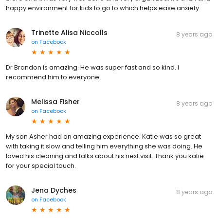
happy environment for kids to go to which helps ease anxiety.
Trinette Alisa Niccolls
8 years ago
on
Facebook
Dr Brandon is amazing. He was super fast and so kind. I
recommend him to everyone.
Melissa Fisher
8 years ago
on
Facebook
My son Asher had an amazing experience. Katie was so great
with taking it slow and telling him everything she was doing. He
loved his cleaning and talks about his next visit. Thank you katie
for your special touch.
Jena Dyches
8 years ago
on
Facebook