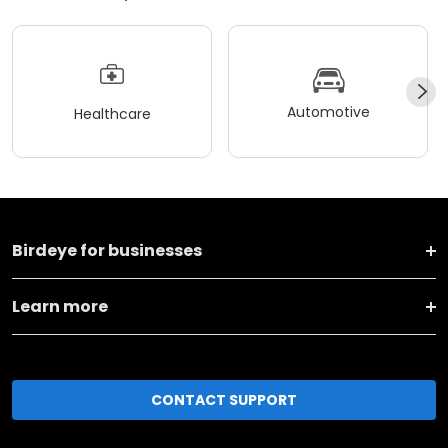
Automotive
Healthcare
Birdeye for businesses
Learn more
CONTACT SUPPORT