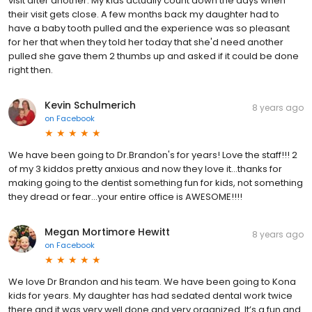
visit after another. My kids actually count down the days when
their visit gets close. A few months back my daughter had to
have a baby tooth pulled and the experience was so pleasant
for her that when they told her today that she'd need another
pulled she gave them 2 thumbs up and asked if it could be done
right then.
Kevin Schulmerich
8 years ago
on
Facebook
We have been going to Dr.Brandon's for years! Love the staff!!! 2
of my 3 kiddos pretty anxious and now they love it...thanks for
making going to the dentist something fun for kids, not something
they dread or fear...your entire office is AWESOME!!!!
Megan Mortimore Hewitt
8 years ago
on
Facebook
We love Dr Brandon and his team. We have been going to Kona
kids for years. My daughter has had sedated dental work twice
there and it was very well done and very organized. It’s a fun and