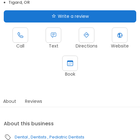
Tigard, OR
Write a review
Call
Text
Directions
Website
Book
About
Reviews
About this business
Dental
Dentists
Pediatric Dentists