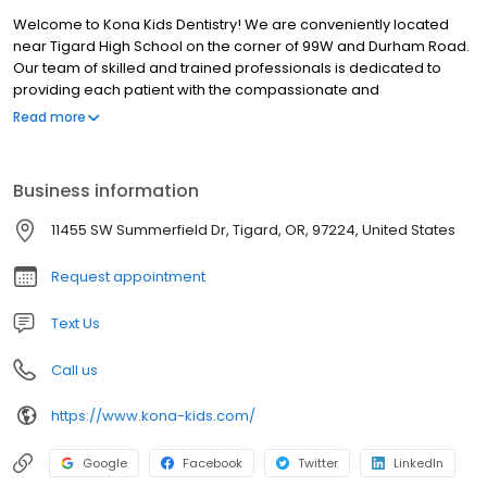
Welcome to Kona Kids Dentistry! We are conveniently located
near Tigard High School on the corner of 99W and Durham Road.
Our team of skilled and trained professionals is dedicated to
providing each patient with the compassionate and
individualized care they expect and deserve. Schedule your
Read more
appointment with Dr Brandon or Dr Kat today!
Business information
11455 SW Summerfield Dr, Tigard, OR, 97224, United States
Request appointment
Text Us
Call us
https://www.kona-kids.com/
Google
Facebook
Twitter
LinkedIn