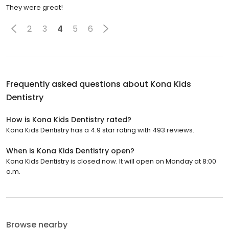
They were great!
2
3
4
5
6
Frequently asked questions about
Kona Kids
Dentistry
How is Kona Kids Dentistry rated?
Kona Kids Dentistry has a 4.9 star rating with 493 reviews.
When is Kona Kids Dentistry open?
Kona Kids Dentistry is closed now. It will open on Monday at 8:00
a.m.
Browse nearby