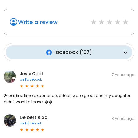
Write a review
Facebook
(
107
)
Jessi Cook
7 years ago
on
Facebook
Great first time experience, prices were great and my daughter
didn’t want to leave. ��
Delbert Riodil
8 years ago
on
Facebook