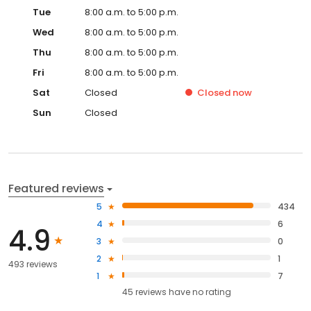
Tue
8:00 a.m. to 5:00 p.m.
Wed
8:00 a.m. to 5:00 p.m.
Thu
8:00 a.m. to 5:00 p.m.
Fri
8:00 a.m. to 5:00 p.m.
Sat
Closed
Closed
now
Sun
Closed
Featured reviews
5
434
4
6
4.9
3
0
2
1
493 reviews
1
7
45
reviews have
no rating