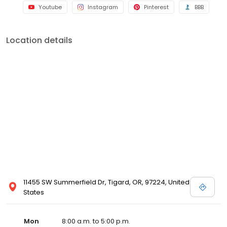
Youtube
Instagram
Pinterest
BBB
Location details
11455 SW Summerfield Dr, Tigard, OR, 97224, United
States
Mon
8:00 a.m. to 5:00 p.m.