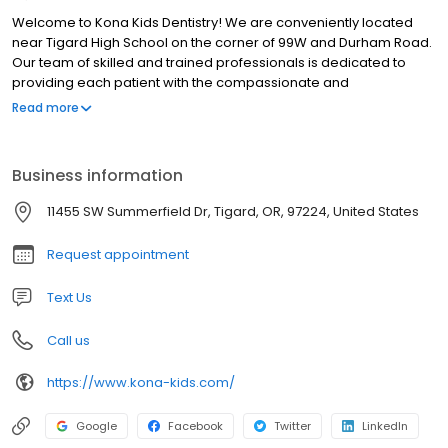
Welcome to Kona Kids Dentistry! We are conveniently located
near Tigard High School on the corner of 99W and Durham Road.
Our team of skilled and trained professionals is dedicated to
providing each patient with the compassionate and
individualized care they expect and deserve. Schedule your
Read more
appointment with Dr Brandon or Dr Kat today!
Business information
11455 SW Summerfield Dr, Tigard, OR, 97224, United States
Request appointment
Text Us
Call us
https://www.kona-kids.com/
Google
Facebook
Twitter
LinkedIn