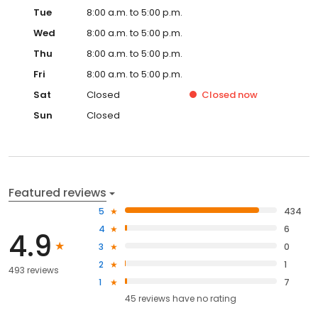
Tue
8:00 a.m. to 5:00 p.m.
Wed
8:00 a.m. to 5:00 p.m.
Thu
8:00 a.m. to 5:00 p.m.
Fri
8:00 a.m. to 5:00 p.m.
Sat
Closed
Closed
now
Sun
Closed
Featured reviews
5
434
4
6
4.9
3
0
2
1
493 reviews
1
7
45
reviews have
no rating