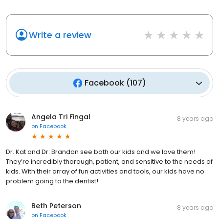
Write a review
Facebook
(
107
)
Angela Tri Fingal
8 years ago
on
Facebook
Dr. Kat and Dr. Brandon see both our kids and we love them!
They’re incredibly thorough, patient, and sensitive to the needs of
kids. With their array of fun activities and tools, our kids have no
problem going to the dentist!
Beth Peterson
8 years ago
on
Facebook