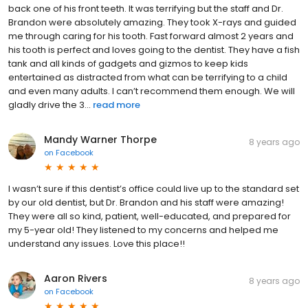
back one of his front teeth. It was terrifying but the staff and Dr.
Brandon were absolutely amazing. They took X-rays and guided
me through caring for his tooth. Fast forward almost 2 years and
his tooth is perfect and loves going to the dentist. They have a fish
tank and all kinds of gadgets and gizmos to keep kids
entertained as distracted from what can be terrifying to a child
and even many adults. I can’t recommend them enough. We will
gladly drive the 3...
read more
Mandy Warner Thorpe
8 years ago
on
Facebook
I wasn’t sure if this dentist’s office could live up to the standard set
by our old dentist, but Dr. Brandon and his staff were amazing!
They were all so kind, patient, well-educated, and prepared for
my 5-year old! They listened to my concerns and helped me
understand any issues. Love this place!!
Aaron Rivers
8 years ago
on
Facebook