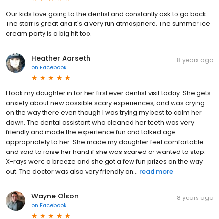
Our kids love going to the dentist and constantly ask to go back.
The staff is great and it's a very fun atmosphere. The summer ice
cream party is a big hit too.
Heather Aarseth
8 years ago
on
Facebook
I took my daughter in for her first ever dentist visit today. She gets
anxiety about new possible scary experiences, and was crying
on the way there even though I was trying my best to calm her
down. The dental assistant who cleaned her teeth was very
friendly and made the experience fun and talked age
appropriately to her. She made my daughter feel comfortable
and said to raise her hand if she was scared or wanted to stop.
X-rays were a breeze and she got a few fun prizes on the way
out. The doctor was also very friendly an...
read more
Wayne Olson
8 years ago
on
Facebook