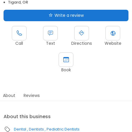
Tigard, OR
Write a review
Call
Text
Directions
Website
Book
About
Reviews
About this business
Dental
Dentists
Pediatric Dentists