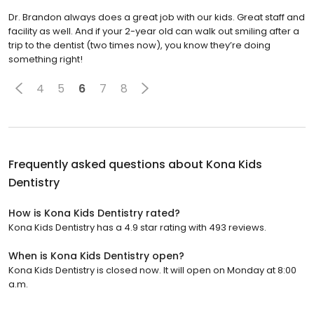
Dr. Brandon always does a great job with our kids. Great staff and
facility as well. And if your 2-year old can walk out smiling after a
trip to the dentist (two times now), you know they’re doing
something right!
4
5
6
7
8
Frequently asked questions about
Kona Kids
Dentistry
How is Kona Kids Dentistry rated?
Kona Kids Dentistry has a 4.9 star rating with 493 reviews.
When is Kona Kids Dentistry open?
Kona Kids Dentistry is closed now. It will open on Monday at 8:00
a.m.