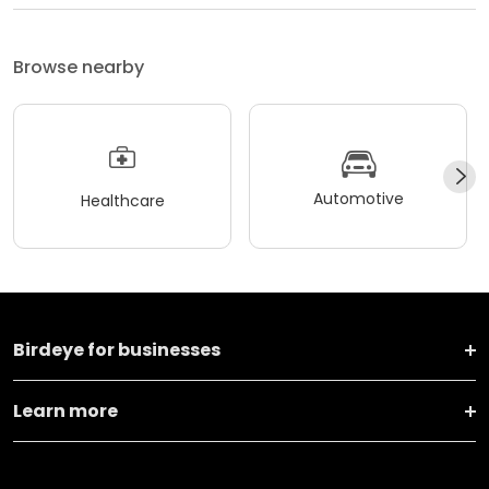
Browse nearby
Automotive
Healthcare
Birdeye for businesses
Learn more