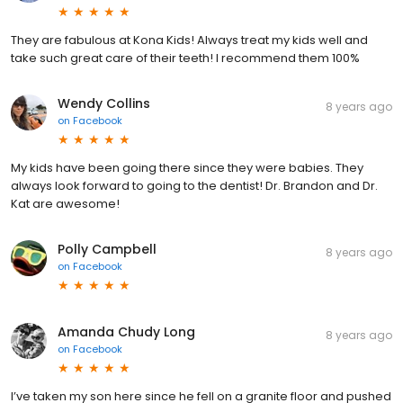
They are fabulous at Kona Kids! Always treat my kids well and
take such great care of their teeth! I recommend them 100%
Wendy Collins
8 years ago
on
Facebook
My kids have been going there since they were babies. They
always look forward to going to the dentist! Dr. Brandon and Dr.
Kat are awesome!
Polly Campbell
8 years ago
on
Facebook
Amanda Chudy Long
8 years ago
on
Facebook
I’ve taken my son here since he fell on a granite floor and pushed