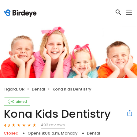
Tigard, OR
Dental
Kona Kids Dentistry
Claimed
Kona Kids Dentistry
493 reviews
4.9
Closed
Opens 8:00 a.m. Monday
Dental