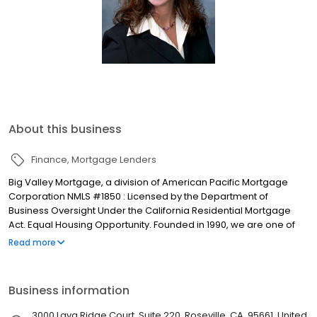
About this business
Finance
Mortgage Lenders
Big Valley Mortgage, a division of American Pacific Mortgage
Corporation NMLS #1850 : Licensed by the Department of
Business Oversight Under the California Residential Mortgage
Act. Equal Housing Opportunity. Founded in 1990, we are one of
the fastest growing full-service mortgage bankers in the
Read more
Sacramento and Central Valley areas. Our Goal - provide
families with an opportunity to purchase a home by helping them
secure the best possible loan at the most favorable rate and
Business information
terms. We are committed to serving our customers and real
estate partners with delivering honesty, integrity, and excellence.
3000 Lava Ridge Court, Suite 220, Roseville, CA, 95661, United