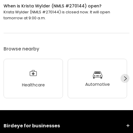
When is Krista Wylder (NMLS #270144) open?
Krista Wylder (NMLS #270144) is closed now. It will open
tomorrow at 9:00 a.m.
Browse nearby
Automotive
Healthcare
Birdeye for businesses