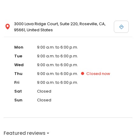
3000 Lava Ridge Court, Suite 220, Roseville, CA,
95661, United States
Mon
9:00 a.m. to 6:00 p.m.
Tue
9:00 a.m. to 6:00 p.m.
Wed
9:00 a.m. to 6:00 p.m.
Thu
9:00 a.m. to 6:00 p.m.
Closed
now
Fri
9:00 a.m. to 6:00 p.m.
Sat
Closed
Sun
Closed
Featured reviews