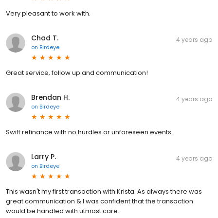
Very pleasant to work with.
Chad T.
4 years ago
on
Birdeye
Great service, follow up and communication!
Brendan H.
4 years ago
on
Birdeye
Swift refinance with no hurdles or unforeseen events.
Larry P.
4 years ago
on
Birdeye
This wasn't my first transaction with Krista. As always there was
great communication & I was confident that the transaction
would be handled with utmost care.