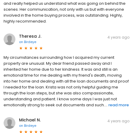
and really helped us understand what was going on behind the
scenes. Her communication, not only with us but with everyone
involved in the home buying process, was outstanding. Highly,
highly recommended.
Theresa J.
4 years ago
on
Birdeye
My circumstances surrounding how I acquired my current
property are unusual. My dear friend passed away and I
inherited her home due to her kindness. It was and still is an
emotional time for me dealing with my friend's death, moving
into her home and dealing with all the loan documents and proof
I needed for the loan. Krista was not only helpful guiding me
through the loan steps, but she was also compassionate,
understanding and patient. I know some days I was just not
emotionally strong to seek out documents and such....
read more
Michael N.
4 years ago
on
Birdeye