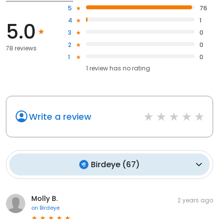
5
76
4
1
5.0
3
0
2
0
78 reviews
1
0
1
review has
no rating
Write a review
Birdeye
(
67
)
Molly B.
2 years ago
on
Birdeye