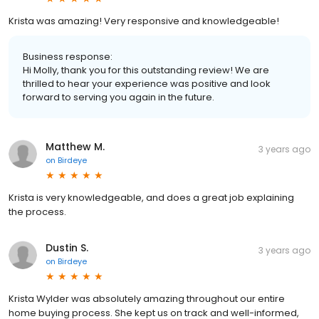
Krista was amazing! Very responsive and knowledgeable!
Business response:
Hi Molly, thank you for this outstanding review! We are
thrilled to hear your experience was positive and look
forward to serving you again in the future.
Matthew M.
3 years ago
on
Birdeye
Krista is very knowledgeable, and does a great job explaining
the process.
Dustin S.
3 years ago
on
Birdeye
Krista Wylder was absolutely amazing throughout our entire
home buying process. She kept us on track and well-informed,