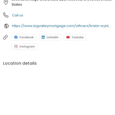
Our purpose – help our neighbors finance their dreams of
States
homeownership and we do this by living and breathing our core
values: respect, transparency, and being scrappy. We are one of
Call us
the largest and strongest independent mortgage banking firms
in the country! (Ranking within the top 20 largest independent
https://www.bigvalleymortgage.com/officers/krista-wylder/
mortgage banks in the United States, according to Mortgage
Executive Magazine.)
Facebook
LinkedIn
Youtube
Instagram
Location details