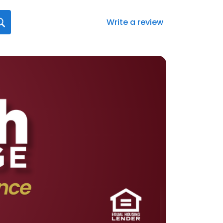
Write a review