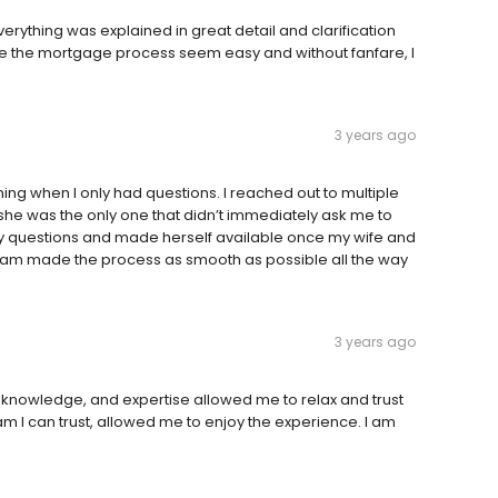
verything was explained in great detail and clarification
e the mortgage process seem easy and without fanfare, I
3 years ago
ning when I only had questions. I reached out to multiple
she was the only one that didn’t immediately ask me to
 questions and made herself available once my wife and
eam made the process as smooth as possible all the way
3 years ago
 knowledge, and expertise allowed me to relax and trust
am I can trust, allowed me to enjoy the experience. I am