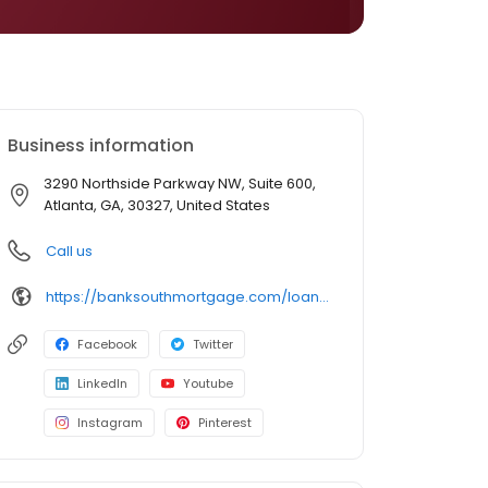
Business information
3290 Northside Parkway NW, Suite 600,
Atlanta, GA, 30327, United States
Call us
https://banksouthmortgage.com/loan-officer/kristy-ragsdale/
Facebook
Twitter
LinkedIn
Youtube
Instagram
Pinterest