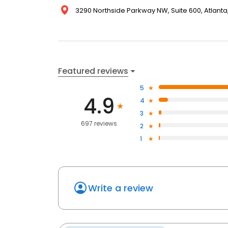
3290 Northside Parkway NW, Suite 600, Atlanta,
Featured reviews
5
4.9
4
3
697 reviews
2
1
Write a review