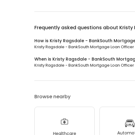
Frequently asked questions about
Kristy
How is Kristy Ragsdale - BankSouth Mortgage
Kristy Ragsdale - BankSouth Mortgage Loan Officer h
When is Kristy Ragsdale - BankSouth Mortgag
Kristy Ragsdale - BankSouth Mortgage Loan Officer i
Browse nearby
Automot
Healthcare