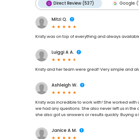
Direct Review (537)
Google (
Mitzi Q.
Kristy was on top of everything and always availa
Luiggi A A.
Kristy and her team were great! Very simple and a
Ashleigh W.
Kristy was incredible to work with! She worked with
we had any questions. She also never left us in the 
she also got us answers or results quickly. Buying 
Janice A M.