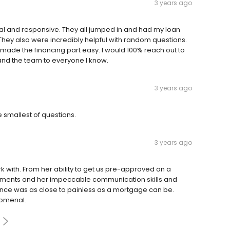
3 years ago
al and responsive. They all jumped in and had my loan
They also were incredibly helpful with random questions.
ty made the financing part easy. I would 100% reach out to
nd the team to everyone I know.
3 years ago
 smallest of questions.
3 years ago
 with. From her ability to get us pre-approved on a
cuments and her impeccable communication skills and
ence was as close to painless as a mortgage can be.
nomenal.