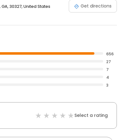
Get directions
 GA, 30327, United States
656
27
7
4
3
Select a rating