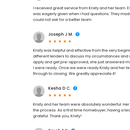
I received great service from Kristy and her team. E
was eagerly given when i had questions. They mad
could not ask for a better team.
Joseph J M.
Kristy was helpful and effective from the very begin
different lenders to discuss my circumstances and 
apply and get pre-approved, she just answered my
I were ready. Once we were ready Kristy and her t
through to closing. We greatly appreciate it!
Kesha D C.
Kristy and her team were absolutely wonderful. Her
the process. As a first time homebuyer, having a te
grateful. Thank you, Kristy!