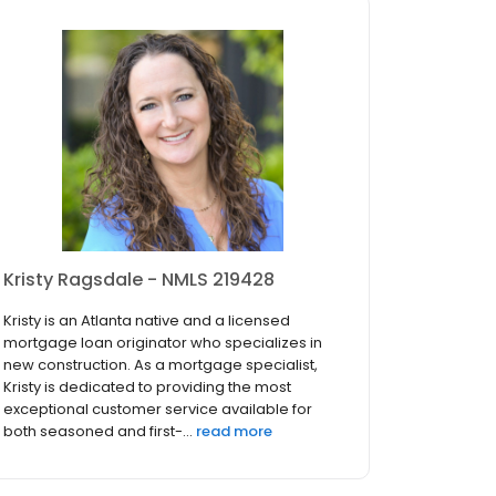
Kristy Ragsdale - NMLS 219428
Kristy is an Atlanta native and a licensed
mortgage loan originator who specializes in
new construction. As a mortgage specialist,
Kristy is dedicated to providing the most
exceptional customer service available for
both seasoned and first-...
read more