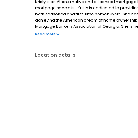
Kristy is an Atlanta native and a licensed mortgage 
mortgage specialist, Kristy is dedicated to providi
both seasoned and first-time homebuyers. She has o
achieving the American dream of home ownership. K
Mortgage Bankers Association of Georgia. She is h
through the lending process.
Read more
Location details