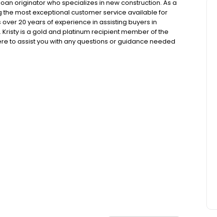
loan originator who specializes in new construction. As a
ng the most exceptional customer service available for
ver 20 years of experience in assisting buyers in
risty is a gold and platinum recipient member of the
ere to assist you with any questions or guidance needed