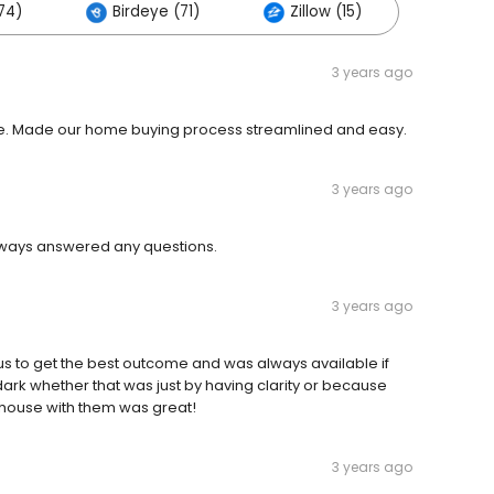
74)
Birdeye (71)
Zillow (15)
3 years ago
ble. Made our home buying process streamlined and easy.
3 years ago
lways answered any questions.
3 years ago
 us to get the best outcome and was always available if
dark whether that was just by having clarity or because
a house with them was great!
3 years ago