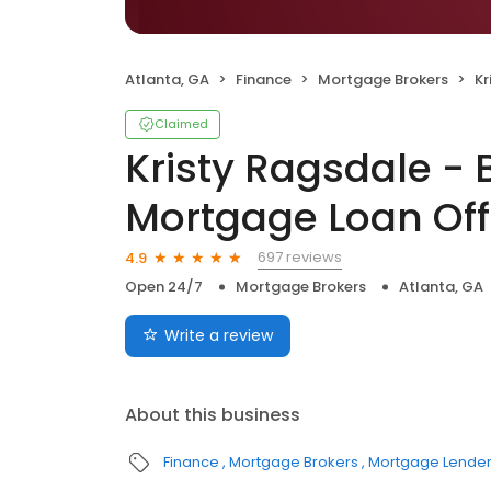
Atlanta, GA
Finance
Mortgage Brokers
Kri
Claimed
Kristy Ragsdale -
Mortgage Loan Off
697 reviews
4.9
Open 24/7
Mortgage Brokers
Atlanta, GA
Write a review
About this business
Finance
Mortgage Brokers
Mortgage Lende