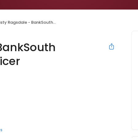
sty Ragsdale - BankSouth Mortgage Loan Officer
 BankSouth
icer
rs