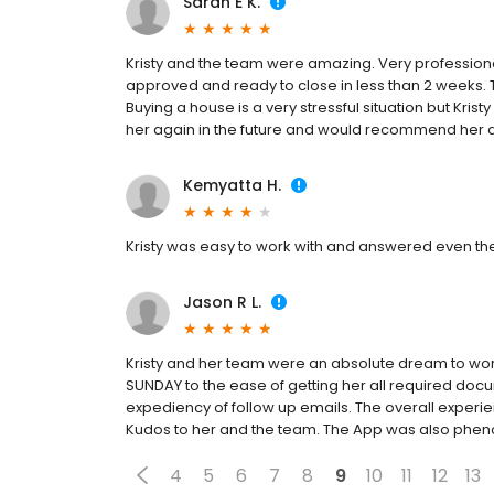
Sarah E K.
Kristy and the team were amazing. Very profession
approved and ready to close in less than 2 weeks. 
Buying a house is a very stressful situation but Kris
her again in the future and would recommend her a
Kemyatta H.
Kristy was easy to work with and answered even the
Jason R L.
Kristy and her team were an absolute dream to work
SUNDAY to the ease of getting her all required do
expediency of follow up emails. The overall experi
Kudos to her and the team. The App was also phe
4
5
6
7
8
9
10
11
12
13