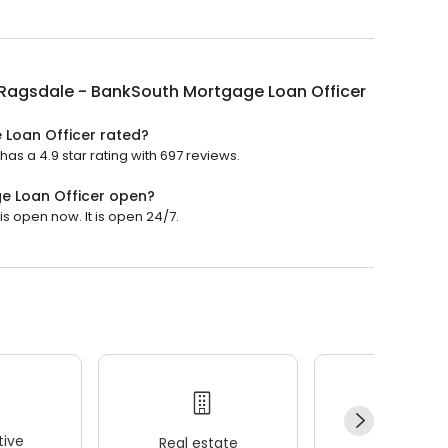
 Ragsdale - BankSouth Mortgage Loan Officer
 Loan Officer rated?
as a 4.9 star rating with 697 reviews.
e Loan Officer open?
s open now. It is open 24/7.
ive
Real estate
Wellness