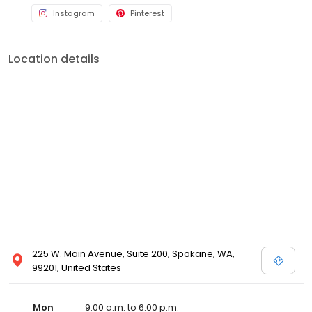
Instagram
Pinterest
Location details
225 W. Main Avenue, Suite 200, Spokane, WA,
99201, United States
Mon
9:00 a.m. to 6:00 p.m.