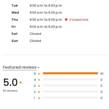
Tue
9:00 a.m. to 6:00 p.m.
Wed
9:00 a.m. to 6:00 p.m.
Thu
9:00 a.m. to 6:00 p.m.
Closed
now
Fri
9:00 a.m. to 6:00 p.m.
Sat
Closed
Sun
Closed
Featured reviews
5
61
5.0
4
0
3
0
61 reviews
2
0
1
0