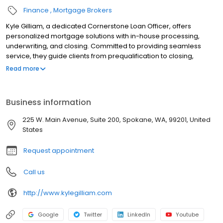
Finance
Mortgage Brokers
Kyle Gilliam, a dedicated Cornerstone Loan Officer, offers
personalized mortgage solutions with in-house processing,
underwriting, and closing. Committed to providing seamless
service, they guide clients from prequalification to closing,
utilizing tools like the LoanFly app to simplify the mortgage
Read more
process. Whether you’re buying a home or refinancing, they
ensure on-time closings while helping you achieve your
homeownership goals with integrity, professionalism, and
Business information
efficiency. Contact them today to start your mortgage journey.
225 W. Main Avenue, Suite 200, Spokane, WA, 99201, United
States
Request appointment
Call us
http://www.kylegilliam.com
Google
Twitter
LinkedIn
Youtube