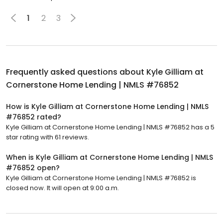
1
2
3
Frequently asked questions about
Kyle Gilliam at
Cornerstone Home Lending | NMLS #76852
How is Kyle Gilliam at Cornerstone Home Lending | NMLS
#76852 rated?
Kyle Gilliam at Cornerstone Home Lending | NMLS #76852 has a 5
star rating with 61 reviews.
When is Kyle Gilliam at Cornerstone Home Lending | NMLS
#76852 open?
Kyle Gilliam at Cornerstone Home Lending | NMLS #76852 is
closed now. It will open at 9:00 a.m.