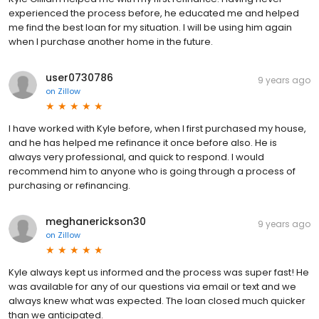
experienced the process before, he educated me and helped
me find the best loan for my situation. I will be using him again
when I purchase another home in the future.
user0730786
9 years ago
on
Zillow
I have worked with Kyle before, when I first purchased my house,
and he has helped me refinance it once before also. He is
always very professional, and quick to respond. I would
recommend him to anyone who is going through a process of
purchasing or refinancing.
meghanerickson30
9 years ago
on
Zillow
Kyle always kept us informed and the process was super fast! He
was available for any of our questions via email or text and we
always knew what was expected. The loan closed much quicker
than we anticipated.