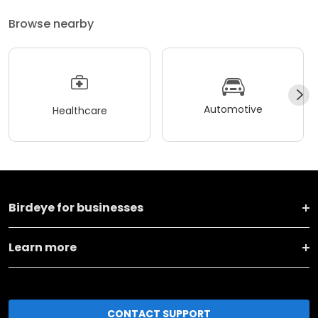
Browse nearby
Automotive
Healthcare
Birdeye for businesses
Learn more
CONTACT SUPPORT