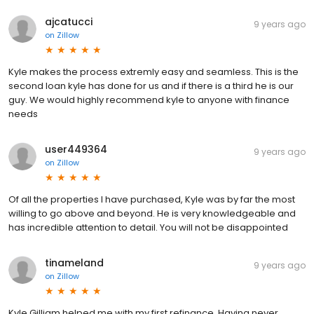
ajcatucci
9 years ago
on
Zillow
Kyle makes the process extremly easy and seamless. This is the
second loan kyle has done for us and if there is a third he is our
guy. We would highly recommend kyle to anyone with finance
needs
user449364
9 years ago
on
Zillow
Of all the properties I have purchased, Kyle was by far the most
willing to go above and beyond. He is very knowledgeable and
has incredible attention to detail. You will not be disappointed
tinameland
9 years ago
on
Zillow
Kyle Gilliam helped me with my first refinance. Having never