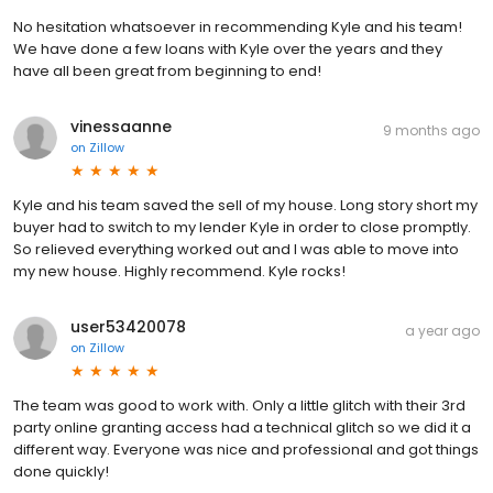
No hesitation whatsoever in recommending Kyle and his team!
We have done a few loans with Kyle over the years and they
have all been great from beginning to end!
vinessaanne
9 months ago
on
Zillow
Kyle and his team saved the sell of my house. Long story short my
buyer had to switch to my lender Kyle in order to close promptly.
So relieved everything worked out and I was able to move into
my new house. Highly recommend. Kyle rocks!
user53420078
a year ago
on
Zillow
The team was good to work with. Only a little glitch with their 3rd
party online granting access had a technical glitch so we did it a
different way. Everyone was nice and professional and got things
done quickly!