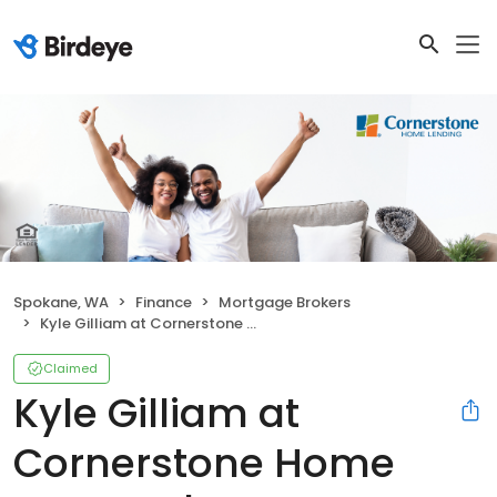
Spokane, WA
Finance
Mortgage Brokers
Kyle Gilliam at Cornerstone Home Lending | NMLS #76852
Claimed
Kyle Gilliam at
Cornerstone Home