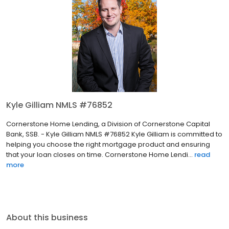
Kyle Gilliam NMLS #76852
Cornerstone Home Lending, a Division of Cornerstone Capital
Bank, SSB. - Kyle Gilliam NMLS #76852 Kyle Gilliam is committed to
helping you choose the right mortgage product and ensuring
that your loan closes on time. Cornerstone Home Lendi...
read
more
About this business