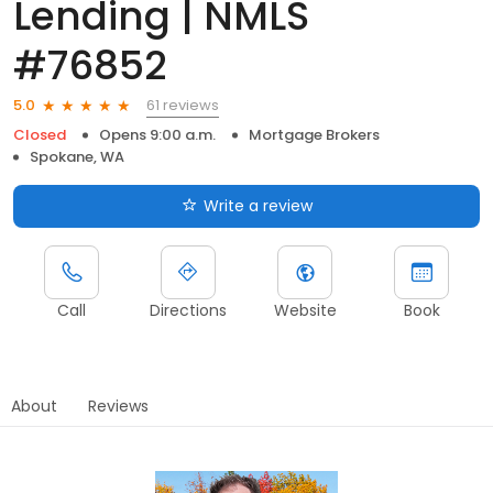
Lending | NMLS
#76852
61 reviews
5.0
Closed
Opens 9:00 a.m.
Mortgage Brokers
Spokane, WA
Write a review
Call
Directions
Website
Book
About
Reviews