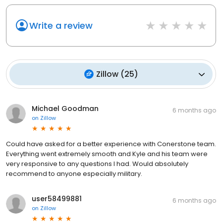
Write a review
Zillow
(
25
)
Michael Goodman
6 months ago
on
Zillow
Could have asked for a better experience with Conerstone team.
Everything went extremely smooth and Kyle and his team were
very responsive to any questions I had. Would absolutely
recommend to anyone especially military.
user58499881
6 months ago
on
Zillow