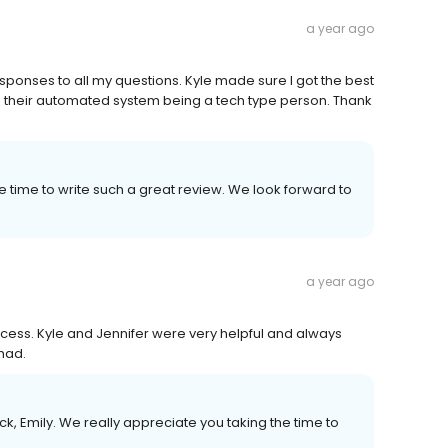
a year ago
esponses to all my questions. Kyle made sure I got the best
h their automated system being a tech type person. Thank
e time to write such a great review. We look forward to
a year ago
ess. Kyle and Jennifer were very helpful and always
had.
, Emily. We really appreciate you taking the time to