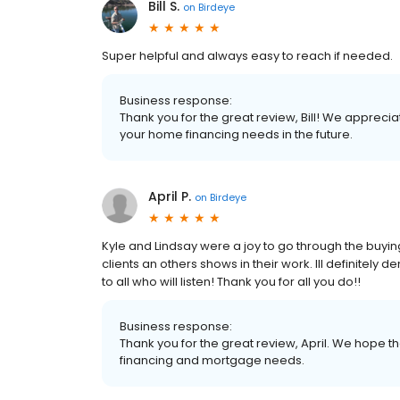
Bill S.
on
Birdeye
Super helpful and always easy to reach if needed.
Business response:
Thank you for the great review, Bill! We apprecia
your home financing needs in the future.
April P.
on
Birdeye
Kyle and Lindsay were a joy to go through the buyi
clients an others shows in their work. Ill defini
to all who will listen! Thank you for all you do!!
Business response:
Thank you for the great review, April. We hope th
financing and mortgage needs.