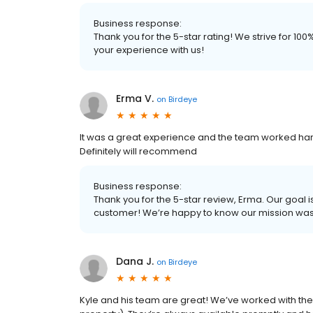
Business response:
Thank you for the 5-star rating! We strive for 1
your experience with us!
Erma V.
on
Birdeye
It was a great experience and the team worked har
Definitely will recommend
Business response:
Thank you for the 5-star review, Erma. Our goal i
customer! We’re happy to know our mission wa
Dana J.
on
Birdeye
Kyle and his team are great! We’ve worked with t