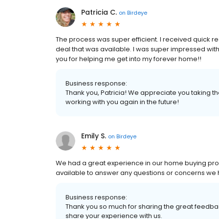
Patricia C.
on
Birdeye
The process was super efficient. I received quick r
deal that was available. I was super impressed wit
you for helping me get into my forever home!!
Business response:
Thank you, Patricia! We appreciate you taking th
working with you again in the future!
Emily S.
on
Birdeye
We had a great experience in our home buying proc
available to answer any questions or concerns we 
Business response:
Thank you so much for sharing the great feedback
share your experience with us.