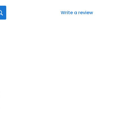
Write a review