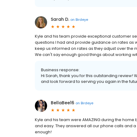
Sarah D.
on
Birdeye
Kyle and his team provide exceptional customer se
questions I had and provide guidance on rates as we
keep us informed on rates as they adjust over the 
We can't say enough good things about working wit
Business response:
Hi Sarah, thank you for this outstanding review! 
and look forward to serving you again in the futu
BellaBee16
on
Birdeye
Kyle and his team were AMAZING during the home 
and easy. They answered all our phone calls and 
enough!