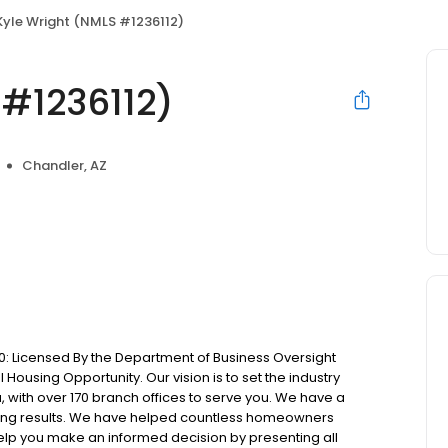
Kyle Wright (NMLS #1236112)
 #1236112)
Chandler, AZ
: Licensed By the Department of Business Oversight
Housing Opportunity. Our vision is to set the industry
 with over 170 branch offices to serve you. We have a
ting results. We have helped countless homeowners
 help you make an informed decision by presenting all