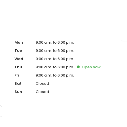
ervice, superior loan processing times, competitive
ings, and an unwavering commitment to get you to the
ards, strong loan performance, efficiency, and our fast
ine us. These values guide us in our efforts, our actions,
Mon
9:00 a.m. to 6:00 p.m.
Tue
9:00 a.m. to 6:00 p.m.
Wed
9:00 a.m. to 6:00 p.m.
Thu
9:00 a.m. to 6:00 p.m.
Open
now
Fri
9:00 a.m. to 6:00 p.m.
Sat
Closed
Sun
Closed