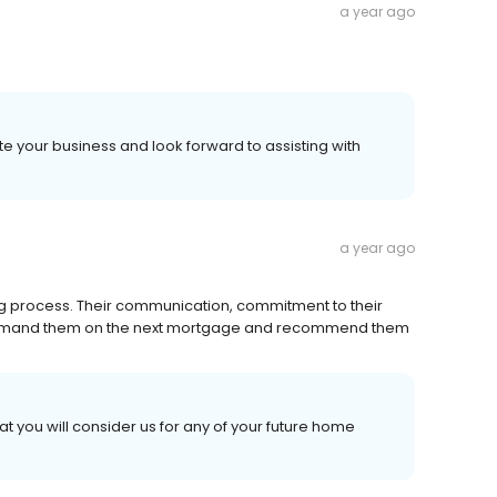
a year ago
te your business and look forward to assisting with
a year ago
ng process. Their communication, commitment to their
tely demand them on the next mortgage and recommend them
at you will consider us for any of your future home