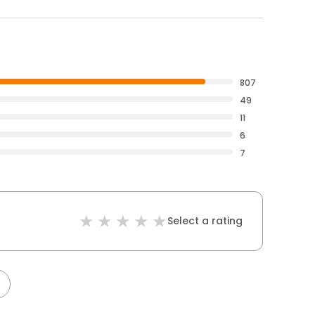
807
49
11
6
7
Select a rating