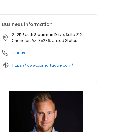
Business information
2425 South Stearman Drive, Suite 212,
Chandler, AZ, 85286, United States
Call us
https://www.apmortgage.com/