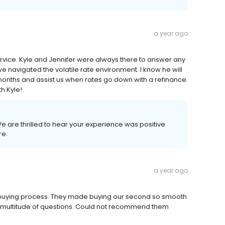
a year ago
rvice. Kyle and Jennifer were always there to answer any
 navigated the volatile rate environment. I know he will
months and assist us when rates go down with a refinance.
h Kyle!
We are thrilled to hear your experience was positive
re.
a year ago
buying process. They made buying our second so smooth
a multitude of questions. Could not recommend them