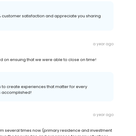
00% customer satisfaction and appreciate you sharing
a year ago
d on ensuing that we were able to close on time!
s to create experiences that matter for every
s accomplished!
a year ago
hem several times now (primary residence and investment