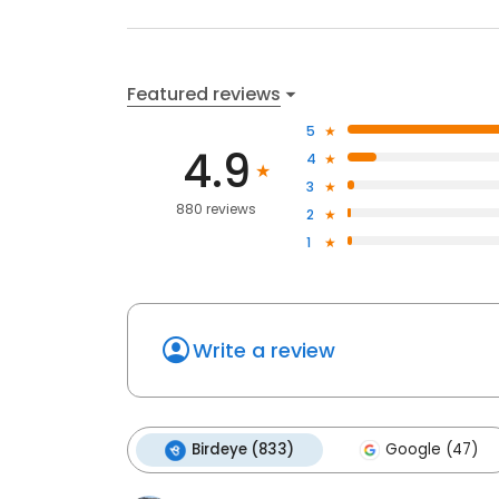
Featured reviews
5
4.9
4
3
880 reviews
2
1
Write a review
Birdeye (833)
Google (47)