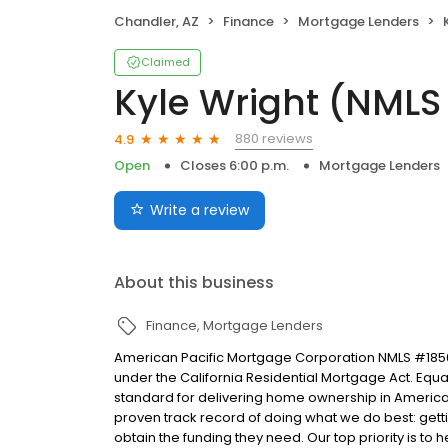
Chandler, AZ
Finance
Mortgage Lenders
Claimed
Kyle Wright (NMLS
880 reviews
4.9
Open
Closes 6:00 p.m.
Mortgage Lenders
Write a review
About this business
Finance
Mortgage Lenders
American Pacific Mortgage Corporation NMLS #1850
under the California Residential Mortgage Act. Equal 
standard for delivering home ownership in America,
proven track record of doing what we do best: get
obtain the funding they need. Our top priority is to