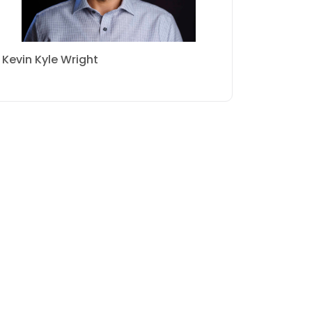
Kevin Kyle Wright