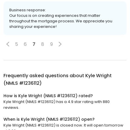
Business response:
Our focus is on creating experiences that matter
throughout the mortgage process. We appreciate you
sharing your experience!
5
6
7
8
9
Frequently asked questions about
Kyle Wright
(NMLS #1236112)
How is Kyle Wright (NMLS #1236112) rated?
Kyle Wright (NMLS #1236112) has a 4.9 star rating with 880
reviews.
When is Kyle Wright (NMLS #1236112) open?
Kyle Wright (NMLS #1236112) is closed now. It will open tomorrow