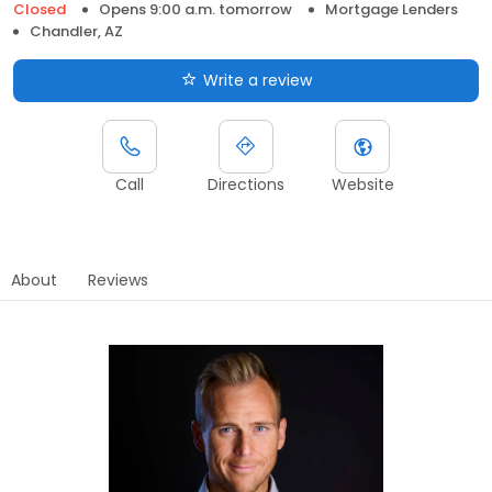
Closed
Opens 9:00 a.m. tomorrow
Mortgage Lenders
Chandler, AZ
Write a review
Call
Directions
Website
About
Reviews