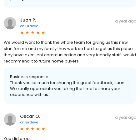
Juan P.
a year ago
on
Birdeye
We would want to thank the whole team for giving us this new
start for me and my family they work so hard to get us this place
they have excellent communication and very friendly staff I would
recommend it to future home buyers
Business response:
Thank you so much for sharing the great feedback, Juan.
We really appreciate you taking the time to share your
experience with us.
Oscar O.
a year ago
on
Birdeye
You did great.