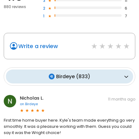
3
11
880 reviews
2
6
1
7
Write a review
Birdeye
(
833
)
Nicholas L.
11 months ago
on
Birdeye
First time home buyer here. Kyle's team made everything go very
smoothly. It was a pleasure working with them. Guess you could
say it was the Wright choice!