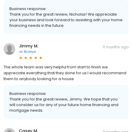
Business response:
Thank you for the great review, Nicholas! We appreciate
your business and look forward to assisting with your home
financing needs in the future.
Jimmy M.
11 months ago
on
Birdeye
The whole team was very helpful from start to finish we
appreciate everything that they done for us I would recommend
them to anybody looking for a house
Business response:
Thank you for the great review, Jimmy. We hope that you
will consider us for any of your future home financing and
mortgage needs.
Casey M.
11 months ago