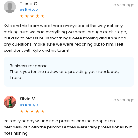
Tresa O.
a year ago
on
Birdeye
Kyle and his team were there every step of the way not only
making sure we had everything we need through each stage,
but also to reassure us that things were moving and if we had
any questions, make sure we were reaching out to him. I felt
confident with Kyle and his team!
Business response:
Thank you for the review and providing your feedback,
Tresa!
Silvia V.
a year ago
on
Birdeye
Im really happy wit the hole prosses and the people tah
helpdesk out with the purchase they were very professionell but
not Phishing .