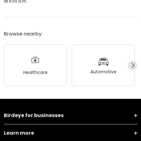
at 9:00 a.m.
Browse nearby
Automotive
Healthcare
Birdeye for businesses
Learn more