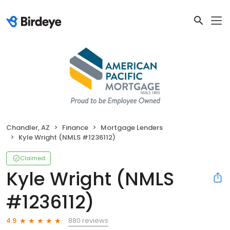
Chandler, AZ
Finance
Mortgage Lenders
Kyle Wright (NMLS #1236112)
Claimed
Kyle Wright (NMLS
#1236112)
880 reviews
4.9