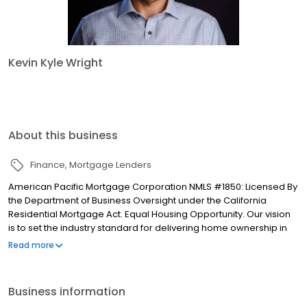
Kevin Kyle Wright
About this business
Finance
Mortgage Lenders
American Pacific Mortgage Corporation NMLS #1850: Licensed By
the Department of Business Oversight under the California
Residential Mortgage Act. Equal Housing Opportunity. Our vision
is to set the industry standard for delivering home ownership in
America, with over 170 branch offices to serve you. We have a
Read more
proven track record of doing what we do best: getting results.
We have helped countless homeowners obtain the funding they
need. Our top priority is to help you make an informed decision
Business information
by presenting all available options. We offer exceptional