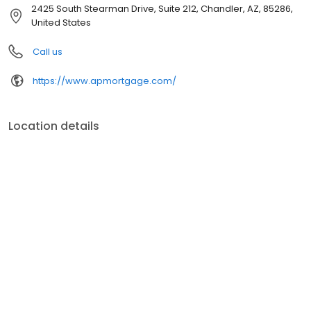
customer service, superior loan processing times, competitive
2425 South Stearman Drive, Suite 212, Chandler, AZ, 85286,
mortgage rates, extensive mortgage product offerings, and an
United States
unwavering commitment to get you to the finish line. We are
known for our high quality standards, strong loan performance,
Call us
efficiency, and our fast transactions. Ownership drives us, but our
values define us. These values guide us in our efforts, our actions,
https://www.apmortgage.com/
and our attitudes.
Location details