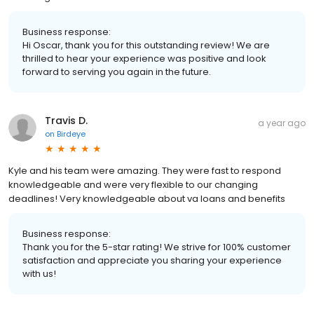
Business response:
Hi Oscar, thank you for this outstanding review! We are
thrilled to hear your experience was positive and look
forward to serving you again in the future.
Travis D.
a year ago
on
Birdeye
Kyle and his team were amazing. They were fast to respond
knowledgeable and were very flexible to our changing
deadlines! Very knowledgeable about va loans and benefits
Business response:
Thank you for the 5-star rating! We strive for 100% customer
satisfaction and appreciate you sharing your experience
with us!