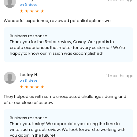
on
Birdeye
Wonderful experience, reviewed potential options well
Business response:
Thank you for the 5-star review, Casey. Our goal is to
create experiences that matter for every customer! We’re
happy to know our mission was accomplished!
Lesley H.
11 months ago
on
Birdeye
They helped us with some unexpected challenges during and
after our close of escrow.
Business response:
Thank you, Lesley! We appreciate you taking the time to
write such a great review. We look forward to working with
you again in the future!