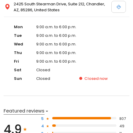
2425 South Stearman Drive, Suite 212, Chandler,
AZ, 85286, United States
Mon
9:00 a.m. to 6:00 p.m.
Tue
9:00 a.m. to 6:00 p.m.
Wed
9:00 a.m. to 6:00 p.m.
Thu
9:00 a.m. to 6:00 p.m.
Fri
9:00 a.m. to 6:00 p.m.
Sat
Closed
Sun
Closed
Closed
now
Featured reviews
5
807
4.9
4
49