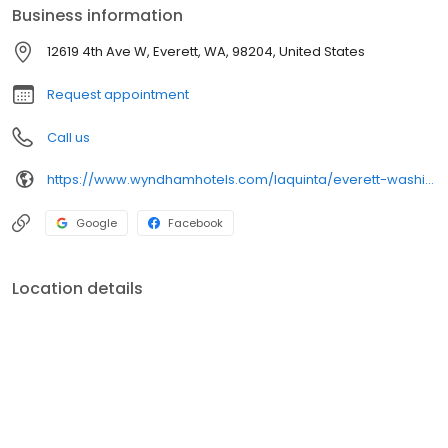
Business information
12619 4th Ave W, Everett, WA, 98204, United States
Request appointment
Call us
https://www.wyndhamhotels.com/laquinta/everett-washington/la-quinta-inn-everett/overview
Google
Facebook
Location details