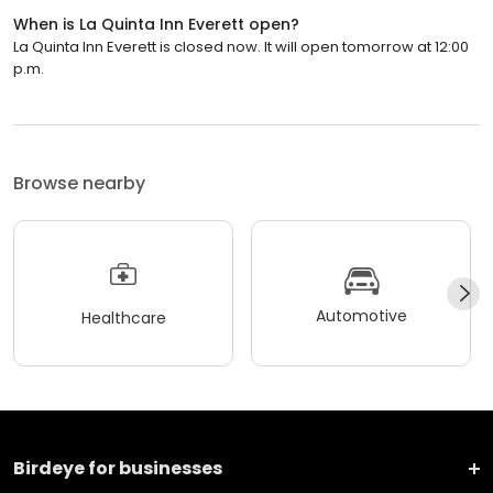
When is La Quinta Inn Everett open?
La Quinta Inn Everett is closed now. It will open tomorrow at 12:00
p.m.
Browse nearby
Automotive
Healthcare
Birdeye for businesses