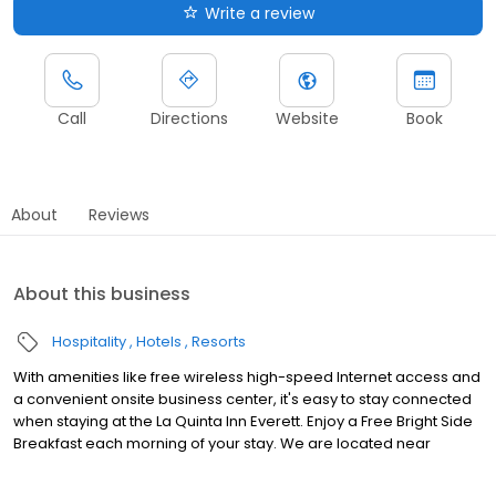
Write a review
Call
Directions
Website
Book
About
Reviews
About this business
Hospitality
Hotels
Resorts
With amenities like free wireless high-speed Internet access and
a convenient onsite business center, it's easy to stay connected
when staying at the La Quinta Inn Everett. Enjoy a Free Bright Side
Breakfast each morning of your stay. We are located near