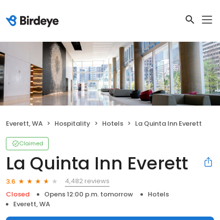
Everett, WA
Hospitality
Hotels
La Quinta Inn Everett
Claimed
La Quinta Inn Everett
4,482 reviews
3.6
Closed
Opens 12:00 p.m. tomorrow
Hotels
Everett, WA