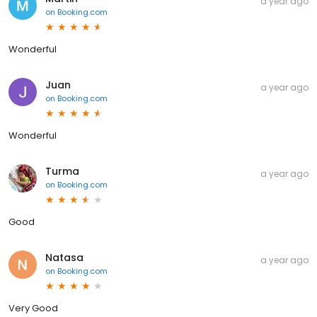
a year ago
on
Booking.com
Wonderful
Juan
a year ago
on
Booking.com
Wonderful
Turma
a year ago
on
Booking.com
Good
Natasa
a year ago
on
Booking.com
Very Good