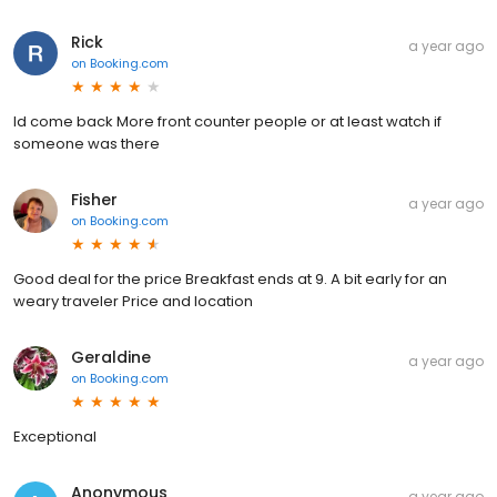
Rick
a year ago
on
Booking.com
Id come back More front counter people or at least watch if
someone was there
Fisher
a year ago
on
Booking.com
Good deal for the price Breakfast ends at 9. A bit early for an
weary traveler Price and location
Geraldine
a year ago
on
Booking.com
Exceptional
Anonymous
a year ago