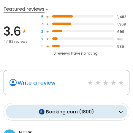
Featured reviews
5
1,482
4
1,368
3.6
3
699
2
388
4,482 reviews
1
535
10
reviews have
no rating
Write a review
Booking.com
(
1800
)
Martin