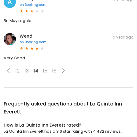
on
Booking.com
Bu Muy regular
Wendi
a year ago
on
Booking.com
Very Good
12
13
14
15
16
Frequently asked questions about
La Quinta Inn
Everett
How is La Quinta Inn Everett rated?
La Quinta Inn Everett has a 3.6 star rating with 4,482 reviews.