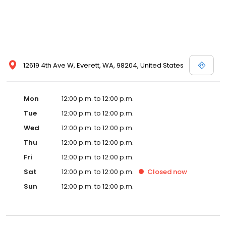
12619 4th Ave W, Everett, WA, 98204, United States
Mon
12:00 p.m. to 12:00 p.m.
Tue
12:00 p.m. to 12:00 p.m.
Wed
12:00 p.m. to 12:00 p.m.
Thu
12:00 p.m. to 12:00 p.m.
Fri
12:00 p.m. to 12:00 p.m.
Sat
12:00 p.m. to 12:00 p.m.
Closed
now
Sun
12:00 p.m. to 12:00 p.m.