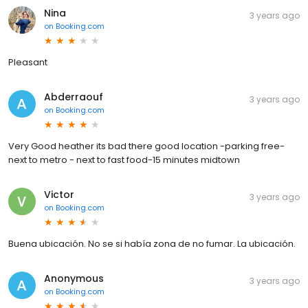
Nina
3 years ago
on
Booking.com
Pleasant
Abderraouf
3 years ago
on
Booking.com
Very Good heather its bad there good location -parking free-
next to metro - next to fast food-15 minutes midtown
Victor
3 years ago
on
Booking.com
Buena ubicación. No se si había zona de no fumar. La ubicación.
Anonymous
3 years ago
on
Booking.com