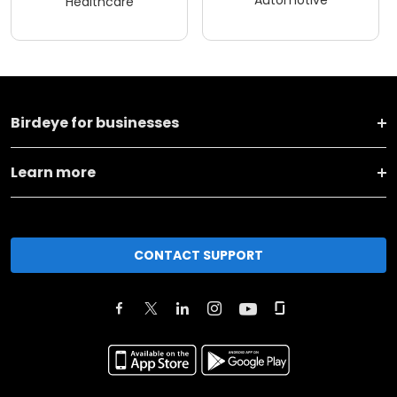
Healthcare
Birdeye for businesses
Learn more
CONTACT SUPPORT