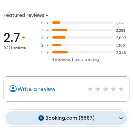
Featured reviews
5
1,187
4
2,288
2.7
3
2,007
2
1,306
9,221 reviews
1
2,348
85
reviews have
no rating
Write a review
Booking.com
(
5567
)