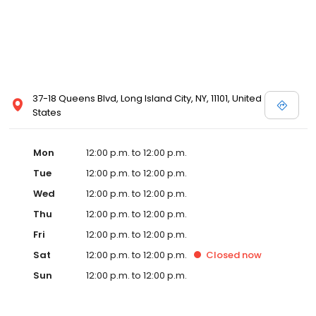
37-18 Queens Blvd, Long Island City, NY, 11101, United
States
Mon
12:00 p.m. to 12:00 p.m.
Tue
12:00 p.m. to 12:00 p.m.
Wed
12:00 p.m. to 12:00 p.m.
Thu
12:00 p.m. to 12:00 p.m.
Fri
12:00 p.m. to 12:00 p.m.
Sat
12:00 p.m. to 12:00 p.m.
Closed
now
Sun
12:00 p.m. to 12:00 p.m.