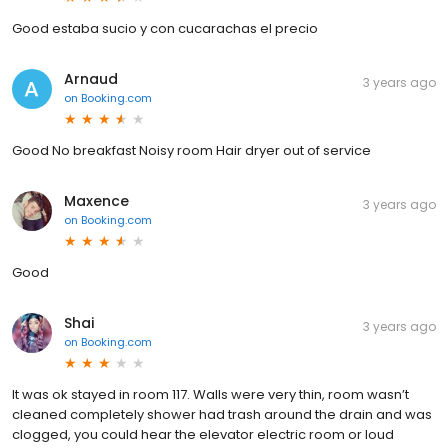
Good estaba sucio y con cucarachas el precio
Arnaud
3 years ago
on
Booking.com
Good No breakfast Noisy room Hair dryer out of service
Maxence
3 years ago
on
Booking.com
Good
Shai
3 years ago
on
Booking.com
It was ok stayed in room 117. Walls were very thin, room wasn’t
cleaned completely shower had trash around the drain and was
clogged, you could hear the elevator electric room or loud