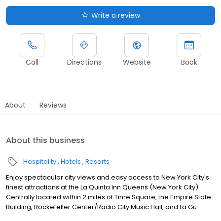
Write a review
Call
Directions
Website
Book
About
Reviews
About this business
Hospitality
Hotels
Resorts
Enjoy spectacular city views and easy access to New York City's
finest attractions at the La Quinta Inn Queens (New York City).
Centrally located within 2 miles of Time Square, the Empire State
Building, Rockefeller Center/Radio City Music Hall, and La Gu