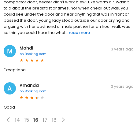
compactor door, heater didn’t work blew Luke warm air. wasn’t
told about the breakfast or times, nor when check out was. you
could see under the door and hear anything that was in front or
passed the door. young lady stood outside our door crying and
arguing with her boyfriend or male partner for an hour walk was
so thin you could hear the whol...
read more
Mahdi
3 years ago
on
Booking.com
Exceptional
Amanda
3 years ago
on
Booking.com
Good
14
15
16
17
18