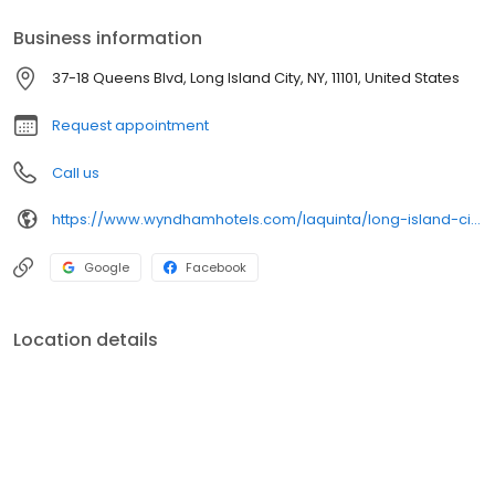
Business information
37-18 Queens Blvd, Long Island City, NY, 11101, United States
Request appointment
Call us
https://www.wyndhamhotels.com/laquinta/long-island-city-new-york/la-quinta-inn-queens-new-york-city/overview
Google
Facebook
Location details