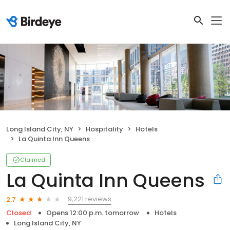
Long Island City, NY
Hospitality
Hotels
La Quinta Inn Queens
Claimed
La Quinta Inn Queens
9,221 reviews
2.7
Closed
Opens 12:00 p.m. tomorrow
Hotels
Long Island City, NY