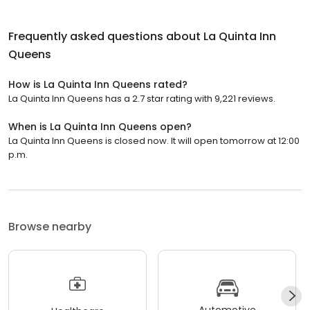
Frequently asked questions about
La Quinta Inn
Queens
How is La Quinta Inn Queens rated?
La Quinta Inn Queens has a 2.7 star rating with 9,221 reviews.
When is La Quinta Inn Queens open?
La Quinta Inn Queens is closed now. It will open tomorrow at 12:00
p.m.
Browse nearby
Automotive