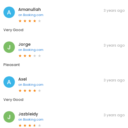
Amanullah
3 years ago
on
Booking.com
Very Good
Jorge
3 years ago
on
Booking.com
Pleasant
Axel
3 years ago
on
Booking.com
Very Good
Jazbleidy
3 years ago
on
Booking.com