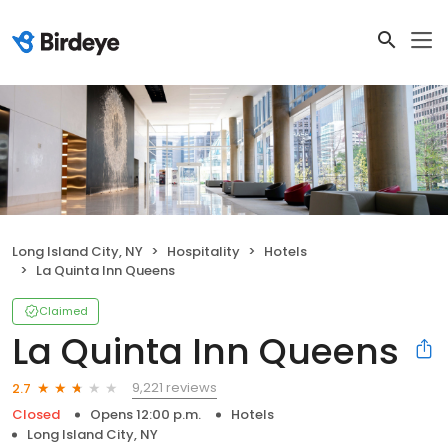
Long Island City, NY
Hospitality
Hotels
La Quinta Inn Queens
Claimed
La Quinta Inn Queens
9,221 reviews
2.7
Closed
Opens 12:00 p.m.
Hotels
Long Island City, NY