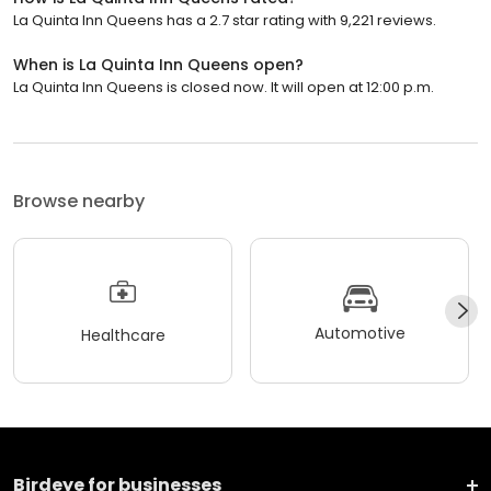
La Quinta Inn Queens has a 2.7 star rating with 9,221 reviews.
When is La Quinta Inn Queens open?
La Quinta Inn Queens is closed now. It will open at 12:00 p.m.
Browse nearby
Automotive
Healthcare
Birdeye for businesses