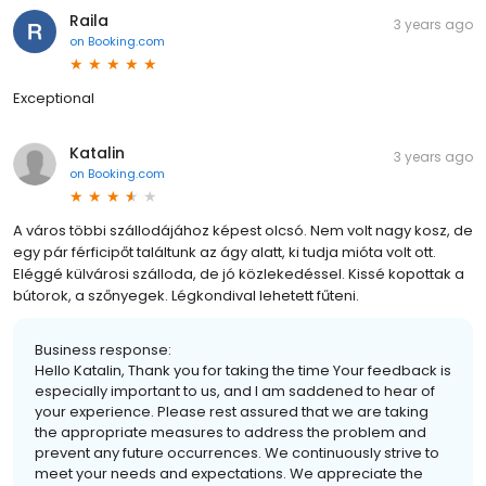
Raila
3 years ago
on
Booking.com
Exceptional
Katalin
3 years ago
on
Booking.com
A város többi szállodájához képest olcsó. Nem volt nagy kosz, de
egy pár férficipőt találtunk az ágy alatt, ki tudja mióta volt ott.
Eléggé külvárosi szálloda, de jó közlekedéssel. Kissé kopottak a
bútorok, a szőnyegek. Légkondival lehetett fűteni.
Business response:
Hello Katalin, Thank you for taking the time Your feedback is
especially important to us, and I am saddened to hear of
your experience. Please rest assured that we are taking
the appropriate measures to address the problem and
prevent any future occurrences. We continuously strive to
meet your needs and expectations. We appreciate the