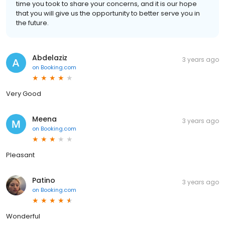
time you took to share your concerns, and it is our hope
that you will give us the opportunity to better serve you in
the future.
Abdelaziz
3 years ago
on
Booking.com
Very Good
Meena
3 years ago
on
Booking.com
Pleasant
Patino
3 years ago
on
Booking.com
Wonderful