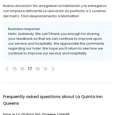
Buena ubicación! No arreglaban la habitación y la entregaron
con limpieza deficiente La ubicación es perfecta, a 2 cuadras
del metro. Fácil desplazamiento a Manhattan
Business response:
Hello Jazbleidy, We can't thank you enough for sharing
your feedback so that we can continue to improve upon
our service and hospitality. We appreciate the comments
regarding our hotel. We hope you'll return to see how we
continue to improve our service and hospitality.
15
16
17
18
19
Frequently asked questions about
La Quinta Inn
Queens
How is La Quinta Inn Queens rated?