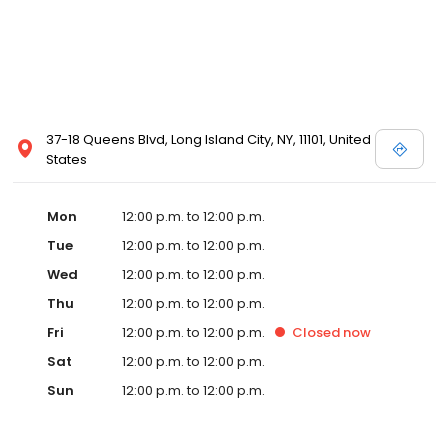
37-18 Queens Blvd, Long Island City, NY, 11101, United
States
Mon
12:00 p.m. to 12:00 p.m.
Tue
12:00 p.m. to 12:00 p.m.
Wed
12:00 p.m. to 12:00 p.m.
Thu
12:00 p.m. to 12:00 p.m.
Fri
12:00 p.m. to 12:00 p.m.
Closed
now
Sat
12:00 p.m. to 12:00 p.m.
Sun
12:00 p.m. to 12:00 p.m.