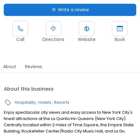
Write a review
Call
Directions
Website
Book
About
Reviews
About this business
Hospitality
Hotels
Resorts
Enjoy spectacular city views and easy access to New York City's
finest attractions at the La Quinta Inn Queens (New York City).
Centrally located within 2 miles of Time Square, the Empire State
Building, Rockefeller Center/Radio City Music Hall, and La Gu