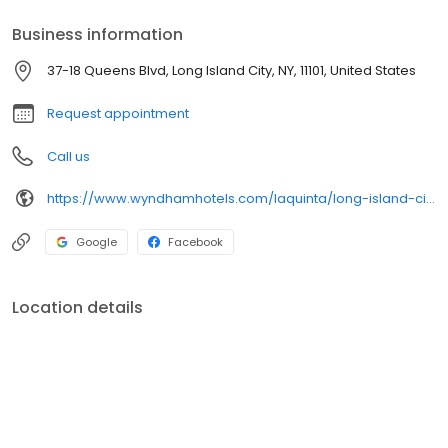
Business information
37-18 Queens Blvd, Long Island City, NY, 11101, United States
Request appointment
Call us
https://www.wyndhamhotels.com/laquinta/long-island-city-new-york/la-quinta-inn-queens-new-york-city/overview
Google
Facebook
Location details