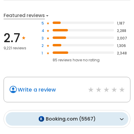
Featured reviews
5
1,187
4
2,288
2.7
3
2,007
2
1,306
9,221 reviews
1
2,348
85
reviews have
no rating
Write a review
Booking.com
(
5567
)