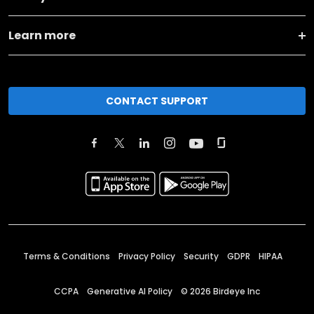
Learn more
CONTACT SUPPORT
Terms & Conditions
Privacy Policy
Security
GDPR
HIPAA
CCPA
Generative AI Policy
©
2026
Birdeye Inc