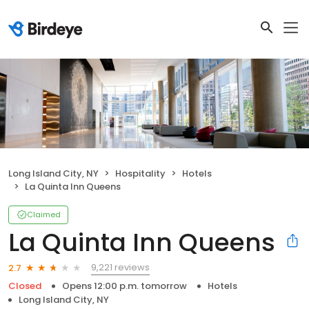
Long Island City, NY
Hospitality
Hotels
La Quinta Inn Queens
Claimed
La Quinta Inn Queens
9,221 reviews
2.7
Closed
Opens 12:00 p.m. tomorrow
Hotels
Long Island City, NY