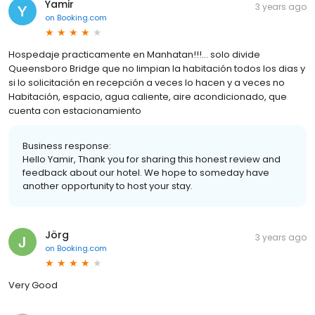
Yamir
3 years ago
on
Booking.com
Hospedaje practicamente en Manhatan!!!... solo divide
Queensboro Bridge que no limpian la habitación todos los dias y
si lo solicitación en recepción a veces lo hacen y a veces no
Habitación, espacio, agua caliente, aire acondicionado, que
cuenta con estacionamiento
Business response:
Hello Yamir, Thank you for sharing this honest review and
feedback about our hotel. We hope to someday have
another opportunity to host your stay.
Jörg
3 years ago
on
Booking.com
Very Good