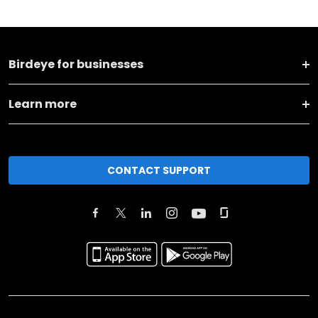
Birdeye for businesses
Learn more
CONTACT SUPPORT