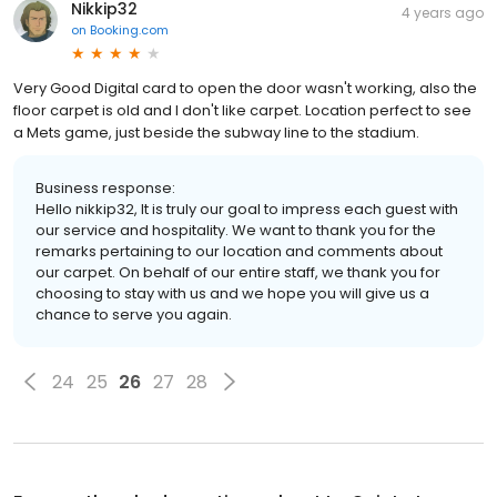
Nikkip32
4 years ago
on
Booking.com
Very Good Digital card to open the door wasn't working, also the
floor carpet is old and I don't like carpet. Location perfect to see
a Mets game, just beside the subway line to the stadium.
Business response:
Hello nikkip32, It is truly our goal to impress each guest with
our service and hospitality. We want to thank you for the
remarks pertaining to our location and comments about
our carpet. On behalf of our entire staff, we thank you for
choosing to stay with us and we hope you will give us a
chance to serve you again.
24
25
26
27
28