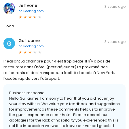
Jeffvone
3 years ago
on
Booking.com
Good
Guillaume
3 years ago
on
Booking.com
Pleasant La chambre pour 4 est trop petite. Il n'y a pas de
restaurant dans l'hôtel (petit déjeuner) La proximité des
restaurants et des transports, la facilité d'accès à New York,
l'accès rapide vers l'aéroport.
Business response:
Hello Guillaume, I am sorry to hear that you did not enjoy
your stay with us. We value your feedback and suggestions
for improvement as these comments help us to improve
the guest experience at our hotel. Please accept our
apologies for the lack of hospitality you experienced this is
not the impression we want to leave our valued guests. I