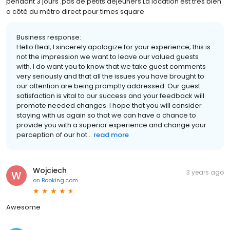
pendant 3 jours .pas de petits déjeuners La location est très bien
a côté du métro direct pour times square
Business response:
Hello Beal, I sincerely apologize for your experience; this is
not the impression we want to leave our valued guests
with. I do want you to know that we take guest comments
very seriously and that all the issues you have brought to
our attention are being promptly addressed. Our guest
satisfaction is vital to our success and your feedback will
promote needed changes. I hope that you will consider
staying with us again so that we can have a chance to
provide you with a superior experience and change your
perception of our hot...
read more
Wojciech
3 years ago
on
Booking.com
Awesome