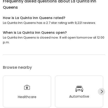
Frequently asked questions about
La Quinta Inn
Queens
How is La Quinta Inn Queens rated?
La Quinta Inn Queens has a 2.7 star rating with 9,221 reviews.
When is La Quinta Inn Queens open?
La Quinta Inn Queens is closed now. It will open tomorrow at 12:00
p.m.
Browse nearby
Automotive
Healthcare