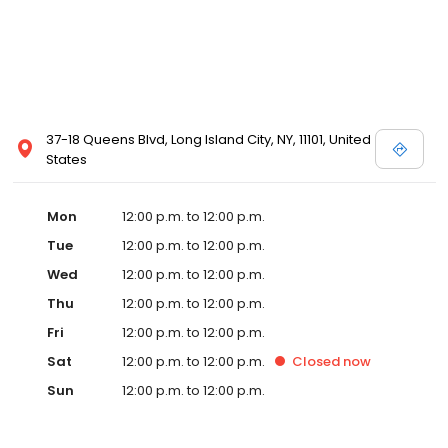
37-18 Queens Blvd, Long Island City, NY, 11101, United
States
Mon
12:00 p.m. to 12:00 p.m.
Tue
12:00 p.m. to 12:00 p.m.
Wed
12:00 p.m. to 12:00 p.m.
Thu
12:00 p.m. to 12:00 p.m.
Fri
12:00 p.m. to 12:00 p.m.
Sat
12:00 p.m. to 12:00 p.m.
Closed
now
Sun
12:00 p.m. to 12:00 p.m.