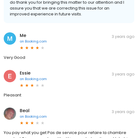
do thank you for bringing this matter to our attention and I
assure you that we are correcting this issue for an
improved experience in future visits.
Me
3 years ago
on
Booking.com
Very Good
Essie
3 years ago
on
Booking.com
Pleasant
Beal
3 years ago
on
Booking.com
You pay what you get Pas de service pour refaire la chambre