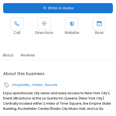
Write a review
Call
Directions
Website
Book
About
Reviews
About this business
Hospitality
Hotels
Resorts
Enjoy spectacular city views and easy access to New York City's
finest attractions at the La Quinta Inn Queens (New York City).
Centrally located within 2 miles of Time Square, the Empire State
Building, Rockefeller Center/Radio City Music Hall, and La Gu