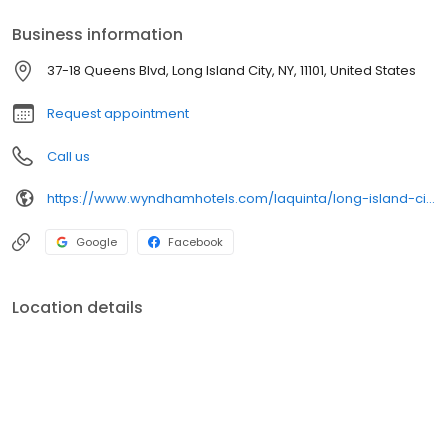
Business information
37-18 Queens Blvd, Long Island City, NY, 11101, United States
Request appointment
Call us
https://www.wyndhamhotels.com/laquinta/long-island-city-new-york/la-quinta-inn-queens-new-york-city/overview
Google
Facebook
Location details