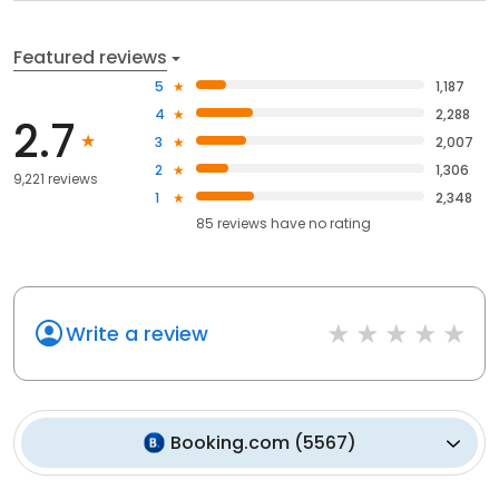
Featured reviews
5
1,187
4
2,288
2.7
3
2,007
2
1,306
9,221 reviews
1
2,348
85
reviews have
no rating
Write a review
Booking.com
(
5567
)