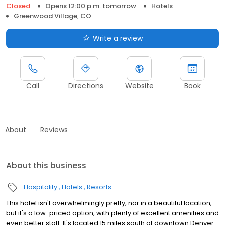
Closed
Opens 12:00 p.m. tomorrow
Hotels
Greenwood Village, CO
Write a review
Call
Directions
Website
Book
About
Reviews
About this business
Hospitality
Hotels
Resorts
This hotel isn't overwhelmingly pretty, nor in a beautiful location;
but it's a low-priced option, with plenty of excellent amenities and
even better staff. It's located 15 miles south of downtown Denver