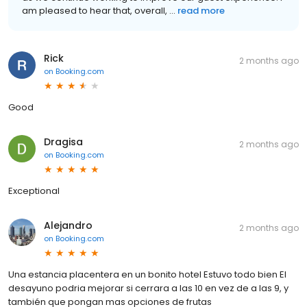
am pleased to hear that, overall, ...
read more
Rick
2 months ago
on
Booking.com
Good
Dragisa
2 months ago
on
Booking.com
Exceptional
Alejandro
2 months ago
on
Booking.com
Una estancia placentera en un bonito hotel Estuvo todo bien El
desayuno podria mejorar si cerrara a las 10 en vez de a las 9, y
también que pongan mas opciones de frutas