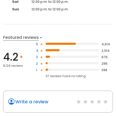
Sat
12:00 p.m. to 12:00 p.m.
Sun
12:00 p.m. to 12:00 p.m.
Featured reviews
5
4,614
4
2,104
4.2
3
675
2
296
8,124 reviews
1
398
37
reviews have
no rating
Write a review