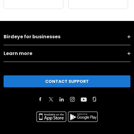
Birdeye for businesses
Learn more
CONTACT SUPPORT