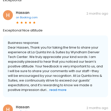
Exceptional
Hassan
2 months ago
on
Booking.com
Exceptional Nice attitude
Business response:
Dear Hassen, Thank you for taking the time to share your
experience at La Quinta Inn & Suites by Wyndham Denver
Tech Center. We truly appreciate your kind words. I am
especially pleased to hear that you noticed our team’s
positive attitude. Your feedback is very important to us, and
I will be sure to share your comments with our staff—they
will be encouraged by your recognition. At La Quinta Inns &
Suites, we continuously strive to exceed our guests’
expectations, and it’s rewarding to know we made a
positive impression duri...
read more
Hassan
2 months ago