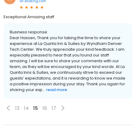
on
Booking.com
Exceptional Amazing staff
Business response:
Dear Hassen, Thank you for taking the time to share your
experience at La Quinta Inn & Suites by Wyndham Denver
Tech Center. We truly appreciate your kind feedback. I am
especially pleased to hear that you found our staff
amazing. I will be sure to share your comments with our
team, as they will be encouraged by your kind words. At La
Quinta Inns & Suites, we continuously strive to exceed our
guests’ expectations, and it is rewarding to know we made
a positive impression during your stay. Thank you again for
sharing your exp...
read more
13
14
15
16
17