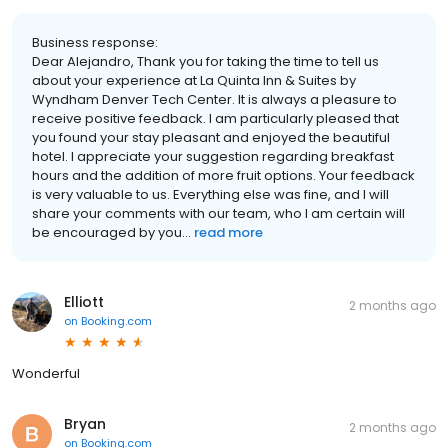
Business response:
Dear Alejandro, Thank you for taking the time to tell us
about your experience at La Quinta Inn & Suites by
Wyndham Denver Tech Center. It is always a pleasure to
receive positive feedback. I am particularly pleased that
you found your stay pleasant and enjoyed the beautiful
hotel. I appreciate your suggestion regarding breakfast
hours and the addition of more fruit options. Your feedback
is very valuable to us. Everything else was fine, and I will
share your comments with our team, who I am certain will
be encouraged by you...
read more
Elliott
2 months ago
on
Booking.com
Wonderful
Bryan
2 months ago
on
Booking.com