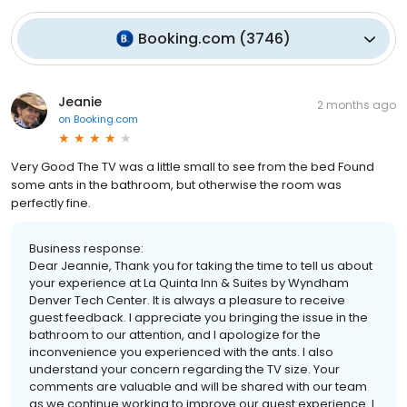
Booking.com
(
3746
)
Jeanie
2 months ago
on
Booking.com
Very Good The TV was a little small to see from the bed Found
some ants in the bathroom, but otherwise the room was
perfectly fine.
Business response:
Dear Jeannie, Thank you for taking the time to tell us about
your experience at La Quinta Inn & Suites by Wyndham
Denver Tech Center. It is always a pleasure to receive
guest feedback. I appreciate you bringing the issue in the
bathroom to our attention, and I apologize for the
inconvenience you experienced with the ants. I also
understand your concern regarding the TV size. Your
comments are valuable and will be shared with our team
as we continue working to improve our guest experience. I