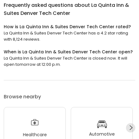
Frequently asked questions about
La Quinta Inn &
Suites Denver Tech Center
How is La Quinta Inn & Suites Denver Tech Center rated?
La Quinta Inn & Suites Denver Tech Center has a 4.2 star rating
with 8,124 reviews.
When is La Quinta Inn & Suites Denver Tech Center open?
La Quinta Inn & Suites Denver Tech Center is closed now. It will
open tomorrow at 12:00 p.m.
Browse nearby
Automotive
Healthcare