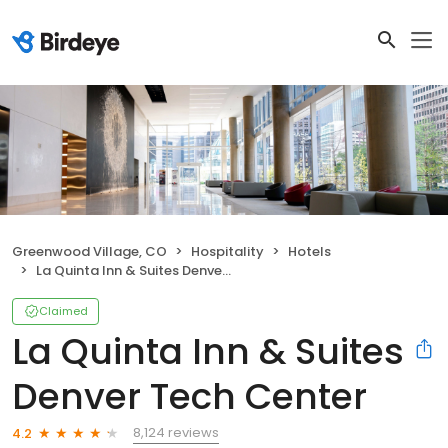
Greenwood Village, CO
Hospitality
Hotels
La Quinta Inn & Suites Denver Tech Center
Claimed
La Quinta Inn & Suites
Denver Tech Center
8,124 reviews
4.2