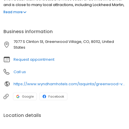
and is close to many local attractions, including Lockheed Martin,
the Pepsi Center and Six Flags. A complimentary breakfast is
Read more
served daily and there is free wi-fi access. Guests also have
access to cable TV and a seasonally open outdoor swimming
pool.
Business information
7077 S Clinton St, Greenwood Village, CO, 80112, United
States
Request appointment
Call us
https://www.wyndhamhotels.com/laquinta/greenwood-village-colorado/la-quinta-denver-tech-center/overview
Google
Facebook
Location details