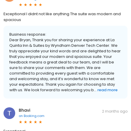
Exceptional I didnt not like anything The suite was modern and
spacious
Business response:
Dear Bryan, Thank you for sharing your experience at La
Quinta Inn & Suites by Wyndham Denver Tech Center. We
truly appreciate your kind words and are delighted to hear
that you enjoyed our modern and spacious suite. Your
feedback means a great deal to our team, and I will be
sure to share your comments with them. We are
committed to providing every guest with a comfortable
and welcoming stay, and it’s wonderful to know we met
your expectations. Thank you again for choosing to stay
with us. We look forward to welcoming you b...
read more
Bhavi
2 months ago
on
Booking.com