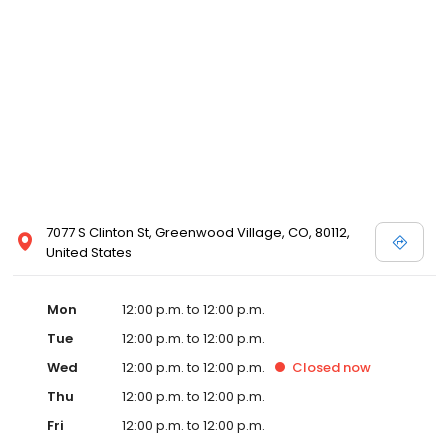
7077 S Clinton St, Greenwood Village, CO, 80112,
United States
Mon
12:00 p.m. to 12:00 p.m.
Tue
12:00 p.m. to 12:00 p.m.
Wed
12:00 p.m. to 12:00 p.m.
Closed
now
Thu
12:00 p.m. to 12:00 p.m.
Fri
12:00 p.m. to 12:00 p.m.